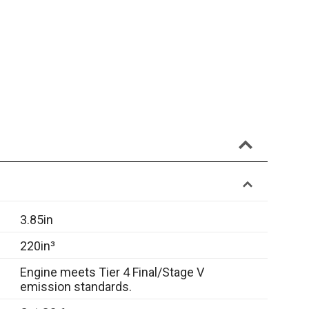
3.85in
220in³
Engine meets Tier 4 Final/Stage V
emission standards.