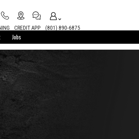
NING
CREDIT APP
(801) 890-6875
t
Jobs