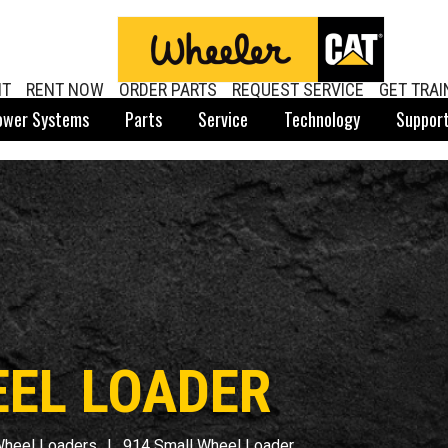
NT
RENT NOW
ORDER PARTS
REQUEST SERVICE
GET TRAI
ower Systems
Parts
Service
Technology
Suppor
EEL LOADER
Wheel Loaders
914 Small Wheel Loader