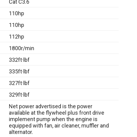
Cat C3.6
110hp
110hp
112hp
1800r/min
332ft·lbf
335ft·lbf
327ft·lbf
329ft·lbf
Net power advertised is the power
available at the flywheel plus front drive
implement pump when the engine is
equipped with fan, air cleaner, muffler and
alternator.