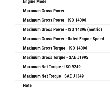
Engine Model
Maximum Gross Power
Maximum Gross Power - ISO 14396
Maximum Gross Power - ISO 14396 (metric)
Maximum Gross Power - Rated Engine Speed
Maximum Gross Torque - ISO 14396
Maximum Gross Torque - SAE J1995
Maximum Net Torque - ISO 9249
Maximum Net Torque - SAE J1349
Note