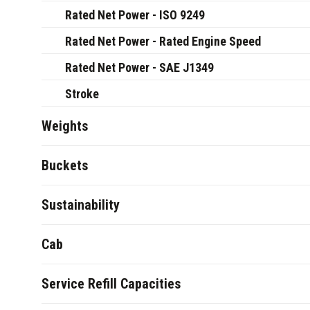
Rated Net Power - ISO 9249
Rated Net Power - Rated Engine Speed
Rated Net Power - SAE J1349
Stroke
Weights
Buckets
Sustainability
Cab
Service Refill Capacities