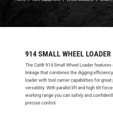
914 SMALL WHEEL LOADER
The Cat® 914 Small Wheel Loader features 
linkage that combines the digging efficiency 
loader with tool carrier capabilities for gre
versatility. With parallel lift and high tilt fo
working range you can safely and confidentl
precise control.