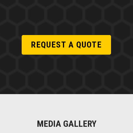
REQUEST A QUOTE
MEDIA GALLERY