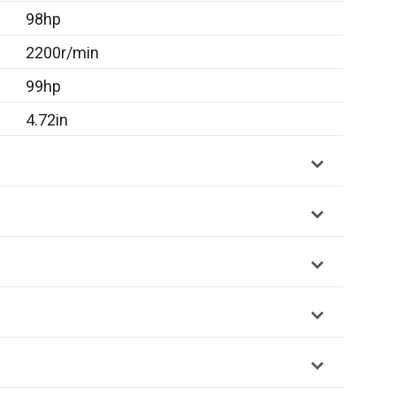
98hp
2200r/min
99hp
4.72in