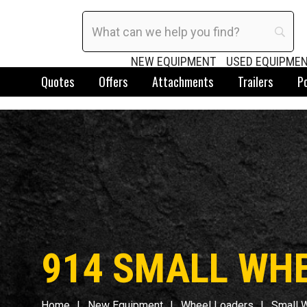
NEW EQUIPMENT
USED EQUIPME
Quotes
Offers
Attachments
Trailers
P
914 SMALL WH
Home
New Equipment
Wheel Loaders
Small 