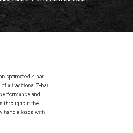
an optimized Z-bar
of a traditional Z-bar
at performance and
rces throughout the
y handle loads with