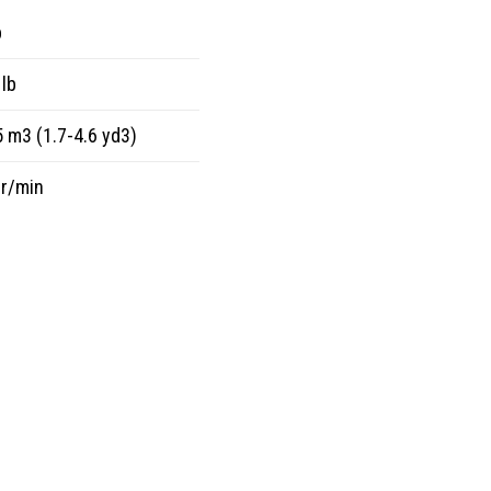
p
lb
5 m3 (1.7-4.6 yd3)
 r/min