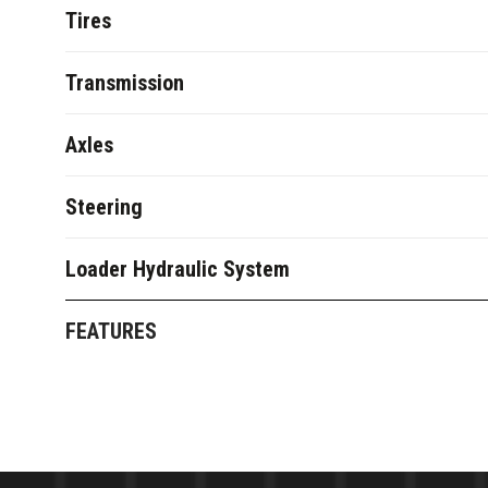
Tires
Transmission
Axles
Steering
Loader Hydraulic System
FEATURES