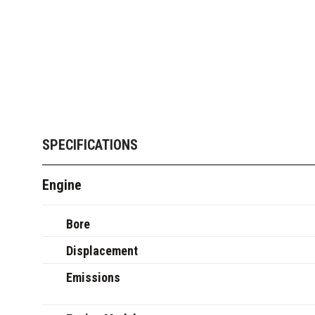
SPECIFICATIONS
Engine
Bore
Displacement
Emissions