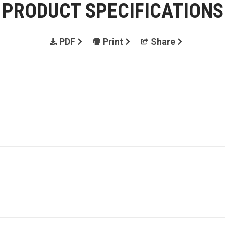
PRODUCT SPECIFICATIONS
PDF
Print
Share