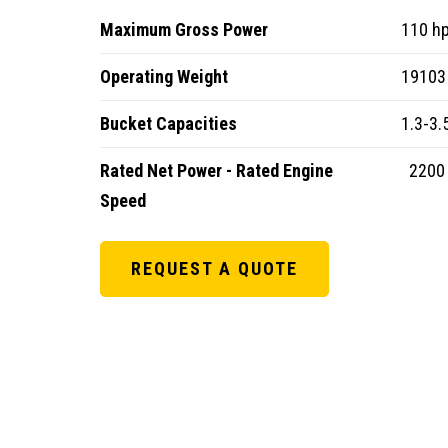
Maximum Gross Power
110 h
Operating Weight
19103 
Bucket Capacities
1.3-3.
Rated Net Power - Rated Engine
2200
Speed
REQUEST A QUOTE