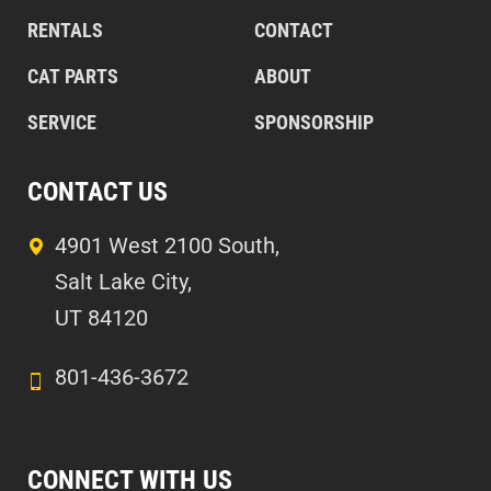
RENTALS
CONTACT
CAT PARTS
ABOUT
SERVICE
SPONSORSHIP
CONTACT US
4901 West 2100 South,
Salt Lake City,
UT 84120
801-436-3672
CONNECT WITH US