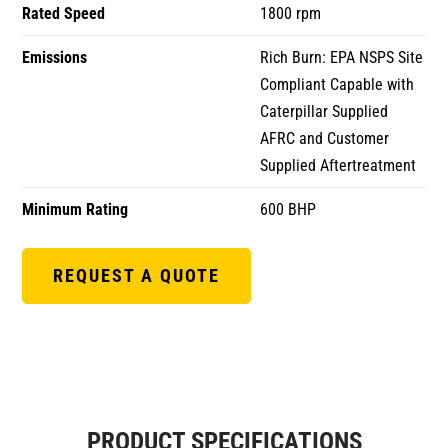
Rated Speed
1800 rpm
Emissions
Rich Burn: EPA NSPS Site
Compliant Capable with
Caterpillar Supplied
AFRC and Customer
Supplied Aftertreatment
Minimum Rating
600 BHP
REQUEST A QUOTE
PRODUCT SPECIFICATIONS