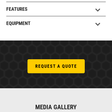
FEATURES
EQUIPMENT
REQUEST A QUOTE
MEDIA GALLERY