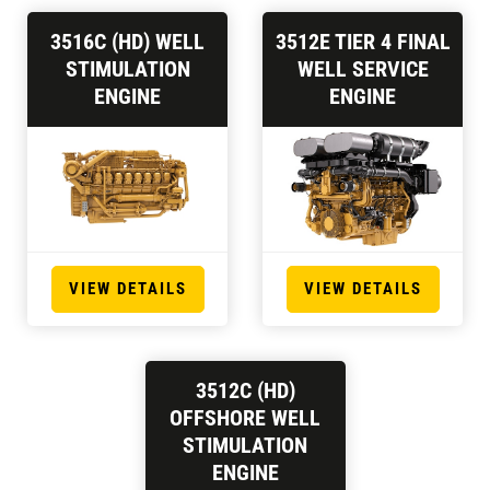
3516C (HD) WELL
3512E TIER 4 FINAL
STIMULATION
WELL SERVICE
ENGINE
ENGINE
VIEW DETAILS
VIEW DETAILS
3512C (HD)
OFFSHORE WELL
STIMULATION
ENGINE