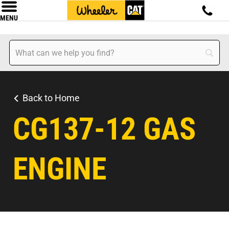
MENU
Back to Home
CG137-12 GAS
ENGINE