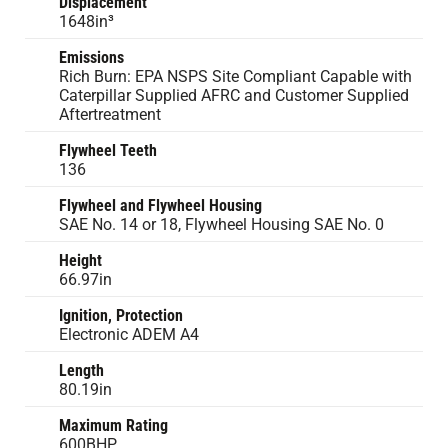
Displacement
1648in³
Emissions
Rich Burn: EPA NSPS Site Compliant Capable with
Caterpillar Supplied AFRC and Customer Supplied
Aftertreatment
Flywheel Teeth
136
Flywheel and Flywheel Housing
SAE No. 14 or 18, Flywheel Housing SAE No. 0
Height
66.97in
Ignition, Protection
Electronic ADEM A4
Length
80.19in
Maximum Rating
600BHP