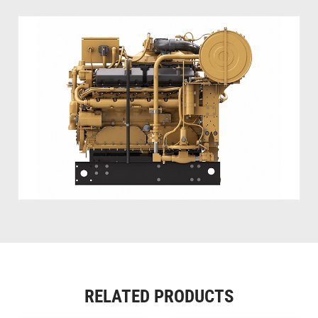
RELATED PRODUCTS