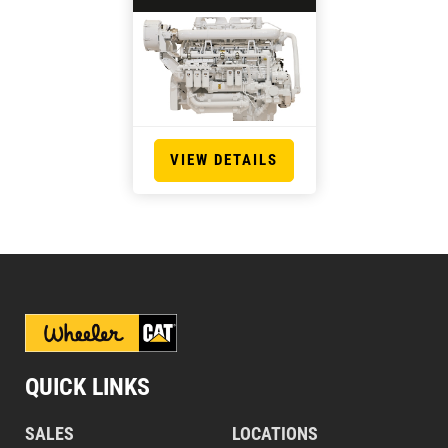
VIEW DETAILS
QUICK LINKS
SALES
LOCATIONS