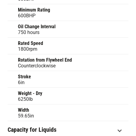
Minimum Rating
600BHP
Oil Change Interval
750 hours
Rated Speed
1800rpm
Rotation from Flywheel End
Counterclockwise
Stroke
6in
Weight - Dry
6250lb
Width
59.65in
Capacity for Liquids