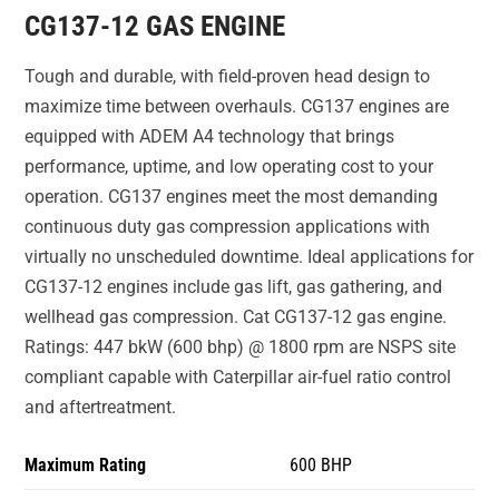
CG137-12 GAS ENGINE
Tough and durable, with field-proven head design to
maximize time between overhauls. CG137 engines are
equipped with ADEM A4 technology that brings
performance, uptime, and low operating cost to your
operation. CG137 engines meet the most demanding
continuous duty gas compression applications with
virtually no unscheduled downtime. Ideal applications for
CG137-12 engines include gas lift, gas gathering, and
wellhead gas compression. Cat CG137-12 gas engine.
Ratings: 447 bkW (600 bhp) @ 1800 rpm are NSPS site
compliant capable with Caterpillar air-fuel ratio control
and aftertreatment.
Maximum Rating
600 BHP