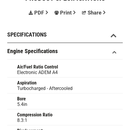
PDF
Print
Share
SPECIFICATIONS
Engine Specifications
Air/Fuel Ratio Control
Electronic ADEM A4
Aspiration
Turbocharged - Aftercooled
Bore
5.4in
Compression Ratio
8.3:1