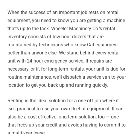
When the success of an important job rests on rental
equipment, you need to know you are getting a machine
that’s up to the task. Wheeler Machinery Co.’s rental
inventory consists of low-hour dozers that are
maintained by technicians who know Cat equipment
better than anyone else. We stand behind every rental
unit with 24-hour emergency service. If repairs are
necessary, or if, for long-term rentals, your unit is due for
routine maintenance, we’ll dispatch a service van to your
location to get you back up and running quickly.
Renting is the ideal solution for a one-off job where it
isn’t practical to use your own fleet of equipment. It can
also be a cost-effective long-term solution, too — one
that frees up your credit and avoids having to commit to
a multi-year lease.