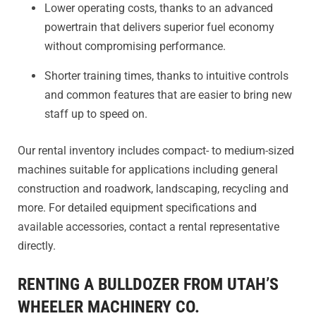
Lower operating costs, thanks to an advanced
powertrain that delivers superior fuel economy
without compromising performance.
Shorter training times, thanks to intuitive controls
and common features that are easier to bring new
staff up to speed on.
Our rental inventory includes compact- to medium-sized
machines suitable for applications including general
construction and roadwork, landscaping, recycling and
more. For detailed equipment specifications and
available accessories, contact a rental representative
directly.
RENTING A BULLDOZER FROM UTAH’S
WHEELER MACHINERY CO.