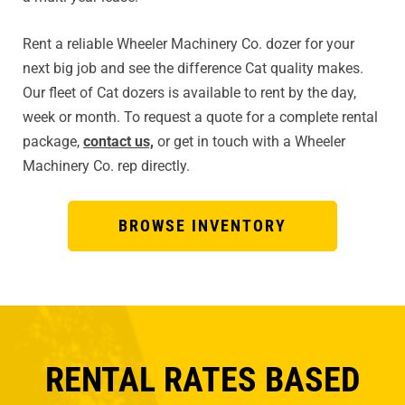
Rent a reliable Wheeler Machinery Co. dozer for your
next big job and see the difference Cat quality makes.
Our fleet of Cat dozers is available to rent by the day,
week or month. To request a quote for a complete rental
package,
contact us,
or get in touch with a Wheeler
Machinery Co. rep directly.
BROWSE INVENTORY
RENTAL RATES BASED