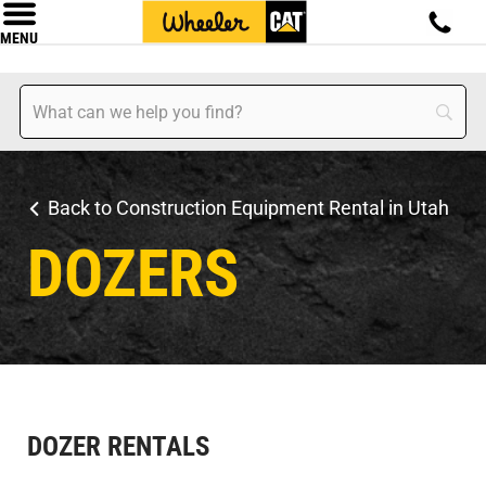
MENU
Back to Construction Equipment Rental in Utah
DOZERS
DOZER RENTALS