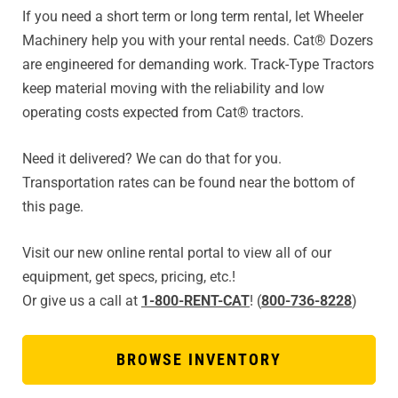
If you need a short term or long term rental, let Wheeler
Machinery help you with your rental needs. Cat® Dozers
are engineered for demanding work. Track-Type Tractors
keep material moving with the reliability and low
operating costs expected from Cat® tractors.
Need it delivered? We can do that for you.
Transportation rates can be found near the bottom of
this page.
Visit our new online rental portal to view all of our
equipment, get specs, pricing, etc.!
Or give us a call at
1-800-RENT-CAT
! (
800-736-8228
)
BROWSE INVENTORY