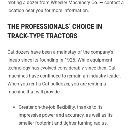
renting a dozer from Wheeler Machinery Co. — contact a
location near you for more information.
THE PROFESSIONALS’ CHOICE IN
TRACK-TYPE TRACTORS
Cat dozers have been a mainstay of the company’s
lineup since its founding in 1925. While equipment
technology has evolved considerably since then, Cat
machines have continued to remain an industry leader.
When you rent a Cat bulldozer, you are renting a
machine that will provide:
Greater on-the-job flexibility, thanks to its
impressive power and accuracy, as well as its
smaller footprint and tighter turning radius.