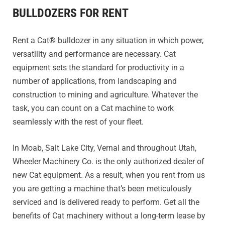
BULLDOZERS FOR RENT
Rent a Cat® bulldozer in any situation in which power,
versatility and performance are necessary. Cat
equipment sets the standard for productivity in a
number of applications, from landscaping and
construction to mining and agriculture. Whatever the
task, you can count on a Cat machine to work
seamlessly with the rest of your fleet.
In Moab, Salt Lake City, Vernal and throughout Utah,
Wheeler Machinery Co. is the only authorized dealer of
new Cat equipment. As a result, when you rent from us
you are getting a machine that’s been meticulously
serviced and is delivered ready to perform. Get all the
benefits of Cat machinery without a long-term lease by