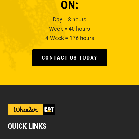
ON:
Day = 8 hours
Week = 40 hours
4-Week = 176 hours
CONTACT US TODAY
QUICK LINKS