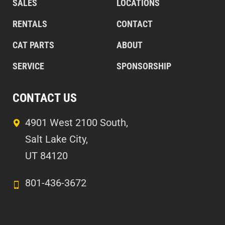
SALES
LOCATIONS
RENTALS
CONTACT
CAT PARTS
ABOUT
SERVICE
SPONSORSHIP
CONTACT US
4901 West 2100 South,
Salt Lake City,
UT 84120
801-436-3672