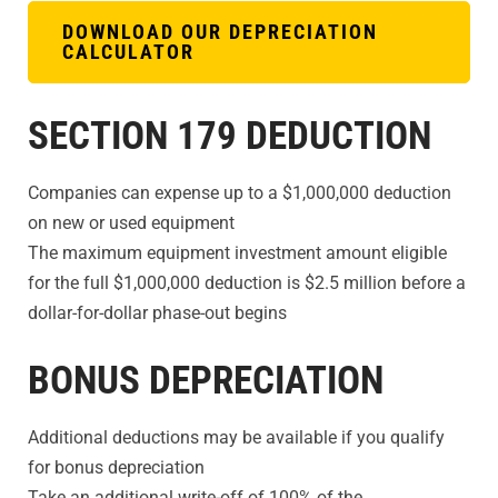
DOWNLOAD OUR DEPRECIATION
CALCULATOR
SECTION 179 DEDUCTION
Companies can expense up to a $1,000,000 deduction
on new or used equipment
The maximum equipment investment amount eligible
for the full $1,000,000 deduction is $2.5 million before a
dollar-for-dollar phase-out begins
BONUS DEPRECIATION
Additional deductions may be available if you qualify
for bonus depreciation
Take an additional write-off of 100% of the