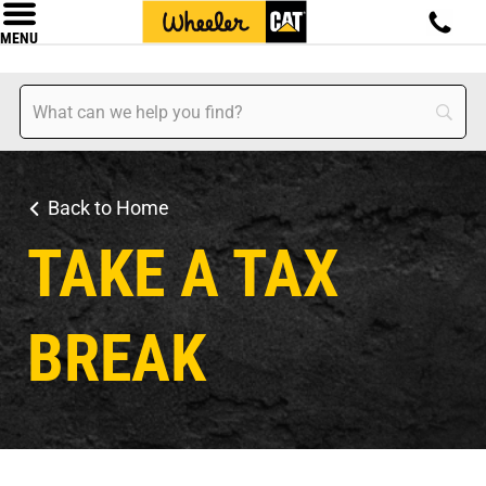
MENU
Back to Home
TAKE A TAX
BREAK