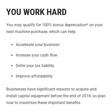
YOU WORK HARD
You may qualify for 100% bonus depreciation* on your
next machine purchase, which can help:
Accelerate your business
Increase your cash flow
Defer your tax liability
Improve affordability
Businesses have significant reasons to acquire and
install capital equipment before the end of 2018, so plan
now to maximize these important benefits.