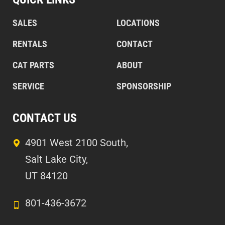
SALES
LOCATIONS
RENTALS
CONTACT
CAT PARTS
ABOUT
SERVICE
SPONSORSHIP
CONTACT US
4901 West 2100 South,
Salt Lake City,
UT 84120
801-436-3672