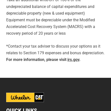
undepreciated balance of capital expenditures and
depreciable property (new & used equipment)
Equipment must be depreciable under the Modified
Accelerated Cost Recovery System (MACRS) with a
recovery period of 20 years or less
*Contact your tax adviser to discuss your options as it
relates to Section 179 expenses and bonus depreciation.
For more information, please visit
irs.gov
.
QUICK LINKS