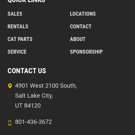
SALES
LOCATIONS
RENTALS
CONTACT
CAT PARTS
ABOUT
SERVICE
SPONSORSHIP
CONTACT US
4901 West 2100 South,
Salt Lake City,
UT 84120
801-436-3672