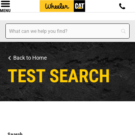
MENU
Back to Home
TEST SEARCH
Search