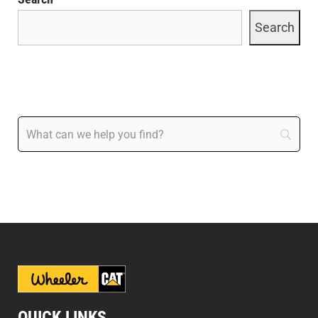
Search
QUICK LINKS