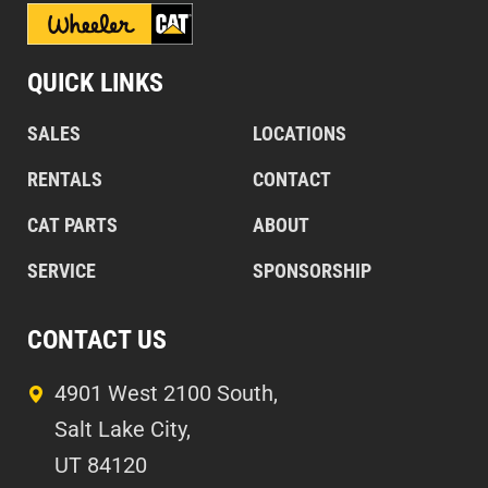
QUICK LINKS
SALES
LOCATIONS
RENTALS
CONTACT
CAT PARTS
ABOUT
SERVICE
SPONSORSHIP
CONTACT US
4901 West 2100 South,
Salt Lake City,
UT 84120