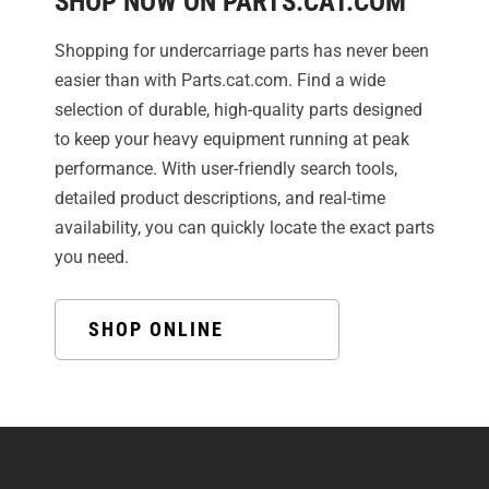
SHOP NOW ON PARTS.CAT.COM
Shopping for undercarriage parts has never been
easier than with Parts.cat.com. Find a wide
selection of durable, high-quality parts designed
to keep your heavy equipment running at peak
performance. With user-friendly search tools,
detailed product descriptions, and real-time
availability, you can quickly locate the exact parts
you need.
SHOP ONLINE