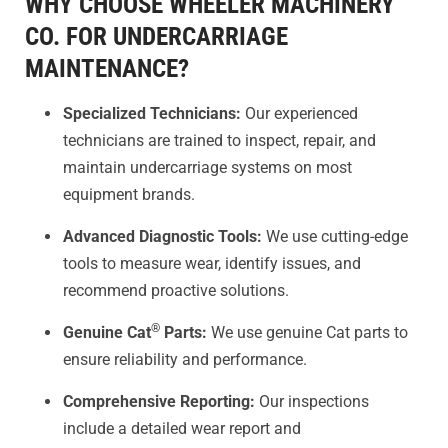
WHY CHOOSE WHEELER MACHINERY
CO. FOR UNDERCARRIAGE
MAINTENANCE?
Specialized Technicians:
Our experienced
technicians are trained to inspect, repair, and
maintain undercarriage systems on most
equipment brands.
Advanced Diagnostic Tools:
We use cutting-edge
tools to measure wear, identify issues, and
recommend proactive solutions.
®
Genuine Cat
Parts:
We use genuine Cat parts to
ensure reliability and performance.
Comprehensive Reporting:
Our inspections
include a detailed wear report and