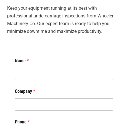
Keep your equipment running at its best with
professional undercarriage inspections from Wheeler
Machinery Co. Our expert team is ready to help you
minimize downtime and maximize productivity.
Name
*
Company
*
Phone
*