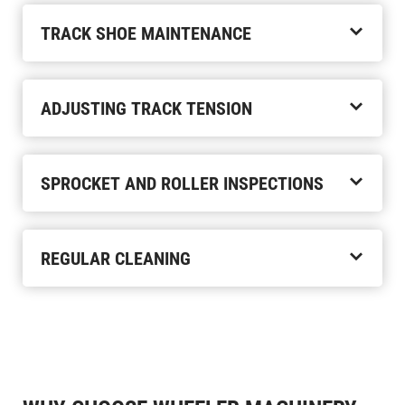
TRACK SHOE MAINTENANCE
ADJUSTING TRACK TENSION
SPROCKET AND ROLLER INSPECTIONS
REGULAR CLEANING