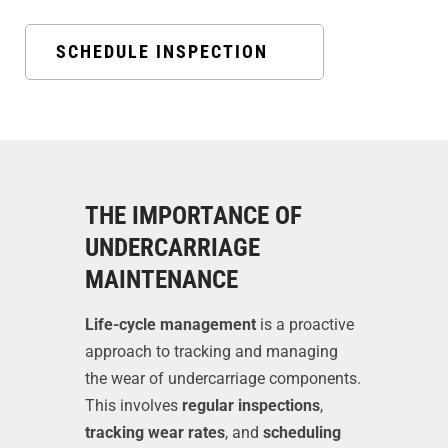
SCHEDULE INSPECTION
THE IMPORTANCE OF
UNDERCARRIAGE
MAINTENANCE
Life-cycle management
is a proactive
approach to tracking and managing
the wear of undercarriage components.
This involves
regular inspections
,
tracking wear rates
, and
scheduling