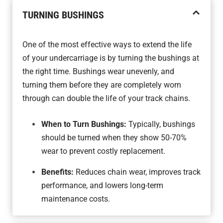
TURNING BUSHINGS
One of the most effective ways to extend the life
of your undercarriage is by turning the bushings at
the right time. Bushings wear unevenly, and
turning them before they are completely worn
through can double the life of your track chains.
When to Turn Bushings:
Typically, bushings
should be turned when they show 50-70%
wear to prevent costly replacement.
Benefits:
Reduces chain wear, improves track
performance, and lowers long-term
maintenance costs.