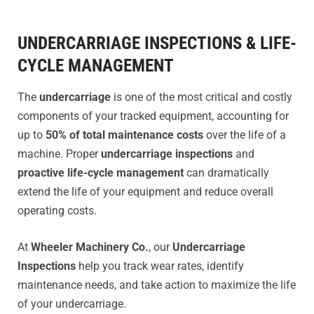
UNDERCARRIAGE INSPECTIONS & LIFE-
CYCLE MANAGEMENT
The
undercarriage
is one of the most critical and costly
components of your tracked equipment, accounting for
up to
50% of total maintenance costs
over the life of a
machine. Proper
undercarriage inspections
and
proactive life-cycle management
can dramatically
extend the life of your equipment and reduce overall
operating costs.
At
Wheeler Machinery Co.
, our
Undercarriage
Inspections
help you track wear rates, identify
maintenance needs, and take action to maximize the life
of your undercarriage.