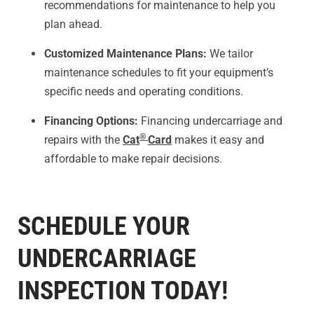
recommendations for maintenance to help you
plan ahead.
Customized Maintenance Plans:
We tailor
maintenance schedules to fit your equipment’s
specific needs and operating conditions.
Financing Options:
Financing undercarriage and
®
repairs with the
Cat
Card
makes it easy and
affordable to make repair decisions.
SCHEDULE YOUR
UNDERCARRIAGE
INSPECTION TODAY!