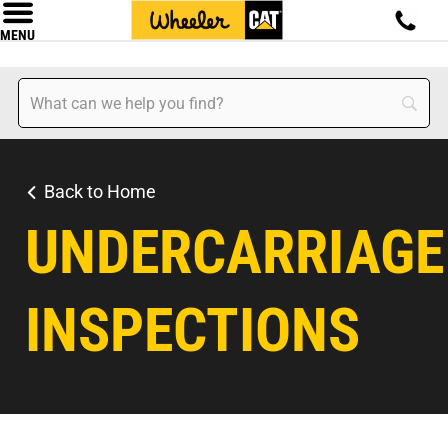
MENU
Back to Home
UNDERCARRIAGE
INSPECTIONS