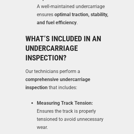
A well-maintained undercarriage
ensures
optimal traction, stability,
and fuel efficiency
.
WHAT’S INCLUDED IN AN
UNDERCARRIAGE
INSPECTION?
Our technicians perform a
comprehensive undercarriage
inspection
that includes:
Measuring Track Tension:
Ensures the track is properly
tensioned to avoid unnecessary
wear.