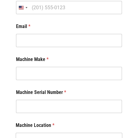
Email
*
Machine Make
*
Machine Serial Number
*
Machine Location
*