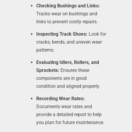
Checking Bushings and Links:
Tracks wear on bushings and
links to prevent costly repairs.
Inspecting Track Shoes:
Look for
cracks, bends, and uneven wear
patterns.
Evaluating Idlers, Rollers, and
Sprockets:
Ensures these
components are in good
condition and aligned properly.
Recording Wear Rates:
Documents wear rates and
provide a detailed report to help
you plan for future maintenance.