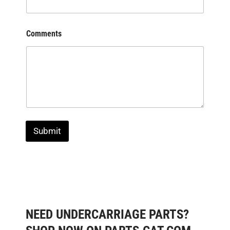
Comments
Submit
NEED UNDERCARRIAGE PARTS?