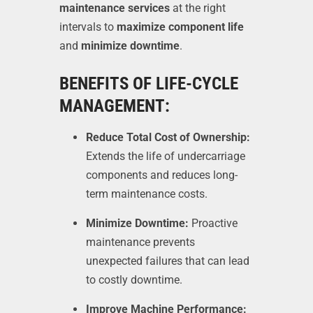
maintenance services
at the right
intervals to
maximize component life
and
minimize downtime
.
BENEFITS OF LIFE-CYCLE
MANAGEMENT:
Reduce Total Cost of Ownership:
Extends the life of undercarriage
components and reduces long-
term maintenance costs.
Minimize Downtime:
Proactive
maintenance prevents
unexpected failures that can lead
to costly downtime.
Improve Machine Performance: