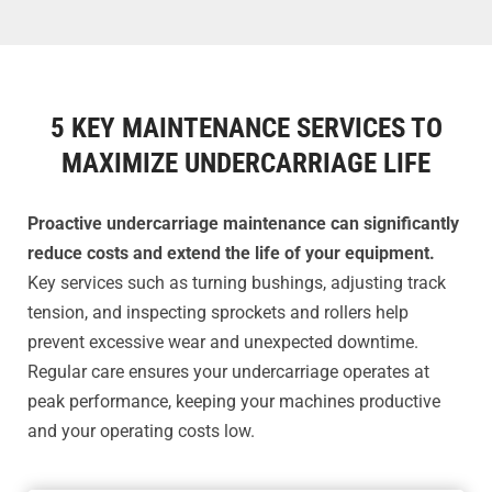
5 KEY MAINTENANCE SERVICES TO
MAXIMIZE UNDERCARRIAGE LIFE
Proactive undercarriage maintenance can significantly
reduce costs and extend the life of your equipment.
Key services such as turning bushings, adjusting track
tension, and inspecting sprockets and rollers help
prevent excessive wear and unexpected downtime.
Regular care ensures your undercarriage operates at
peak performance, keeping your machines productive
and your operating costs low.