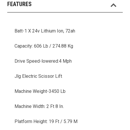
FEATURES
Batt-1 X 24v Lithium Ion, 72ah
Capacity: 606 Lb / 274.88 Kg
Drive Speed-lowered:4 Mph
Jlg Electric Scissor Lift
Machine Weight-3450 Lb
Machine Width: 2 Ft 8 In.
Platform Height: 19 Ft / 5.79 M