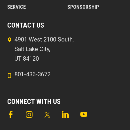
SERVICE
SPONSORSHIP
CONTACT US
4901 West 2100 South,
Salt Lake City,
UT 84120
801-436-3672
CONNECT WITH US