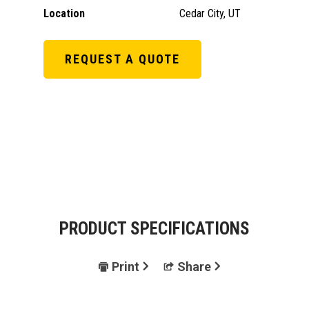
Location
Cedar City, UT
REQUEST A QUOTE
PRODUCT SPECIFICATIONS
Print
Share