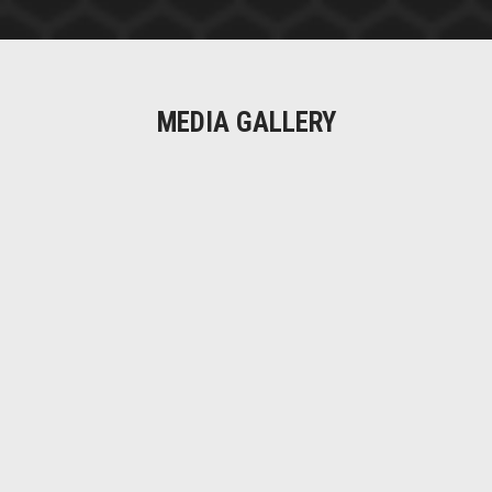
MEDIA GALLERY