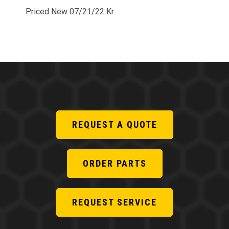
Priced New 07/21/22 Kr
REQUEST A QUOTE
ORDER PARTS
REQUEST SERVICE