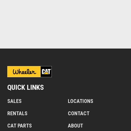
QUICK LINKS
SALES
LOCATIONS
RENTALS
CONTACT
CAT PARTS
ABOUT