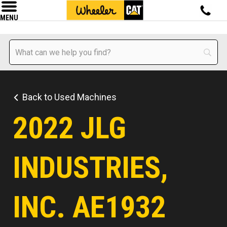
MENU
Back to Used Machines
2022 JLG
INDUSTRIES,
INC. AE1932