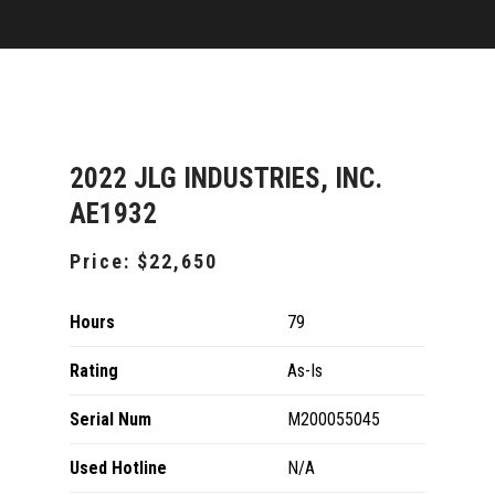
2022 JLG INDUSTRIES, INC.
AE1932
Price:
$22,650
Hours
79
Rating
As-Is
Serial Num
M200055045
Used Hotline
N/A