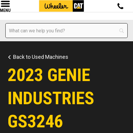
MENU
Back to Used Machines
2023 GENIE
INDUSTRIES
GS3246