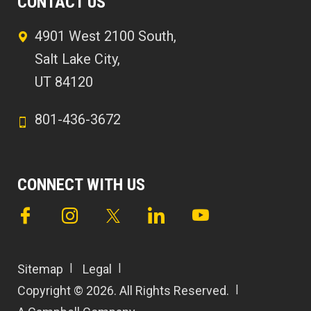
CONTACT US
4901 West 2100 South,
Salt Lake City,
UT 84120
801-436-3672
CONNECT WITH US
Sitemap
Legal
Copyright © 2026. All Rights Reserved.