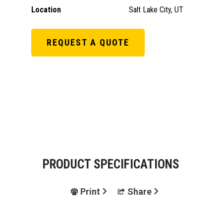
Location
Salt Lake City, UT
REQUEST A QUOTE
PRODUCT SPECIFICATIONS
Print
Share