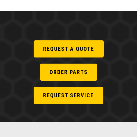
REQUEST A QUOTE
ORDER PARTS
REQUEST SERVICE