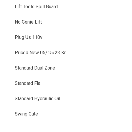
Lift Tools Spill Guard
No Genie Lift
Plug Us 110v
Priced New 05/15/23 Kr
Standard Dual Zone
Standard Fla
Standard Hydraulic Oil
Swing Gate