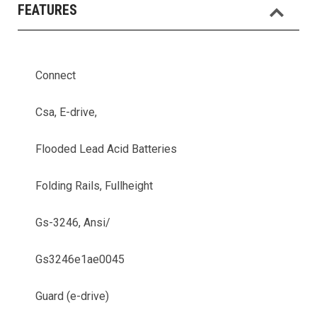
FEATURES
Connect
Csa, E-drive,
Flooded Lead Acid Batteries
Folding Rails, Fullheight
Gs-3246, Ansi/
Gs3246e1ae0045
Guard (e-drive)