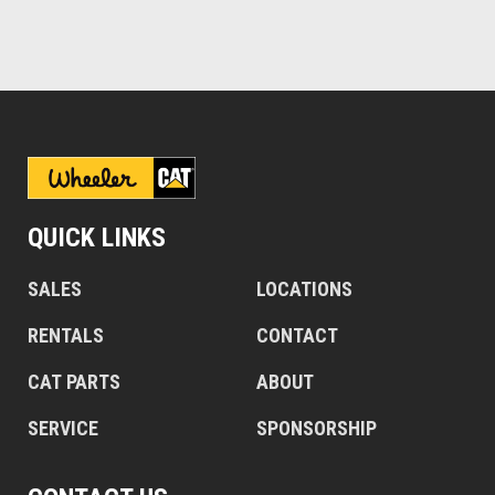
QUICK LINKS
SALES
LOCATIONS
RENTALS
CONTACT
CAT PARTS
ABOUT
SERVICE
SPONSORSHIP