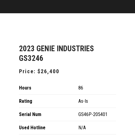
2023 GENIE INDUSTRIES
GS3246
Price:
$26,400
Hours
86
Rating
As-Is
Serial Num
GS46P-205401
Used Hotline
N/A