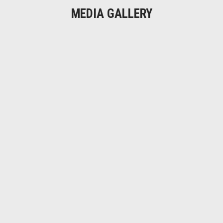
MEDIA GALLERY