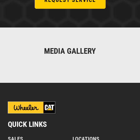
MEDIA GALLERY
QUICK LINKS
SALES
LOCATIONS