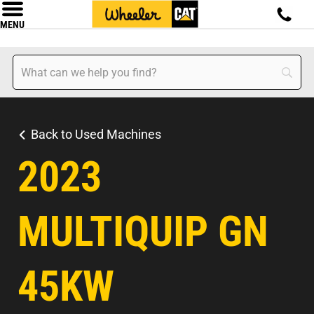
MENU
Back to Used Machines
2023
MULTIQUIP GN
45KW