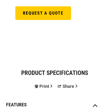
REQUEST A QUOTE
PRODUCT SPECIFICATIONS
Print
Share
FEATURES