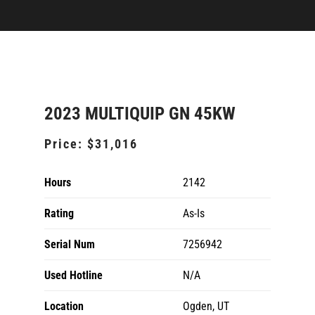
2023 MULTIQUIP GN 45KW
Price:
$31,016
Hours
2142
Rating
As-Is
Serial Num
7256942
Used Hotline
N/A
Location
Ogden, UT