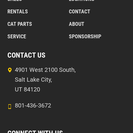
RENTALS
CONTACT
CAT PARTS
ABOUT
SERVICE
SPONSORSHIP
CONTACT US
4901 West 2100 South,
Salt Lake City,
UT 84120
801-436-3672