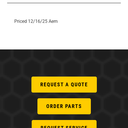
Priced 12/16/25 Aem
REQUEST A QUOTE
ORDER PARTS
REQUEST SERVICE