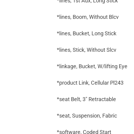
*lines, 1st Aux, Long Stick
*lines, Boom, Without Blcv
*lines, Bucket, Long Stick
*lines, Stick, Without Slcv
*linkage, Bucket, W/lifting Eye
*product Link, Cellular Pl243
*seat Belt, 3" Retractable
*seat, Suspension, Fabric
*software, Coded Start