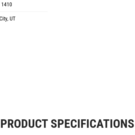
8 1410
City, UT
PRODUCT SPECIFICATIONS