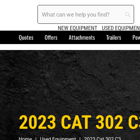
NEW EQUIPMENT
USED EQUIPMEN
Quotes
Offers
Attachments
Trailers
Pow
2023 CAT 302 C
Home
Used Equipment
2023 Cat 302 C3