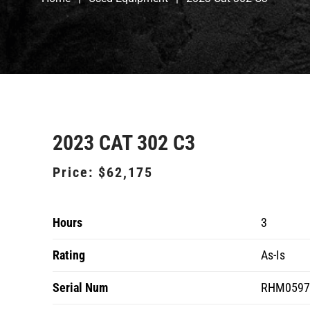
2023 CAT 302 C3
Price:
$62,175
Hours
3
Rating
As-Is
Serial Num
RHM0597