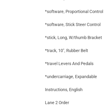
*software, Proportional Control
*software, Stick Steer Control
*stick, Long, W/thumb Bracket
*track, 10", Rubber Belt
*travel Levers And Pedals
*undercarriage, Expandable
Instructions, English
Lane 2 Order