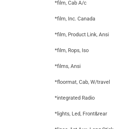
*film, Cab A/c
*film, Inc. Canada
*film, Product Link, Ansi
*film, Rops, Iso
*films, Ansi
*floormat, Cab, W/travel
*integrated Radio
*lights, Led, Front&rear