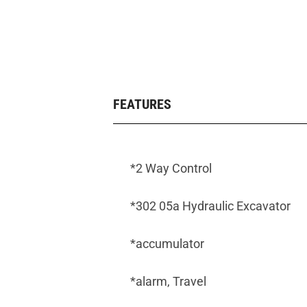
FEATURES
*2 Way Control
*302 05a Hydraulic Excavator
*accumulator
*alarm, Travel