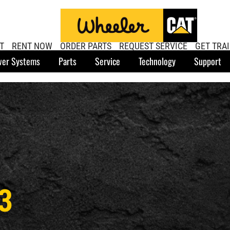
T
RENT NOW
ORDER PARTS
REQUEST SERVICE
GET TRA
er Systems
Parts
Service
Technology
Support
3