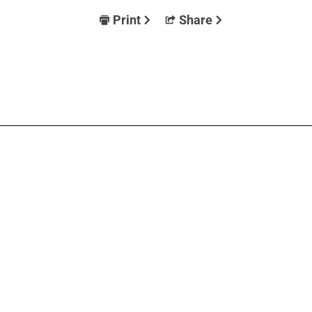
Print
Share