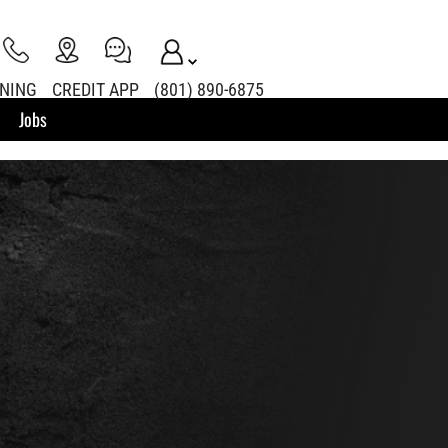
INING
CREDIT APP
(801) 890-6875
Jobs