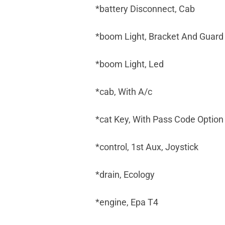
*battery Disconnect, Cab
*boom Light, Bracket And Guard
*boom Light, Led
*cab, With A/c
*cat Key, With Pass Code Option
*control, 1st Aux, Joystick
*drain, Ecology
*engine, Epa T4