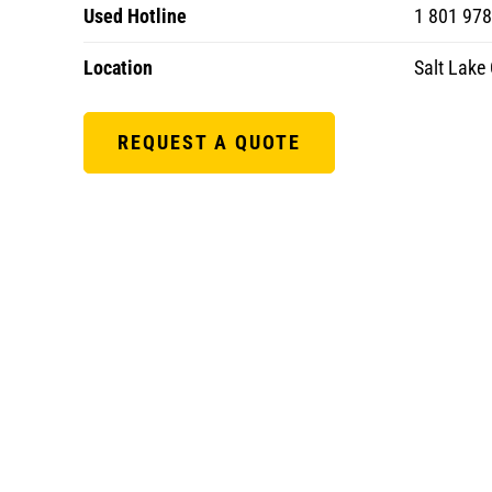
Used Hotline
1 801 97
Location
Salt Lake 
REQUEST A QUOTE