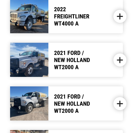
2022
FREIGHTLINER
WT4000 A
2021 FORD /
NEW HOLLAND
WT2000 A
2021 FORD /
NEW HOLLAND
WT2000 A