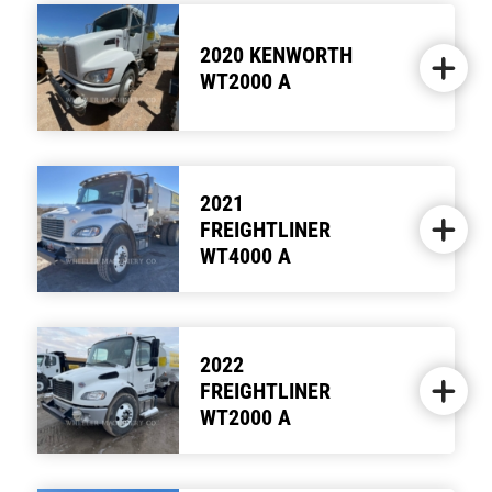
2020 KENWORTH
WT2000 A
2021
FREIGHTLINER
WT4000 A
2022
FREIGHTLINER
WT2000 A