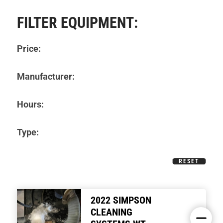
FILTER EQUIPMENT:
Price:
Manufacturer:
Hours:
Type:
RESET
2022 SIMPSON
CLEANING