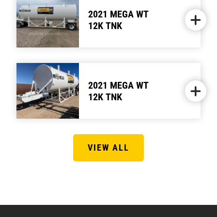
2021 MEGA WT
12K TNK
2021 MEGA WT
12K TNK
VIEW ALL