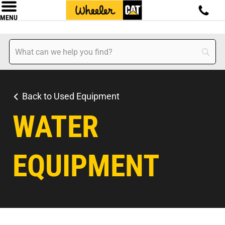
MENU
Back to Used Equipment
WATER
EQUIPMENT