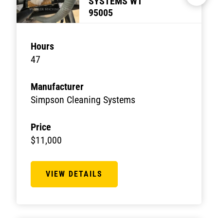
SYSTEMS WT
95005
Hours
47
Manufacturer
Simpson Cleaning Systems
Price
$11,000
VIEW DETAILS