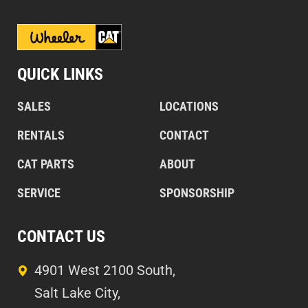
QUICK LINKS
SALES
LOCATIONS
RENTALS
CONTACT
CAT PARTS
ABOUT
SERVICE
SPONSORSHIP
CONTACT US
4901 West 2100 South,
Salt Lake City,