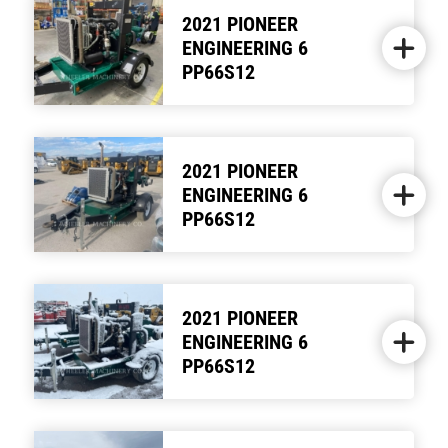
2021 PIONEER
ENGINEERING 6
PP66S12
2021 PIONEER
ENGINEERING 6
PP66S12
2021 PIONEER
ENGINEERING 6
PP66S12