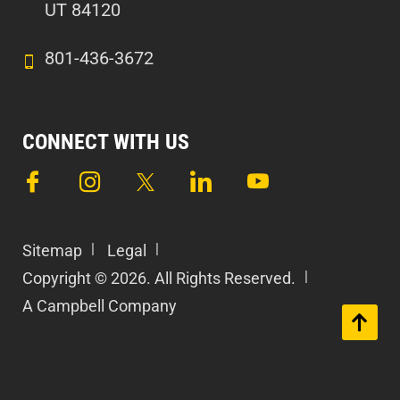
UT 84120
801-436-3672
CONNECT WITH US
Sitemap
Legal
Copyright © 2026. All Rights Reserved.
A Campbell Company