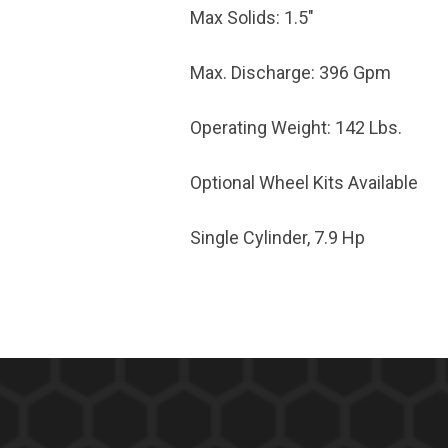
Max Solids: 1.5"
Max. Discharge: 396 Gpm
Operating Weight: 142 Lbs.
Optional Wheel Kits Available
Single Cylinder, 7.9 Hp