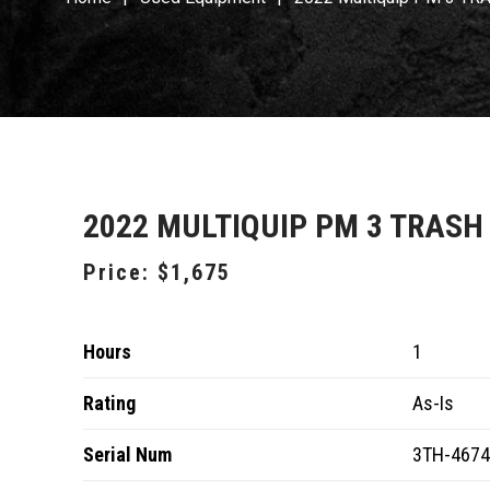
2022 MULTIQUIP PM 3 TRASH
Price:
$1,675
Hours
1
Rating
As-Is
Serial Num
3TH-467