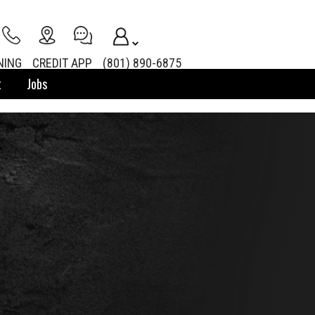
NING
CREDIT APP
(801) 890-6875
t
Jobs