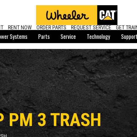
NT
RENT NOW
ORDER PARTS
REQUEST SERVICE
GET TRAI
ower Systems
Parts
Service
Technology
Suppor
P PM 3 TRASH
ASH