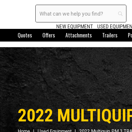
NEW EQUIPMENT
USED EQUIPME
Quotes
Offers
Attachments
Trailers
P
2022 MULTIQUI
Home
Used Equipment
2022 Multiquip PM 3 TR