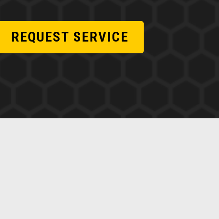
REQUEST SERVICE