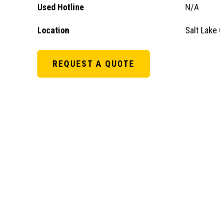
Used Hotline
N/A
Location
Salt Lake 
REQUEST A QUOTE