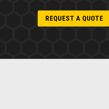
REQUEST A QUOTE