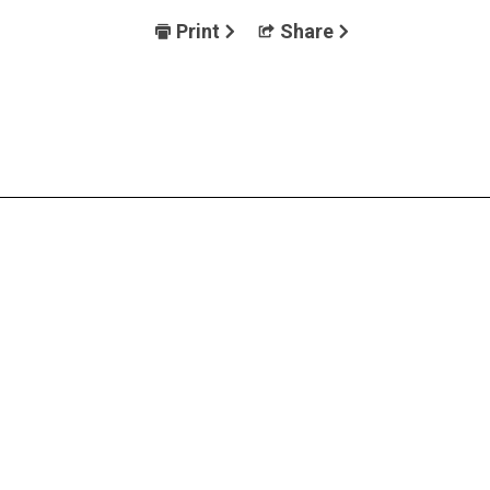
Print
Share