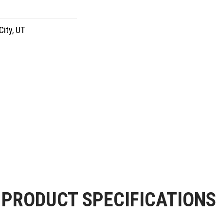
City, UT
PRODUCT SPECIFICATIONS