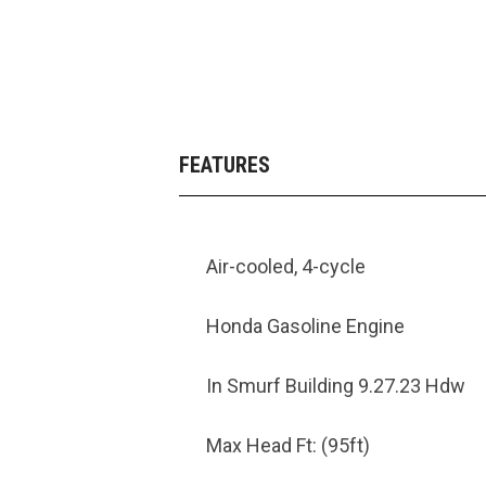
FEATURES
Air-cooled, 4-cycle
Honda Gasoline Engine
In Smurf Building 9.27.23 Hdw
Max Head Ft: (95ft)