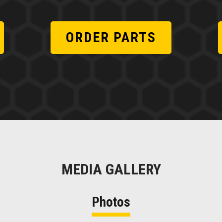
ORDER PARTS
MEDIA GALLERY
Photos