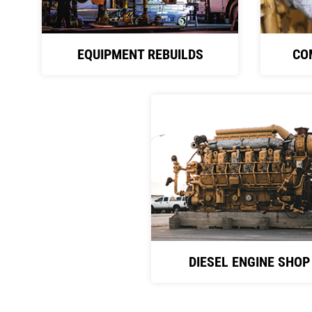
EQUIPMENT REBUILDS
CO
DIESEL ENGINE SHOP