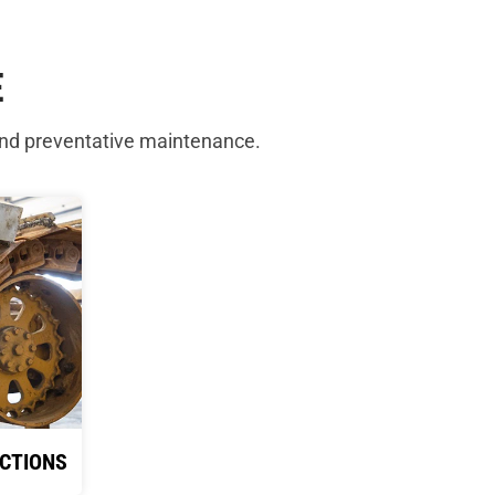
E
and preventative maintenance.
CTIONS