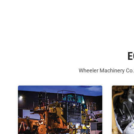
E
Wheeler Machinery Co.’s