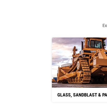
Ex
GLASS, SANDBLAST & PA