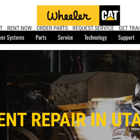
T
RENT NOW
ORDER PARTS
REQUEST SERVICE
GET TRA
er Systems
Parts
Service
Technology
Support
NT REPAIR IN UT