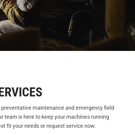
ERVICES
 preventative maintenance and emergency field
ur team is here to keep your machines running
t fit your needs or request service now.