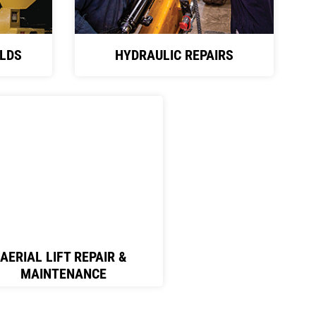
LDS
HYDRAULIC REPAIRS
AERIAL LIFT REPAIR &
MAINTENANCE