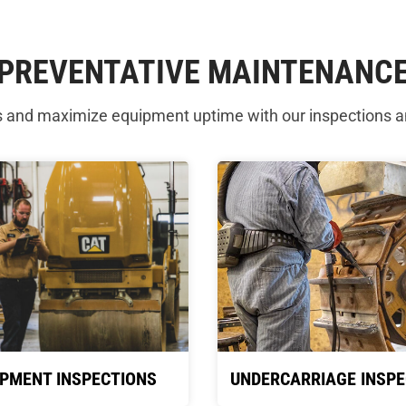
PREVENTATIVE MAINTENANC
s and maximize equipment uptime with our inspections 
IPMENT INSPECTIONS
UNDERCARRIAGE INSPE