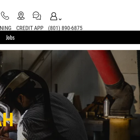
INING
CREDIT APP
(801) 890-6875
Jobs
AH