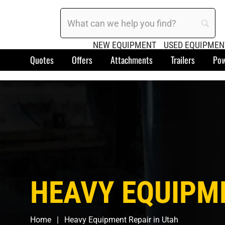
NEW EQUIPMENT
USED EQUIPMEN
Quotes
Offers
Attachments
Trailers
Pow
HEAVY EQUIPME
Home
Heavy Equipment Repair in Utah