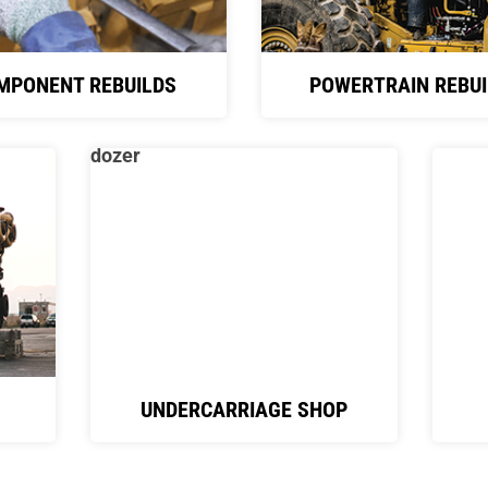
MPONENT REBUILDS
POWERTRAIN REBUI
UNDERCARRIAGE SHOP