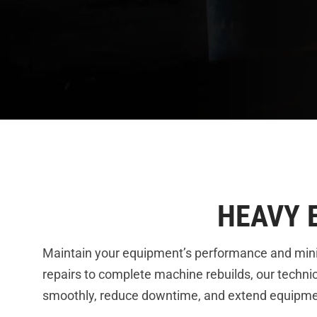
HEAVY 
Maintain your equipment’s performance and min
repairs to complete machine rebuilds, our technic
smoothly, reduce downtime, and extend equipment 