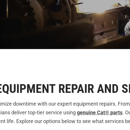
EQUIPMENT REPAIR AND S
imize downtime with our expert equipment repairs. From
ians deliver top-tier service using
genuine Cat® parts
. O
life. Explore our options below to see what services bes