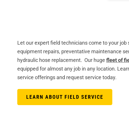
Let our expert field technicians come to your job
equipment repairs, preventative maintenance ser
hydraulic hose replacement. Our huge
fleet of f
equipped for almost any job in any location. Lear
service offerings and request service today.
LEARN ABOUT FIELD SERVICE