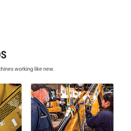
DS
chines working like new.