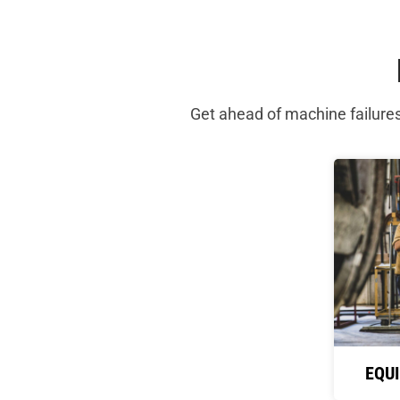
Get ahead of machine failure
EQU