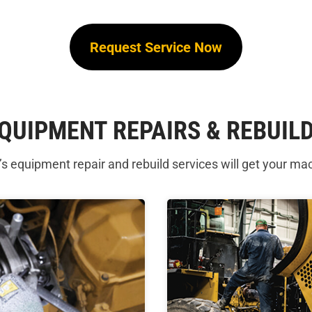
Request Service Now
QUIPMENT REPAIRS & REBUIL
 equipment repair and rebuild services will get your ma