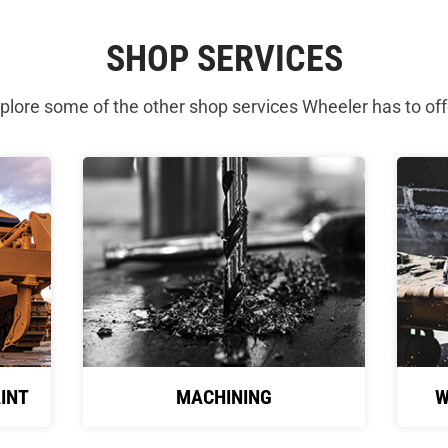
SHOP SERVICES
plore some of the other shop services Wheeler has to off
INT
MACHINING
W