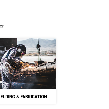
er.
ELDING & FABRICATION