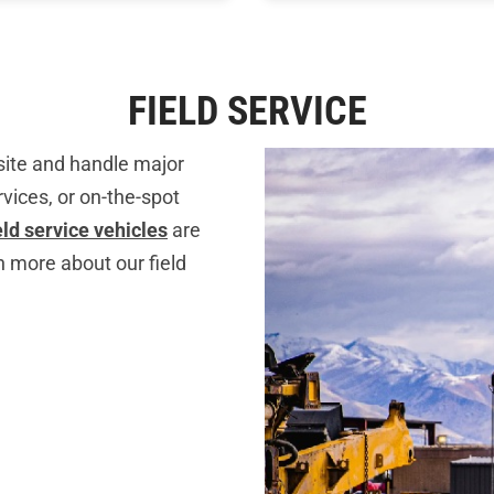
FIELD SERVICE
 site and handle major
vices, or on-the-spot
ield service vehicles
are
n more about our field