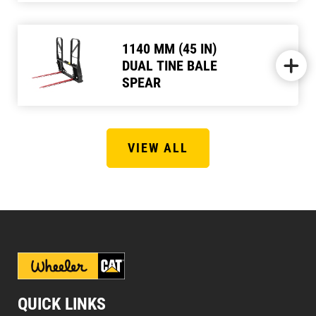
1140 MM (45 IN)
DUAL TINE BALE
SPEAR
VIEW ALL
QUICK LINKS