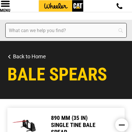
MENU
Back to Home
BALE SPEARS
890 MM (35 IN)
SINGLE TINE BALE
SPEAR