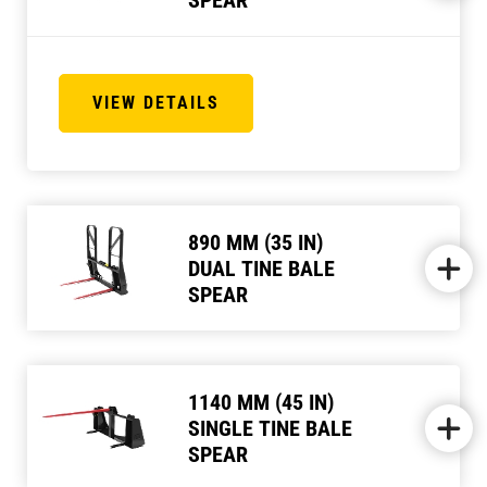
VIEW DETAILS
890 MM (35 IN)
DUAL TINE BALE
SPEAR
1140 MM (45 IN)
SINGLE TINE BALE
SPEAR