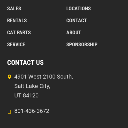
SALES
LOCATIONS
RENTALS
CONTACT
CAT PARTS
ABOUT
SERVICE
SPONSORSHIP
CONTACT US
4901 West 2100 South,
Salt Lake City,
UT 84120
801-436-3672