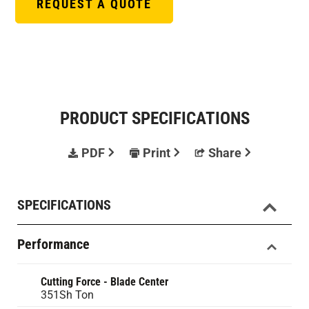
REQUEST A QUOTE
PRODUCT SPECIFICATIONS
PDF
Print
Share
SPECIFICATIONS
Performance
Cutting Force - Blade Center
351Sh Ton