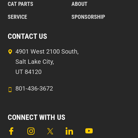
CAT PARTS
ABOUT
SERVICE
SPONSORSHIP
CONTACT US
4901 West 2100 South,
Salt Lake City,
UT 84120
801-436-3672
CONNECT WITH US