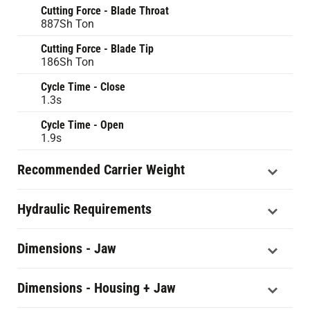
Cutting Force - Blade Throat
887Sh Ton
Cutting Force - Blade Tip
186Sh Ton
Cycle Time - Close
1.3s
Cycle Time - Open
1.9s
Recommended Carrier Weight
Hydraulic Requirements
Dimensions - Jaw
Dimensions - Housing + Jaw