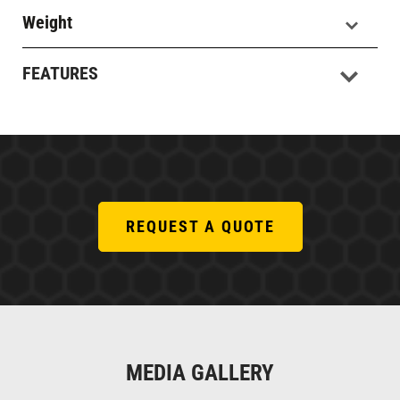
Weight
FEATURES
REQUEST A QUOTE
MEDIA GALLERY