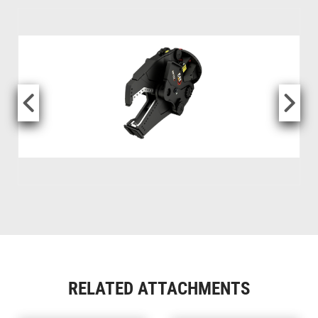
RELATED ATTACHMENTS