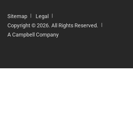
Sitemap
Legal
Copyright © 2026. All Rights Reserved.
A Campbell Company