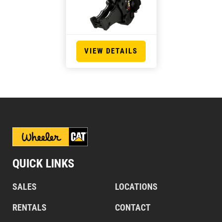
VIEW DETAILS
QUICK LINKS
SALES
LOCATIONS
RENTALS
CONTACT