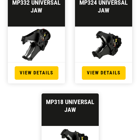
MP332 UNIVERSAL
MP324 UNIVERSAL
JAW
JAW
VIEW DETAILS
VIEW DETAILS
MP318 UNIVERSAL
JAW