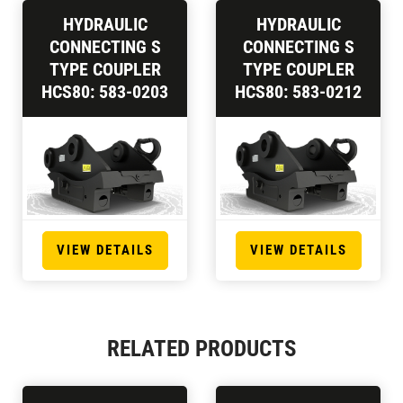
HYDRAULIC
HYDRAULIC
CONNECTING S
CONNECTING S
TYPE COUPLER
TYPE COUPLER
HCS80: 583-0203
HCS80: 583-0212
VIEW DETAILS
VIEW DETAILS
RELATED PRODUCTS