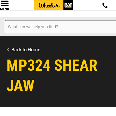
MENU
Back to Home
MP324 SHEAR
JAW