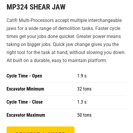
MP324 SHEAR JAW
Cat® Multi-Processors accept multiple interchangeable
jaws for a wide range of demolition tasks. Faster cycle
times get your jobs done quicker. Greater power means
taking on bigger jobs. Quick jaw change gives you the
right tool for the task at hand, without slowing you down.
All built on a durable, easy to maintain platform.
Cycle Time - Open
1.9 s
Excavator Minimum
32 tons
Cycle Time - Close
1.3 s
Excavator Maximum
50 tons