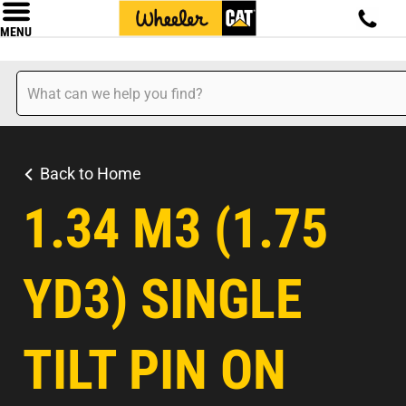
MENU
Back to Home
1.34 M3 (1.75
YD3) SINGLE
TILT PIN ON