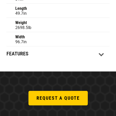
Length
49.7in
Weight
2698.5lb
Width
96.7in
FEATURES
REQUEST A QUOTE