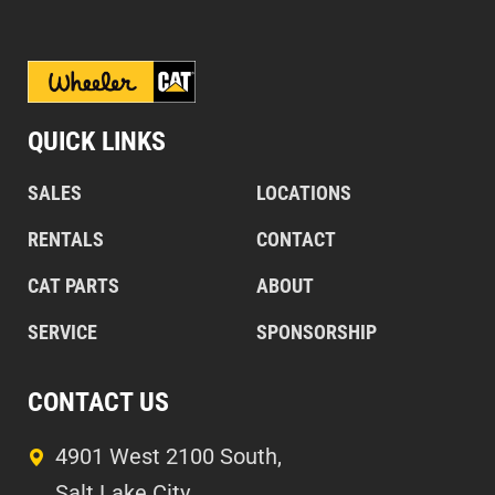
QUICK LINKS
SALES
LOCATIONS
RENTALS
CONTACT
CAT PARTS
ABOUT
SERVICE
SPONSORSHIP
CONTACT US
4901 West 2100 South,
Salt Lake City,