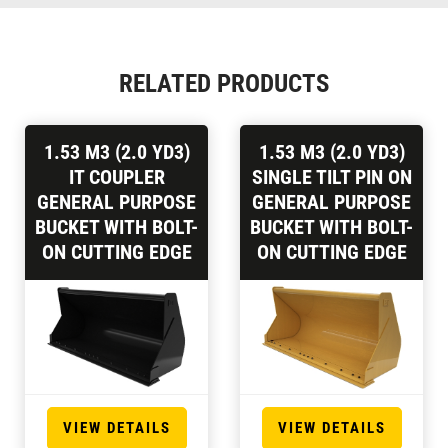
RELATED PRODUCTS
1.53 M3 (2.0 YD3)
1.53 M3 (2.0 YD3)
IT COUPLER
SINGLE TILT PIN ON
GENERAL PURPOSE
GENERAL PURPOSE
BUCKET WITH BOLT-
BUCKET WITH BOLT-
ON CUTTING EDGE
ON CUTTING EDGE
VIEW DETAILS
VIEW DETAILS