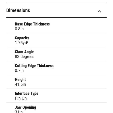
Dimensions
Base Edge Thickness
0.8in
Capacity
1.75yd³
Clam Angle
83 degrees
Cutting Edge Thickness
0.7in
Height
41.5in
Interface Type
Pin On
Jaw Opening
31in