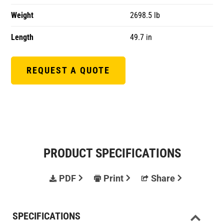
Weight
2698.5 lb
Length
49.7 in
REQUEST A QUOTE
PRODUCT SPECIFICATIONS
PDF
Print
Share
SPECIFICATIONS