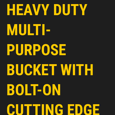
HEAVY DUTY
MULTI-
PURPOSE
BUCKET WITH
BOLT-ON
CUTTING EDGE