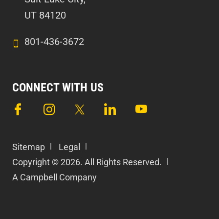
UT 84120
801-436-3672
CONNECT WITH US
Sitemap
Legal
Copyright © 2026. All Rights Reserved.
A Campbell Company