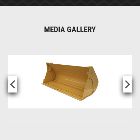
MEDIA GALLERY