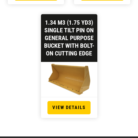
1.34 M3 (1.75 YD3)
SINGLE TILT PIN ON
GENERAL PURPOSE
BUCKET WITH BOLT-
ON CUTTING EDGE
VIEW DETAILS