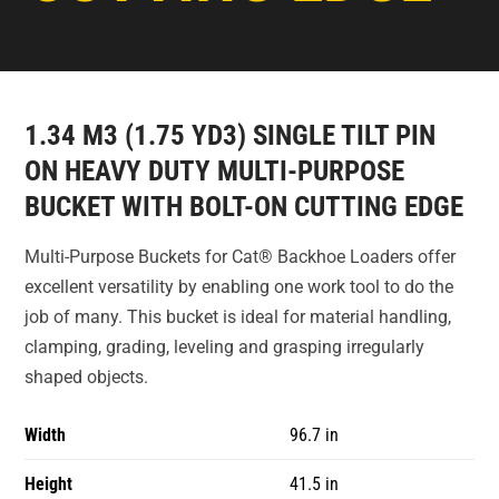
1.34 M3 (1.75 YD3) SINGLE TILT PIN
ON HEAVY DUTY MULTI-PURPOSE
BUCKET WITH BOLT-ON CUTTING EDGE
Multi-Purpose Buckets for Cat® Backhoe Loaders offer
excellent versatility by enabling one work tool to do the
job of many. This bucket is ideal for material handling,
clamping, grading, leveling and grasping irregularly
shaped objects.
Width
96.7 in
Height
41.5 in