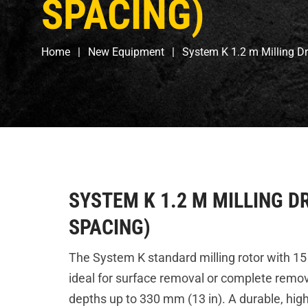
SPACING)
Home
New Equipment
System K 1.2 m Milling 
SYSTEM K 1.2 M MILLING D
SPACING)
The System K standard milling rotor with 15
ideal for surface removal or complete remov
depths up to 330 mm (13 in). A durable, hi