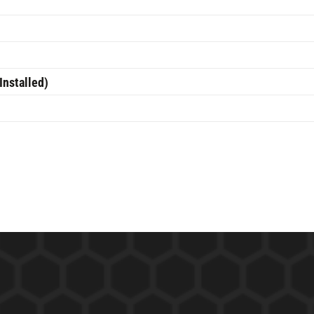
Installed)