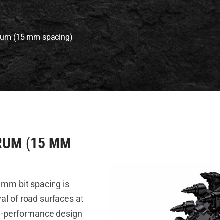
Drum (15 mm spacing)
RUM (15 MM
 mm bit spacing is
al of road surfaces at
gh-performance design