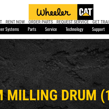
T
RENT NOW
ORDER PARTS
REQUEST SERVICE
GET TRA
er Systems
Parts
Service
Technology
Support
M MILLING DRUM 