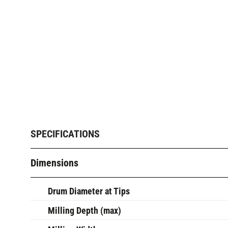
SPECIFICATIONS
Dimensions
Drum Diameter at Tips
Milling Depth (max)