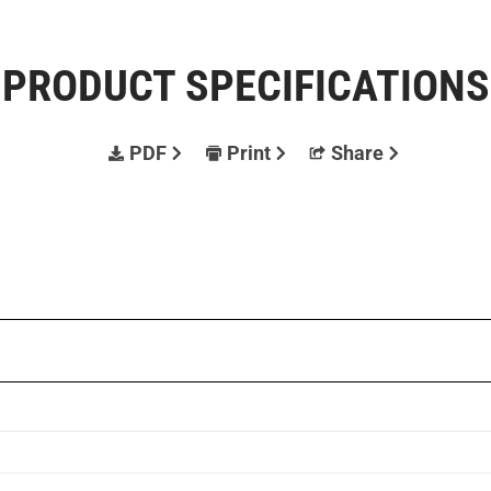
PRODUCT SPECIFICATIONS
PDF
Print
Share