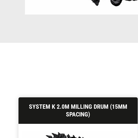
SYSTEM K 2.0M MILLING DRUM (15MM
SPACING)