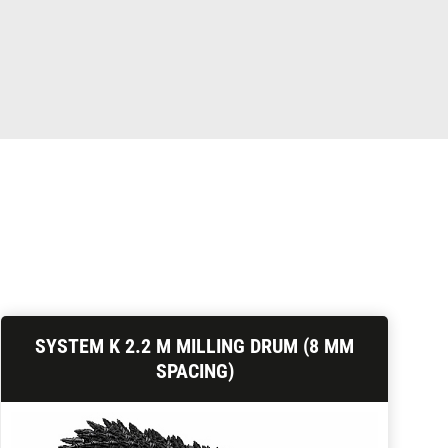
SYSTEM K 2.2 M MILLING DRUM (8 MM
SPACING)