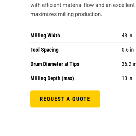
with efficient material flow and an excellent
maximizes milling production.
Milling Width
48 in
Tool Spacing
0.6 in
Drum Diameter at Tips
36.2 i
Milling Depth (max)
13 in
REQUEST A QUOTE