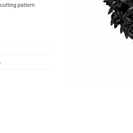
 cutting pattern
n