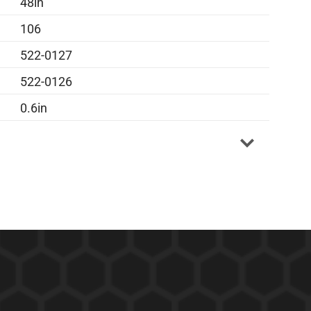
48in
106
522-0127
522-0126
0.6in