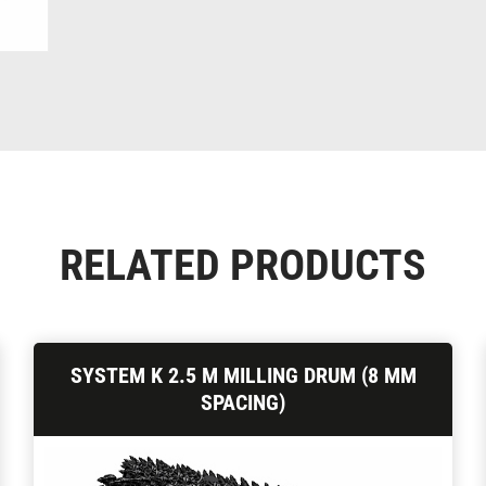
RELATED PRODUCTS
SYSTEM K 2.5 M MILLING DRUM (8 MM
SPACING)