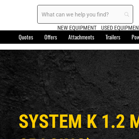
NEW EQUIPMENT
USED EQUIPMEN
Quotes
Offers
Attachments
Trailers
Pow
SYSTEM K 1.2 