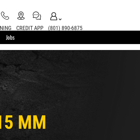
INING
CREDIT APP
(801) 890-6875
Jobs
(15 MM