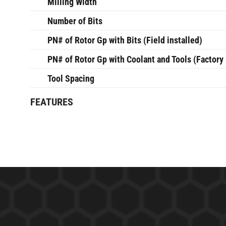
Milling Width
Number of Bits
PN# of Rotor Gp with Bits (Field installed)
PN# of Rotor Gp with Coolant and Tools (Factory 
Tool Spacing
FEATURES