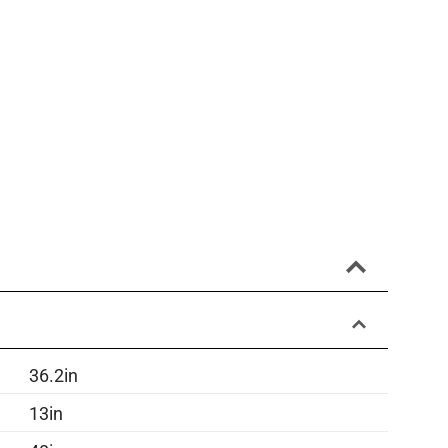
36.2in
13in