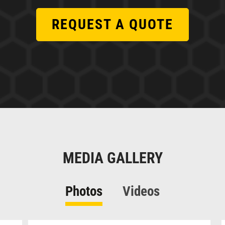
REQUEST A QUOTE
MEDIA GALLERY
Photos
Videos