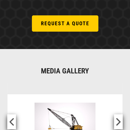
REQUEST A QUOTE
MEDIA GALLERY