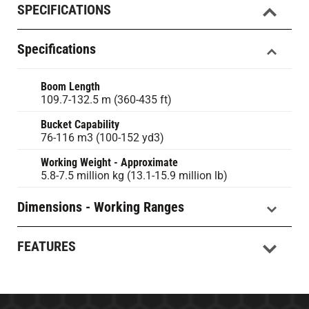
SPECIFICATIONS
Specifications
Boom Length
109.7-132.5 m (360-435 ft)
Bucket Capability
76-116 m3 (100-152 yd3)
Working Weight - Approximate
5.8-7.5 million kg (13.1-15.9 million lb)
Dimensions - Working Ranges
FEATURES