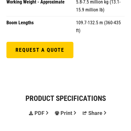
Working Weight - Approximate
5.8-7.5 million kg (13.1-
15.9 million lb)
Boom Lengths
109.7-132.5 m (360-435
ft)
REQUEST A QUOTE
PRODUCT SPECIFICATIONS
PDF
Print
Share