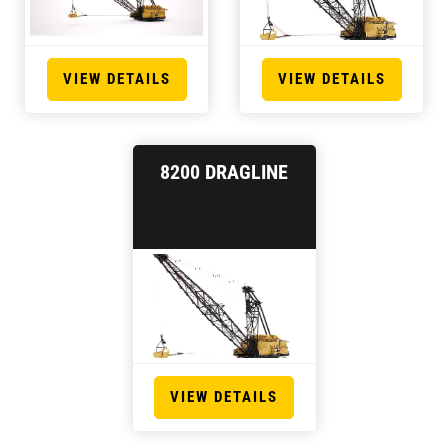
VIEW DETAILS
VIEW DETAILS
8200 DRAGLINE
VIEW DETAILS