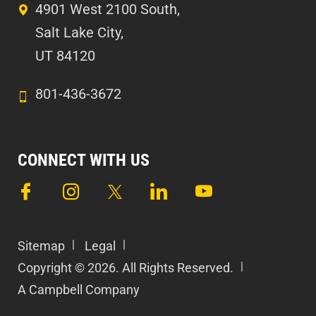
4901 West 2100 South,
Salt Lake City,
UT 84120
801-436-3672
CONNECT WITH US
Sitemap
Legal
Copyright © 2026. All Rights Reserved.
A Campbell Company