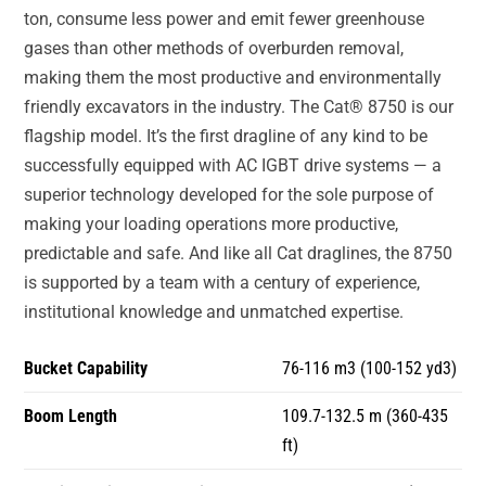
ton, consume less power and emit fewer greenhouse
gases than other methods of overburden removal,
making them the most productive and environmentally
friendly excavators in the industry. The Cat® 8750 is our
flagship model. It’s the first dragline of any kind to be
successfully equipped with AC IGBT drive systems — a
superior technology developed for the sole purpose of
making your loading operations more productive,
predictable and safe. And like all Cat draglines, the 8750
is supported by a team with a century of experience,
institutional knowledge and unmatched expertise.
Bucket Capability
76-116 m3 (100-152 yd3)
Boom Length
109.7-132.5 m (360-435
ft)