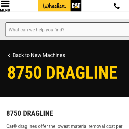
MENU
Back to New Machines
8750 DRAGLINE
8750 DRAGLINE
Cat® draglines offer the lowest material removal cost per