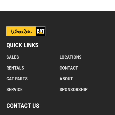
QUICK LINKS
SALES
LOCATIONS
RENTALS
CONTACT
CAT PARTS
ABOUT
SERVICE
SPONSORSHIP
CONTACT US