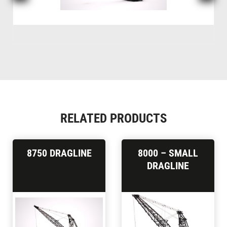
RELATED PRODUCTS
8750 DRAGLINE
8000 – SMALL
DRAGLINE