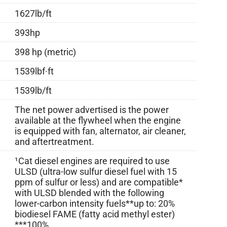
1627lb/ft
393hp
398 hp (metric)
1539lbf·ft
1539lb/ft
The net power advertised is the power
available at the flywheel when the engine
is equipped with fan, alternator, air cleaner,
and aftertreatment.
¹Cat diesel engines are required to use
ULSD (ultra-low sulfur diesel fuel with 15
ppm of sulfur or less) and are compatible*
with ULSD blended with the following
lower-carbon intensity fuels**up to: 20%
biodiesel FAME (fatty acid methyl ester)
***100%