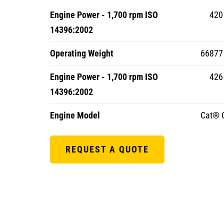
Engine Power - 1,700 rpm ISO
420
14396:2002
Operating Weight
66877 
Engine Power - 1,700 rpm ISO
426 
14396:2002
Engine Model
Cat® 
REQUEST A QUOTE