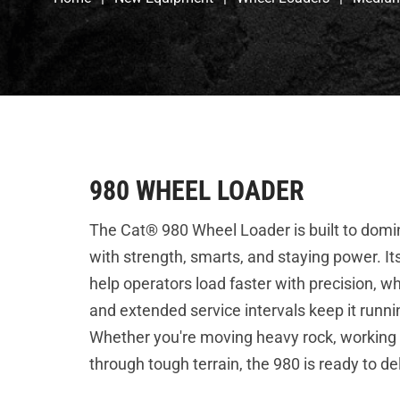
980 WHEEL LOADER
The Cat® 980 Wheel Loader is built to dom
with strength, smarts, and staying power. 
help operators load faster with precision, wh
and extended service intervals keep it running
Whether you're moving heavy rock, working i
through tough terrain, the 980 is ready to d