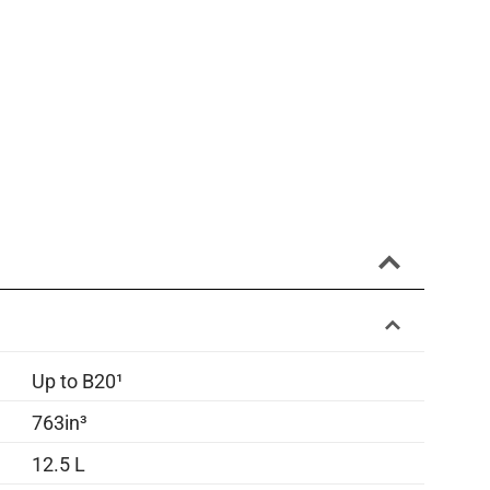
Up to B20¹
763in³
12.5 L