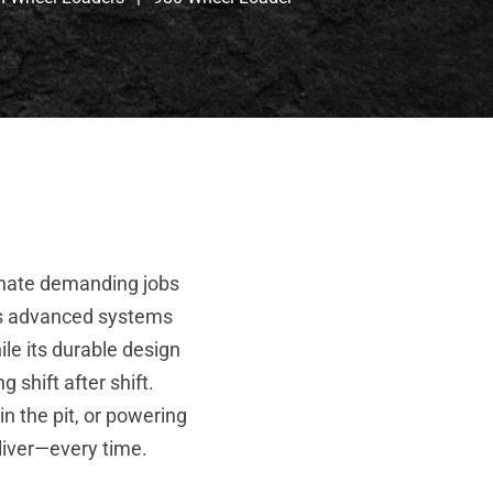
inate demanding jobs
Its advanced systems
ile its durable design
 shift after shift.
n the pit, or powering
eliver—every time.