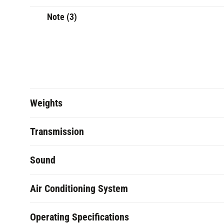
Note (3)
Weights
Transmission
Sound
Air Conditioning System
Operating Specifications