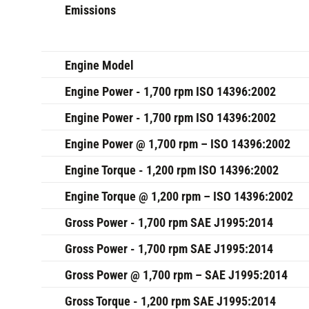
Emissions
Engine Model
Engine Power - 1,700 rpm ISO 14396:2002
Engine Power - 1,700 rpm ISO 14396:2002
Engine Power @ 1,700 rpm – ISO 14396:2002
Engine Torque - 1,200 rpm ISO 14396:2002
Engine Torque @ 1,200 rpm – ISO 14396:2002
Gross Power - 1,700 rpm SAE J1995:2014
Gross Power - 1,700 rpm SAE J1995:2014
Gross Power @ 1,700 rpm – SAE J1995:2014
Gross Torque - 1,200 rpm SAE J1995:2014