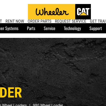
T
RENT NOW
ORDER PARTS
REQUEST SERVICE
GET TRA
er Systems
Parts
Service
Technology
Support
ADER
 Wheel Loaders
980 Wheel Loader