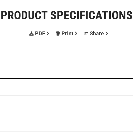
PRODUCT SPECIFICATIONS
PDF
Print
Share