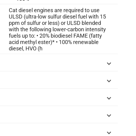
Cat diesel engines are required to use
ULSD (ultra-low sulfur diesel fuel with 15
ppm of sulfur or less) or ULSD blended
with the following lower-carbon intensity
fuels up to: • 20% biodiesel FAME (fatty
acid methyl ester)* • 100% renewable
diesel, HVO (h