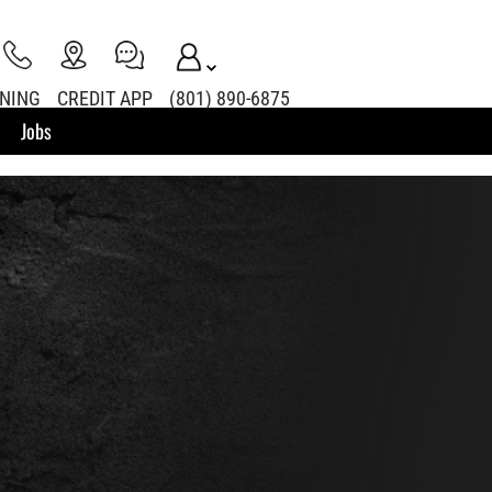
INING
CREDIT APP
(801) 890-6875
Jobs