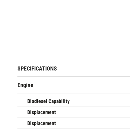
SPECIFICATIONS
Engine
Biodiesel Capability
Displacement
Displacement