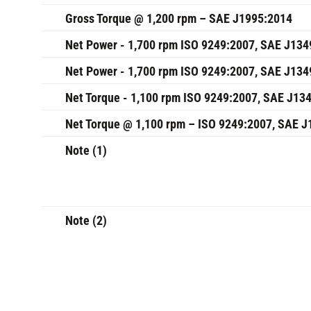
Gross Torque @ 1,200 rpm – SAE J1995:2014
Net Power - 1,700 rpm ISO 9249:2007, SAE J134
Net Power - 1,700 rpm ISO 9249:2007, SAE J134
Net Torque - 1,100 rpm ISO 9249:2007, SAE J13
Net Torque @ 1,100 rpm – ISO 9249:2007, SAE 
Note (1)
Note (2)