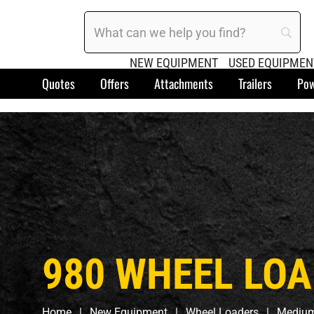
NEW EQUIPMENT
USED EQUIPMEN
Quotes
Offers
Attachments
Trailers
Pow
980 WHEEL LO
Home
New Equipment
Wheel Loaders
Medium