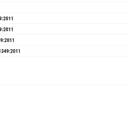
9:2011
9:2011
49:2011
J1349:2011