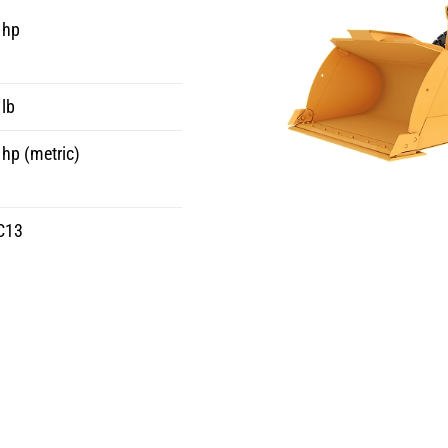
 hp
lb
hp (metric)
C13