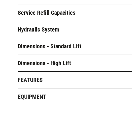
Service Refill Capacities
Hydraulic System
Dimensions - Standard Lift
Dimensions - High Lift
FEATURES
EQUIPMENT