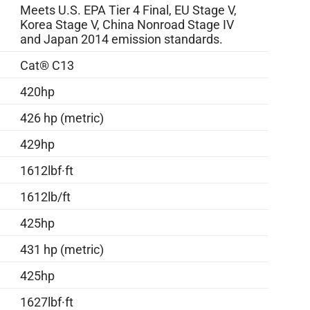
Meets U.S. EPA Tier 4 Final, EU Stage V,
Korea Stage V, China Nonroad Stage IV
and Japan 2014 emission standards.
Cat® C13
420hp
426 hp (metric)
429hp
1612lbf·ft
1612lb/ft
425hp
431 hp (metric)
425hp
1627lbf·ft