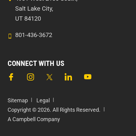
Salt Lake City,
UT 84120
801-436-3672
CONNECT WITH US
Sitemap
Legal
Copyright © 2026. All Rights Reserved.
A Campbell Company