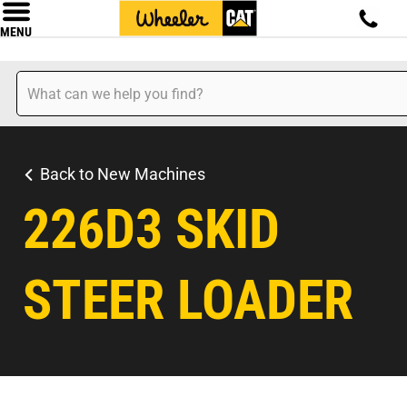
MENU
Back to New Machines
226D3 SKID
STEER LOADER