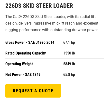
226D3 SKID STEER LOADER
The Cat® 226D3 Skid Steer Loader, with its radial lift
design, delivers impressive mid-lift reach and excellent
digging performance with outstanding drawbar power.
Gross Power - SAE J1995:2014
67.1 hp
Rated Operating Capacity
1550 lb
Operating Weight
5849 lb
Net Power - SAE 1349
65.8 hp
REQUEST A QUOTE