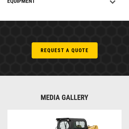
EQUIPMENT
REQUEST A QUOTE
MEDIA GALLERY