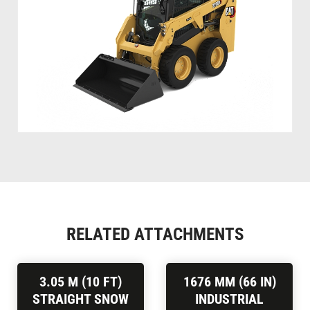
RELATED ATTACHMENTS
3.05 M (10 FT)
1676 MM (66 IN)
STRAIGHT SNOW
INDUSTRIAL