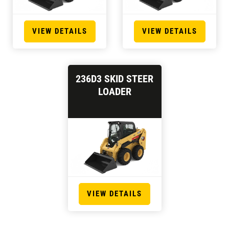
VIEW DETAILS
VIEW DETAILS
236D3 SKID STEER
LOADER
VIEW DETAILS