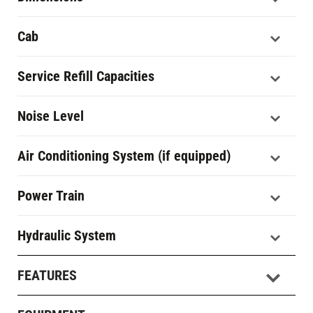
Cab
Service Refill Capacities
Noise Level
Air Conditioning System (if equipped)
Power Train
Hydraulic System
FEATURES