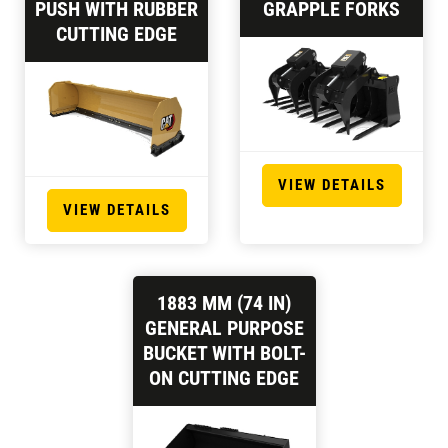
PUSH WITH RUBBER
GRAPPLE FORKS
CUTTING EDGE
VIEW DETAILS
VIEW DETAILS
1883 MM (74 IN)
GENERAL PURPOSE
BUCKET WITH BOLT-
ON CUTTING EDGE