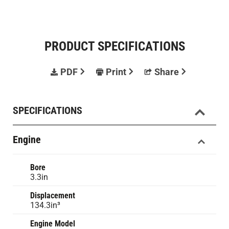
PRODUCT SPECIFICATIONS
PDF
Print
Share
SPECIFICATIONS
Engine
Bore
3.3in
Displacement
134.3in³
Engine Model