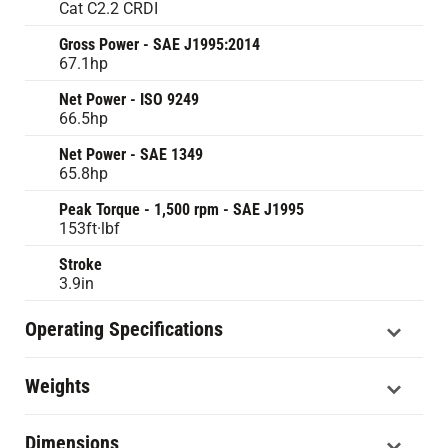
Cat C2.2 CRDI
Gross Power - SAE J1995:2014
67.1hp
Net Power - ISO 9249
66.5hp
Net Power - SAE 1349
65.8hp
Peak Torque - 1,500 rpm - SAE J1995
153ft·lbf
Stroke
3.9in
Operating Specifications
Weights
Dimensions