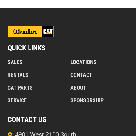
QUICK LINKS
SALES
LOCATIONS
RENTALS
CONTACT
CAT PARTS
ABOUT
SERVICE
SPONSORSHIP
CONTACT US
4901 West 2100 South,