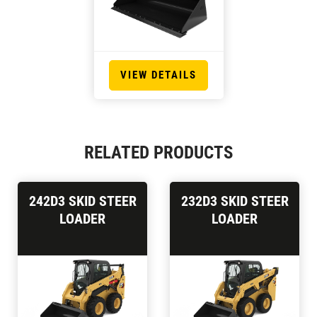
VIEW DETAILS
RELATED PRODUCTS
242D3 SKID STEER
232D3 SKID STEER
LOADER
LOADER