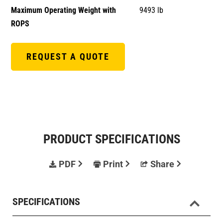
Maximum Operating Weight with
9493 lb
ROPS
REQUEST A QUOTE
PRODUCT SPECIFICATIONS
PDF
Print
Share
SPECIFICATIONS