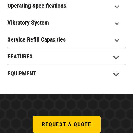
Operating Specifications
Vibratory System
Service Refill Capacities
FEATURES
EQUIPMENT
REQUEST A QUOTE