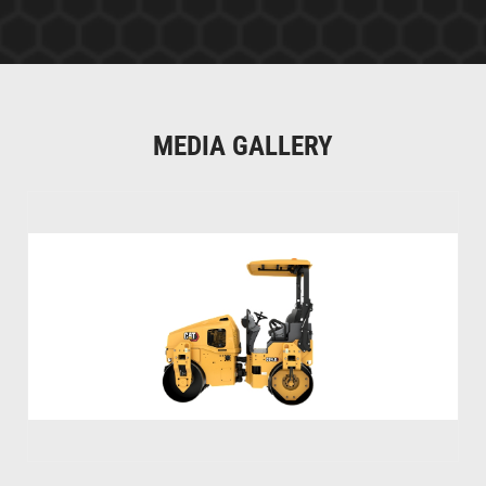
MEDIA GALLERY