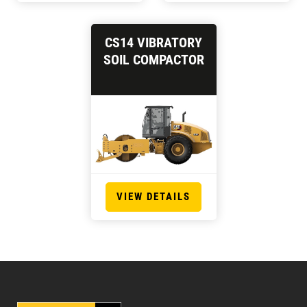
CS14 VIBRATORY
SOIL COMPACTOR
VIEW DETAILS