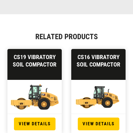
RELATED PRODUCTS
CS19 VIBRATORY
CS16 VIBRATORY
SOIL COMPACTOR
SOIL COMPACTOR
VIEW DETAILS
VIEW DETAILS