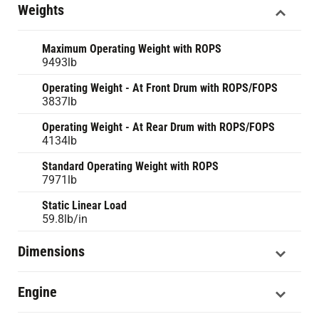
Weights
Maximum Operating Weight with ROPS
9493lb
Operating Weight - At Front Drum with ROPS/FOPS
3837lb
Operating Weight - At Rear Drum with ROPS/FOPS
4134lb
Standard Operating Weight with ROPS
7971lb
Static Linear Load
59.8lb/in
Dimensions
Engine