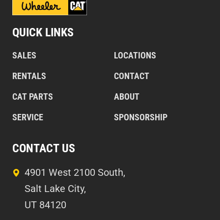
QUICK LINKS
SALES
LOCATIONS
RENTALS
CONTACT
CAT PARTS
ABOUT
SERVICE
SPONSORSHIP
CONTACT US
4901 West 2100 South,
Salt Lake City,
UT 84120