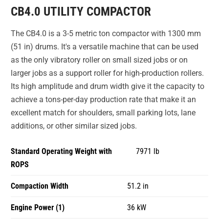
CB4.0 UTILITY COMPACTOR
The CB4.0 is a 3-5 metric ton compactor with 1300 mm
(51 in) drums. It's a versatile machine that can be used
as the only vibratory roller on small sized jobs or on
larger jobs as a support roller for high-production rollers.
Its high amplitude and drum width give it the capacity to
achieve a tons-per-day production rate that make it an
excellent match for shoulders, small parking lots, lane
additions, or other similar sized jobs.
Standard Operating Weight with
7971 lb
ROPS
Compaction Width
51.2 in
Engine Power (1)
36 kW