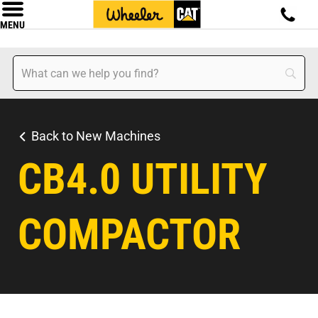
MENU
Back to New Machines
CB4.0 UTILITY
COMPACTOR