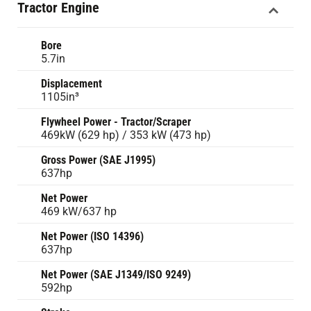
Tractor Engine
Bore
5.7in
Displacement
1105in³
Flywheel Power - Tractor/Scraper
469kW (629 hp) / 353 kW (473 hp)
Gross Power (SAE J1995)
637hp
Net Power
469 kW/637 hp
Net Power (ISO 14396)
637hp
Net Power (SAE J1349/ISO 9249)
592hp