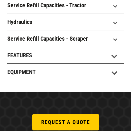
Service Refill Capacities - Tractor
Hydraulics
Service Refill Capacities - Scraper
FEATURES
EQUIPMENT
REQUEST A QUOTE