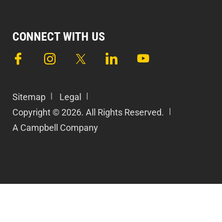
CONNECT WITH US
Sitemap
Legal
Copyright © 2026. All Rights Reserved.
A Campbell Company