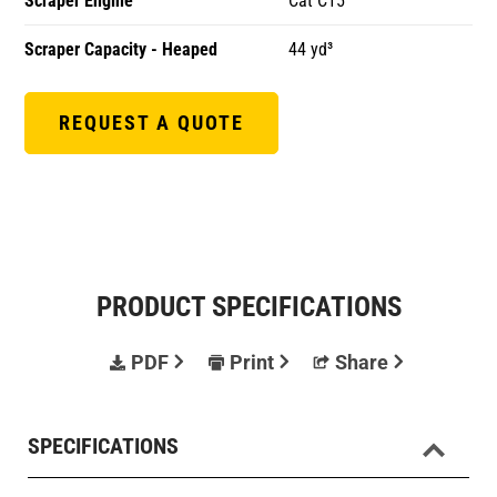
Scraper Engine
Cat C15
Scraper Capacity - Heaped
44 yd³
REQUEST A QUOTE
PRODUCT SPECIFICATIONS
PDF
Print
Share
SPECIFICATIONS