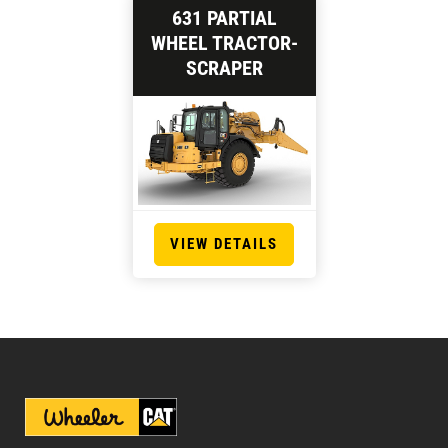
631 PARTIAL
WHEEL TRACTOR-
SCRAPER
VIEW DETAILS