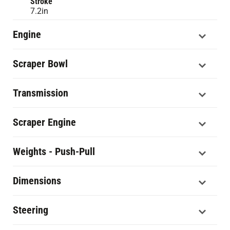
Stroke
7.2in
Engine
Scraper Bowl
Transmission
Scraper Engine
Weights - Push-Pull
Dimensions
Steering