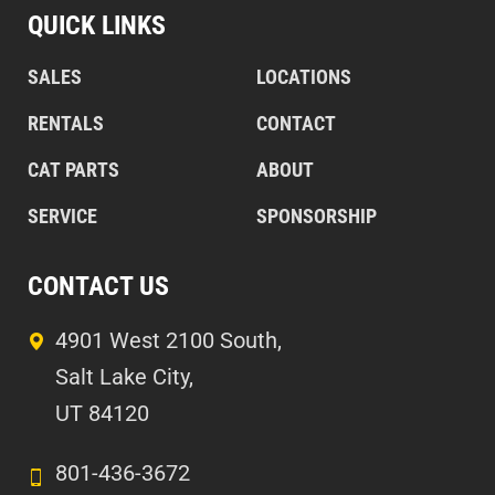
QUICK LINKS
SALES
LOCATIONS
RENTALS
CONTACT
CAT PARTS
ABOUT
SERVICE
SPONSORSHIP
CONTACT US
4901 West 2100 South,
Salt Lake City,
UT 84120
801-436-3672