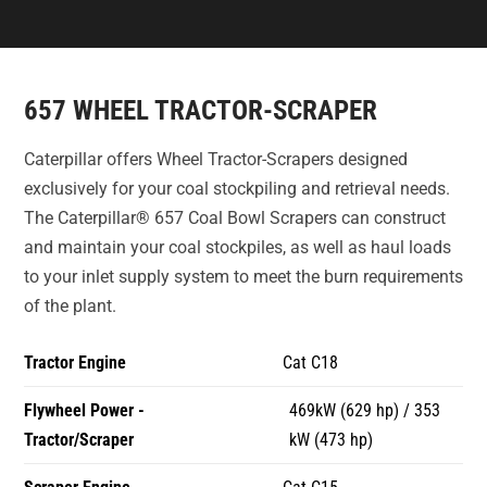
657 WHEEL TRACTOR-SCRAPER
Caterpillar offers Wheel Tractor-Scrapers designed
exclusively for your coal stockpiling and retrieval needs.
The Caterpillar® 657 Coal Bowl Scrapers can construct
and maintain your coal stockpiles, as well as haul loads
to your inlet supply system to meet the burn requirements
of the plant.
Tractor Engine
Cat C18
Flywheel Power -
469kW (629 hp) / 353
Tractor/Scraper
kW (473 hp)