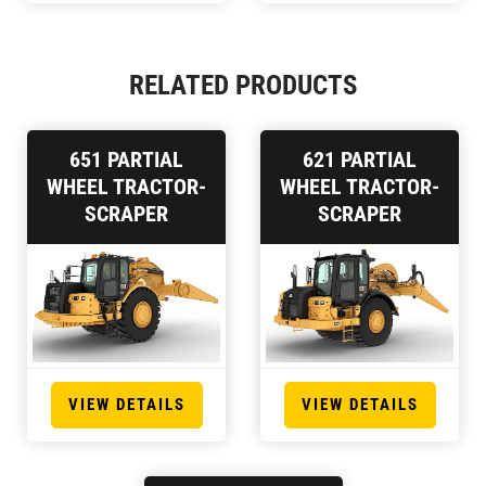
RELATED PRODUCTS
651 PARTIAL
621 PARTIAL
WHEEL TRACTOR-
WHEEL TRACTOR-
SCRAPER
SCRAPER
VIEW DETAILS
VIEW DETAILS