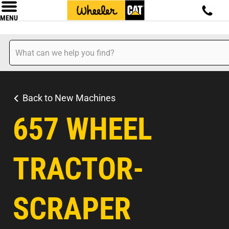
MENU
Back to New Machines
657 WHEEL
TRACTOR-
SCRAPER