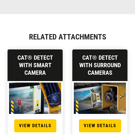
RELATED ATTACHMENTS
CAT® DETECT
CAT® DETECT
WITH SMART
WITH SURROUND
CAMERA
CAMERAS
VIEW DETAILS
VIEW DETAILS