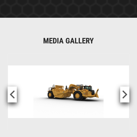
MEDIA GALLERY