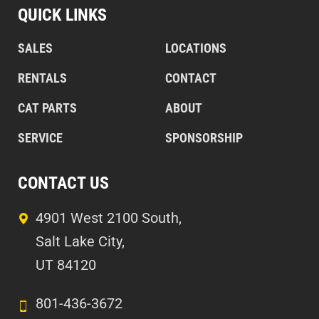
QUICK LINKS
SALES
LOCATIONS
RENTALS
CONTACT
CAT PARTS
ABOUT
SERVICE
SPONSORSHIP
CONTACT US
4901 West 2100 South,
Salt Lake City,
UT 84120
801-436-3672