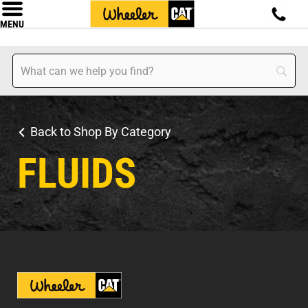
MENU
Back to Shop By Category
FLUIDS