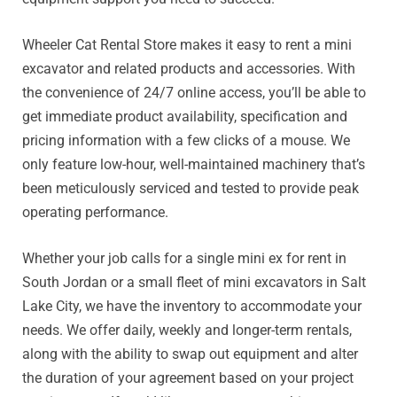
Wheeler Cat Rental Store makes it easy to rent a mini
excavator and related products and accessories. With
the convenience of 24/7 online access, you’ll be able to
get immediate product availability, specification and
pricing information with a few clicks of a mouse. We
only feature low-hour, well-maintained machinery that’s
been meticulously serviced and tested to provide peak
operating performance.
Whether your job calls for a single mini ex for rent in
South Jordan or a small fleet of mini excavators in Salt
Lake City, we have the inventory to accommodate your
needs. We offer daily, weekly and longer-term rentals,
along with the ability to swap out equipment and alter
the duration of your agreement based on your project