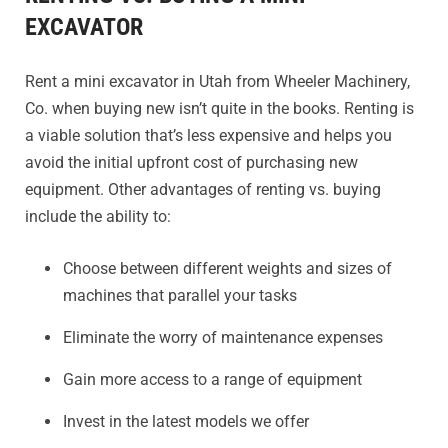
EXCAVATOR
Rent a mini excavator in Utah from Wheeler Machinery,
Co. when buying new isn’t quite in the books. Renting is
a viable solution that’s less expensive and helps you
avoid the initial upfront cost of purchasing new
equipment. Other advantages of renting vs. buying
include the ability to:
Choose between different weights and sizes of
machines that parallel your tasks
Eliminate the worry of maintenance expenses
Gain more access to a range of equipment
Invest in the latest models we offer