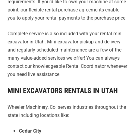
requirements. If you’d like to own your machine at some
point, our flexible rental purchase agreements enable
you to apply your rental payments to the purchase price.
Complete service is also included with your rental mini
excavator in Utah. Mini excavator pickup and delivery
and regularly scheduled maintenance are a few of the
many value-added services we offer! You can always
contact our knowledgeable Rental Coordinator whenever
you need live assistance.
MINI EXCAVATORS RENTALS IN UTAH
Wheeler Machinery, Co. serves industries throughout the
state including locations like:
Cedar City