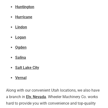
Huntington
Hurricane
Lindon
Logan
Ogden
Salina
Salt Lake City
Vernal
Along with our convenient Utah locations, we also have
a branch in
Ely, Nevada
. Wheeler Machinery Co. works
hard to provide you with convenience and top-quality