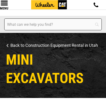
MENU
Back to Construction Equipment Rental in Utah
MINI
EXCAVATORS