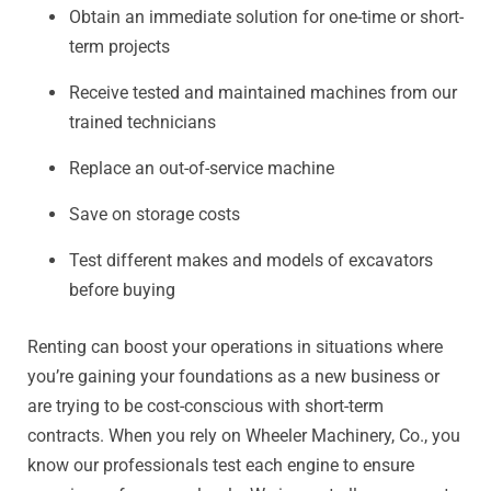
Obtain an immediate solution for one-time or short-
term projects
Receive tested and maintained machines from our
trained technicians
Replace an out-of-service machine
Save on storage costs
Test different makes and models of excavators
before buying
Renting can boost your operations in situations where
you’re gaining your foundations as a new business or
are trying to be cost-conscious with short-term
contracts. When you rely on Wheeler Machinery, Co., you
know our professionals test each engine to ensure