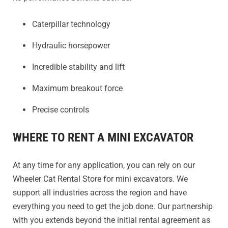
Caterpillar technology
Hydraulic horsepower
Incredible stability and lift
Maximum breakout force
Precise controls
WHERE TO RENT A MINI EXCAVATOR
At any time for any application, you can rely on our
Wheeler Cat Rental Store for mini excavators. We
support all industries across the region and have
everything you need to get the job done. Our partnership
with you extends beyond the initial rental agreement as