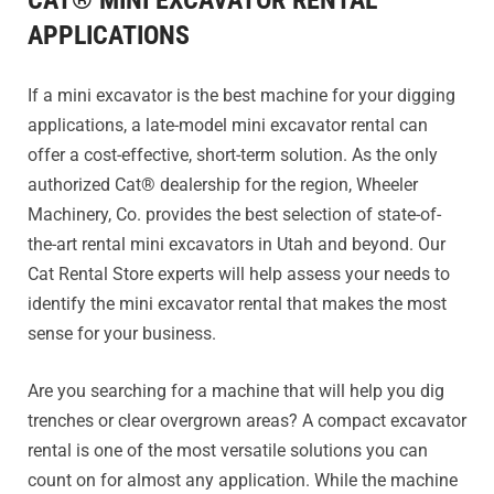
CAT® MINI EXCAVATOR RENTAL
APPLICATIONS
If a mini excavator is the best machine for your digging
applications, a late-model mini excavator rental can
offer a cost-effective, short-term solution. As the only
authorized Cat® dealership for the region, Wheeler
Machinery, Co. provides the best selection of state-of-
the-art rental mini excavators in Utah and beyond. Our
Cat Rental Store experts will help assess your needs to
identify the mini excavator rental that makes the most
sense for your business.
Are you searching for a machine that will help you dig
trenches or clear overgrown areas? A compact excavator
rental is one of the most versatile solutions you can
count on for almost any application. While the machine