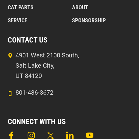
CAT PARTS
ABOUT
SERVICE
SPONSORSHIP
CONTACT US
4901 West 2100 South,
Salt Lake City,
UT 84120
801-436-3672
CONNECT WITH US