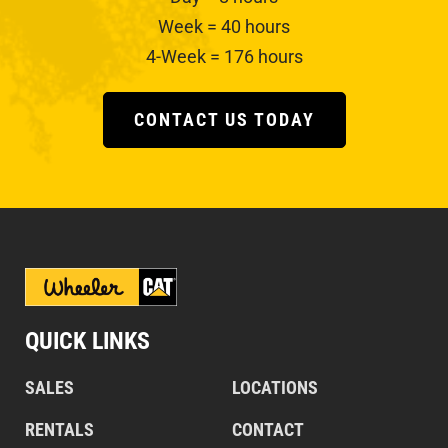
Week = 40 hours
4-Week = 176 hours
CONTACT US TODAY
QUICK LINKS
SALES
LOCATIONS
RENTALS
CONTACT