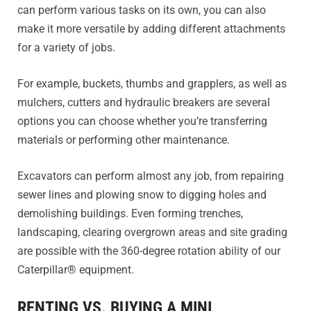
can perform various tasks on its own, you can also
make it more versatile by adding different attachments
for a variety of jobs.
For example, buckets, thumbs and grapplers, as well as
mulchers, cutters and hydraulic breakers are several
options you can choose whether you’re transferring
materials or performing other maintenance.
Excavators can perform almost any job, from repairing
sewer lines and plowing snow to digging holes and
demolishing buildings. Even forming trenches,
landscaping, clearing overgrown areas and site grading
are possible with the 360-degree rotation ability of our
Caterpillar® equipment.
RENTING VS. BUYING A MINI