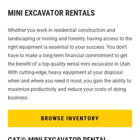
MINI EXCAVATOR RENTALS
Whether you work in residential construction and
landscaping or mining and forestry, having access to the
right equipment is essential to your success. You don’t
have to make a long-term financial commitment to get
the benefit of a top-quality rental mini excavator in Utah.
With cutting-edge, heavy equipment at your disposal
when and where you need it most, you gain the ability to
maximize productivity and reduce your costs of doing
business.
BROWSE INVENTORY