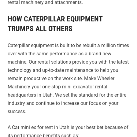
rental machinery and attachments.
HOW CATERPILLAR EQUIPMENT
TRUMPS ALL OTHERS
Caterpillar equipment is built to be rebuilt a million times
over with the same performance as a brand new
machine. Our rental solutions provide you with the latest
technology and up-to-date maintenance to help you
remain productive on the work site. Make Wheeler
Machinery your one-stop mini excavator rental
headquarters in Utah. We set the standard for the entire
industry and continue to increase our focus on your
success.
A Cat mini ex for rent in Utah is your best bet because of
its performance benefits such as: