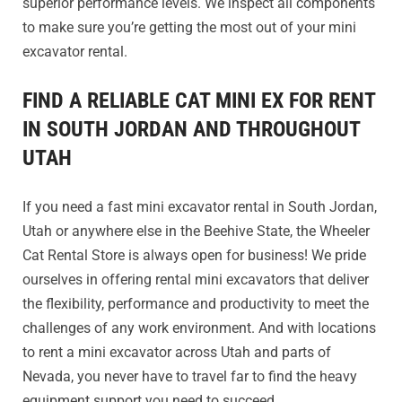
superior performance levels. We inspect all components
to make sure you’re getting the most out of your mini
excavator rental.
FIND A RELIABLE CAT MINI EX FOR RENT
IN SOUTH JORDAN AND THROUGHOUT
UTAH
If you need a fast mini excavator rental in South Jordan,
Utah or anywhere else in the Beehive State, the Wheeler
Cat Rental Store is always open for business! We pride
ourselves in offering rental mini excavators that deliver
the flexibility, performance and productivity to meet the
challenges of any work environment. And with locations
to rent a mini excavator across Utah and parts of
Nevada, you never have to travel far to find the heavy
equipment support you need to succeed.