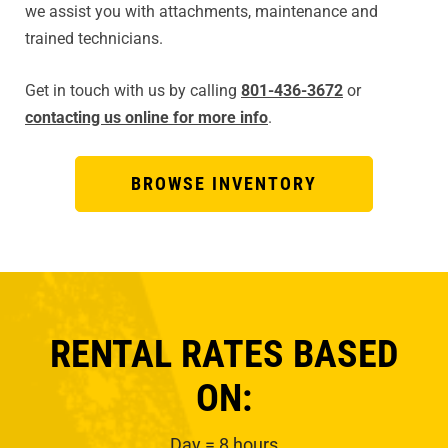
we assist you with attachments, maintenance and
trained technicians.
Get in touch with us by calling
801-436-3672
or
contacting us online for more info
.
BROWSE INVENTORY
RENTAL RATES BASED
ON:
Day = 8 hours