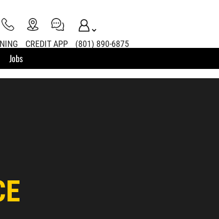
INING
CREDIT APP
(801) 890-6875
Jobs
CE