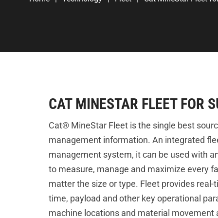
CAT MINESTAR FLEET FOR 
Cat® MineStar Fleet is the single best source
management information. An integrated fle
management system, it can be used with a
to measure, manage and maximize every fac
matter the size or type. Fleet provides real-ti
time, payload and other key operational par
machine locations and material movement a