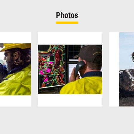
Photos