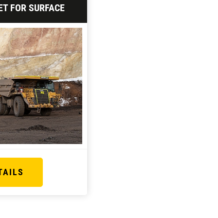
ET FOR SURFACE
TAILS