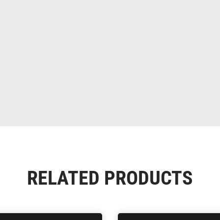
RELATED PRODUCTS