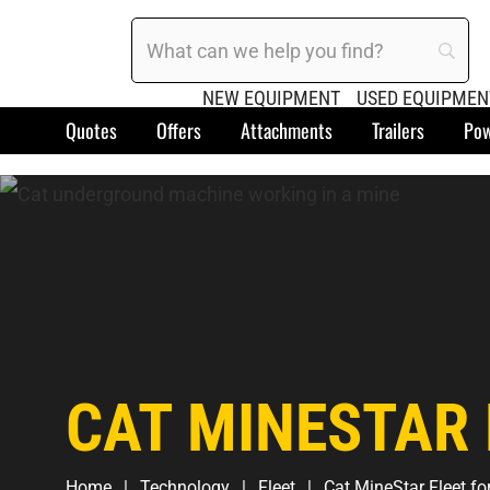
NEW EQUIPMENT
USED EQUIPMEN
Quotes
Offers
Attachments
Trailers
Pow
CAT MINESTAR 
Home
Technology
Fleet
Cat MineStar Fleet fo