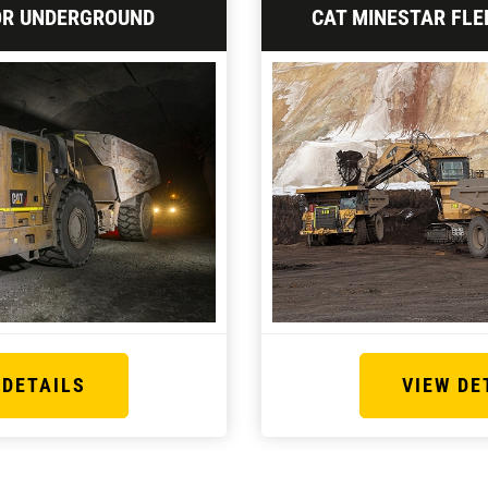
OR UNDERGROUND
CAT MINESTAR FLE
 DETAILS
VIEW DE