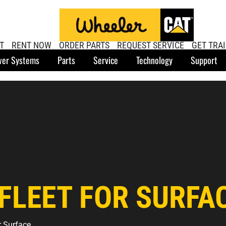
T
RENT NOW
ORDER PARTS
REQUEST SERVICE
GET TRA
er Systems
Parts
Service
Technology
Support
FLEET FOR SURFA
r Surface