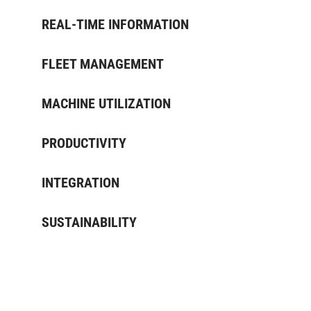
REAL-TIME INFORMATION
FLEET MANAGEMENT
MACHINE UTILIZATION
PRODUCTIVITY
INTEGRATION
SUSTAINABILITY