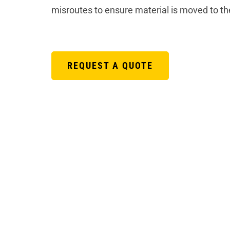
misroutes to ensure material is moved to th
REQUEST A QUOTE