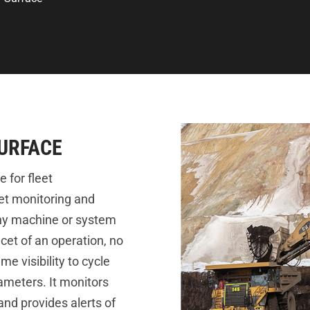
SURFACE
 for fleet
et monitoring and
ny machine or system
et of an operation, no
me visibility to cycle
ameters. It monitors
nd provides alerts of