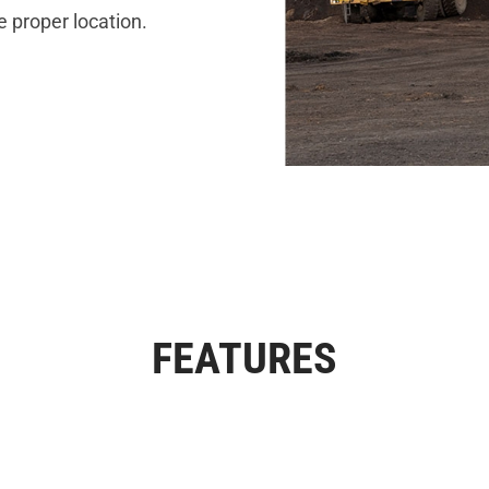
e proper location.
FEATURES