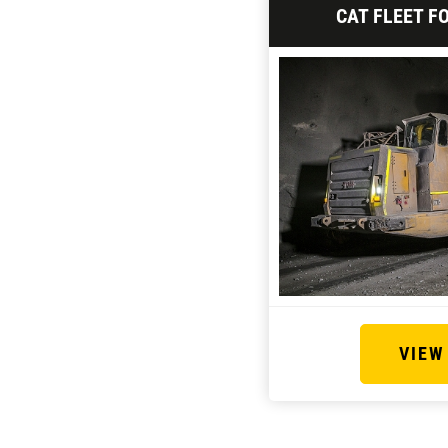
CAT FLEET F
VIEW