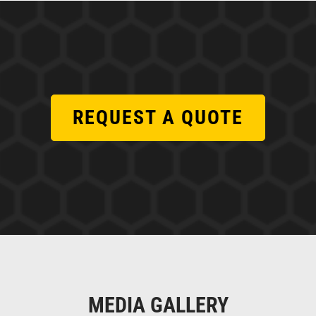
REQUEST A QUOTE
MEDIA GALLERY