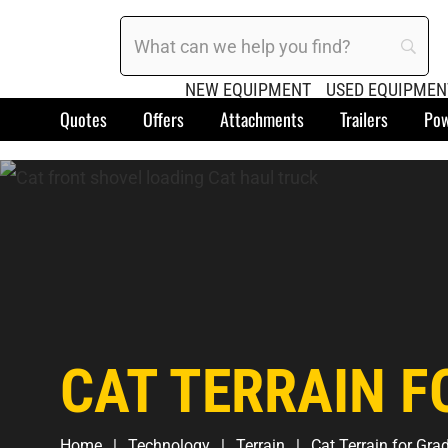
NEW EQUIPMENT
USED EQUIPMEN
Quotes
Offers
Attachments
Trailers
Pow
CAT TERRAIN F
Home
Technology
Terrain
Cat Terrain for Gra