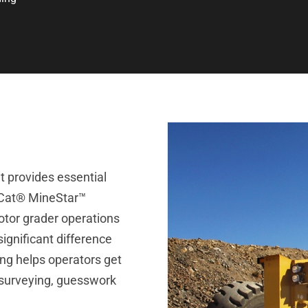
at provides essential
. Cat® MineStar™
otor grader operations
ignificant difference
ding helps operators get
 surveying, guesswork