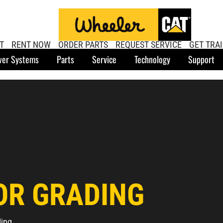
T
RENT NOW
ORDER PARTS
REQUEST SERVICE
GET TRA
er Systems
Parts
Service
Technology
Support
OR GRADING
ding