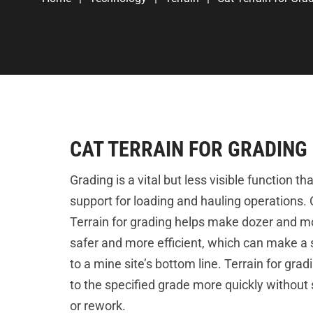
CAT TERRAIN FOR GRADING
Grading is a vital but less visible function th
support for loading and hauling operations
Terrain for grading helps make dozer and m
safer and more efficient, which can make a s
to a mine site’s bottom line. Terrain for gra
to the specified grade more quickly without
or rework.