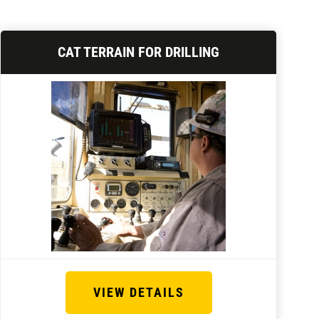
CAT TERRAIN FOR DRILLING
VIEW DETAILS