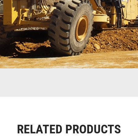
RELATED PRODUCTS