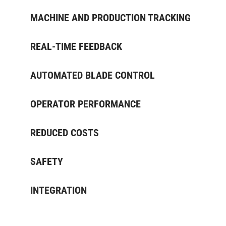
MACHINE AND PRODUCTION TRACKING
REAL-TIME FEEDBACK
AUTOMATED BLADE CONTROL
OPERATOR PERFORMANCE
REDUCED COSTS
SAFETY
INTEGRATION