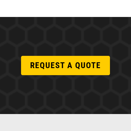
REQUEST A QUOTE