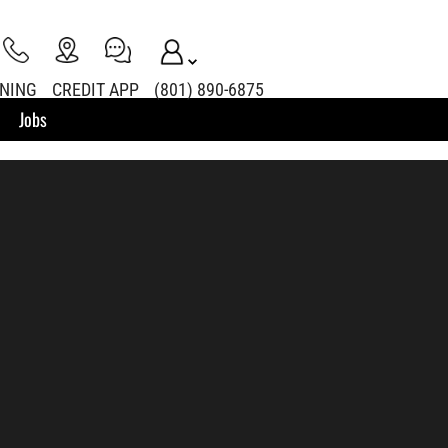
INING
CREDIT APP
(801) 890-6875
Jobs