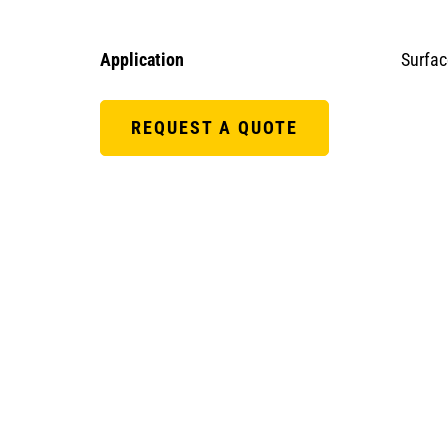
Application
Surfac
REQUEST A QUOTE