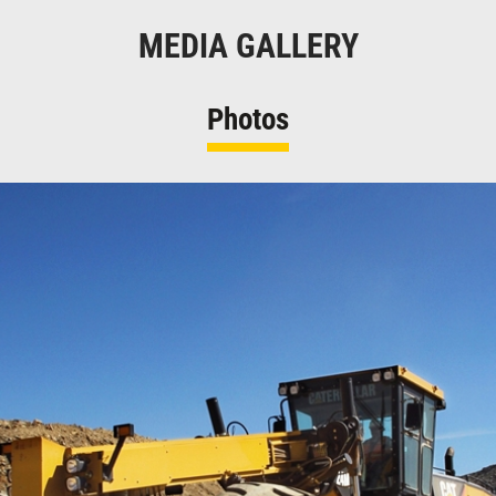
MEDIA GALLERY
Photos