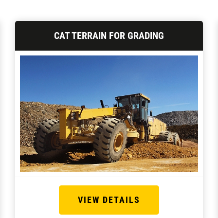
CAT TERRAIN FOR GRADING
VIEW DETAILS