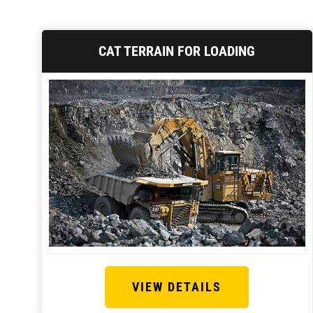
CAT TERRAIN FOR LOADING
VIEW DETAILS