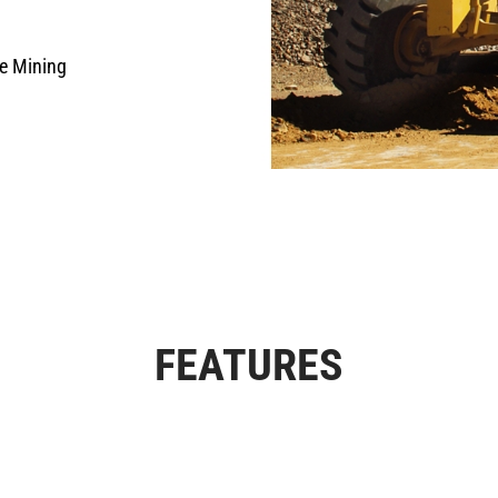
e Mining
FEATURES