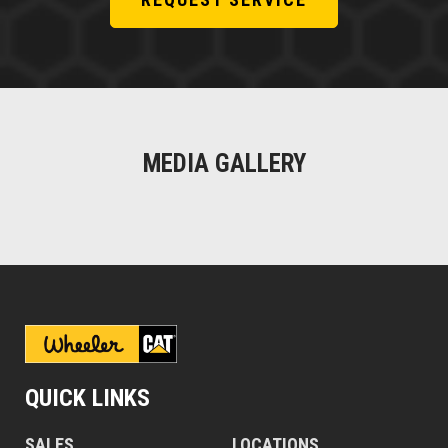
MEDIA GALLERY
QUICK LINKS
SALES
LOCATIONS