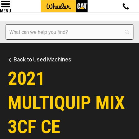
MENU
Back to Used Machines
2021
MULTIQUIP MIX
3CF CE