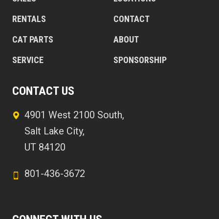
RENTALS
CONTACT
CAT PARTS
ABOUT
SERVICE
SPONSORSHIP
CONTACT US
4901 West 2100 South,
Salt Lake City,
UT 84120
801-436-3672