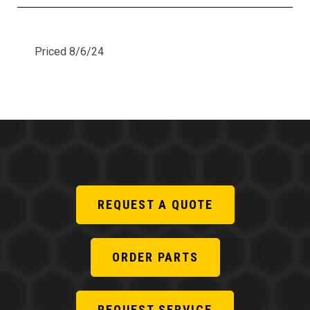
Priced 8/6/24
REQUEST A QUOTE
ORDER PARTS
REQUEST SERVICE