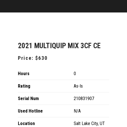
2021 MULTIQUIP MIX 3CF CE
Price:
$630
Hours
0
Rating
As-Is
Serial Num
210831907
Used Hotline
N/A
Location
Salt Lake City, UT