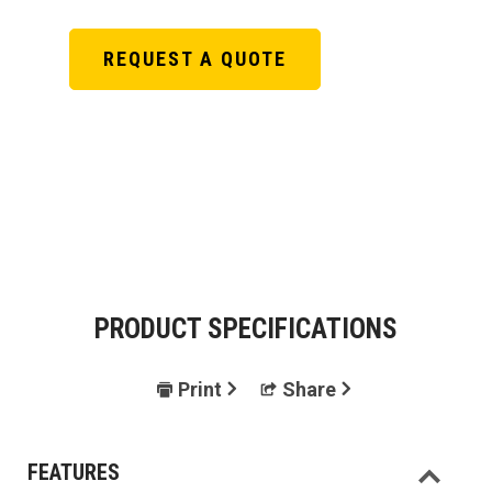
REQUEST A QUOTE
PRODUCT SPECIFICATIONS
Print
Share
FEATURES