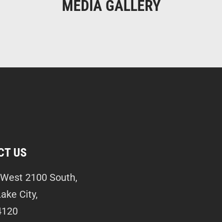
MEDIA GALLERY
CT US
West 2100 South,
Lake City,
4120