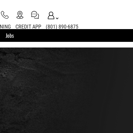
INING
CREDIT APP
(801) 890-6875
Jobs