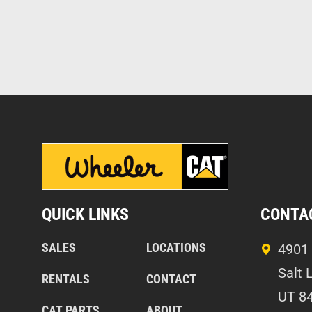
QUICK LINKS
CONTA
SALES
LOCATIONS
4901 
Salt 
RENTALS
CONTACT
UT 8
CAT PARTS
ABOUT