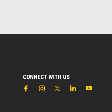
CONNECT WITH US