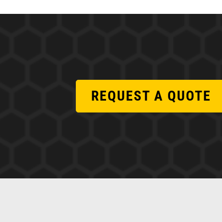
REQUEST A QUOTE