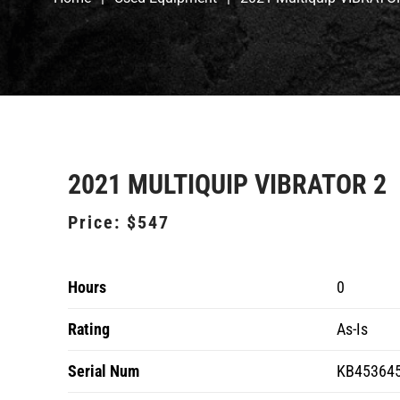
2021 MULTIQUIP VIBRATOR 2
Price:
$547
Hours
0
Rating
As-Is
Serial Num
KB45364