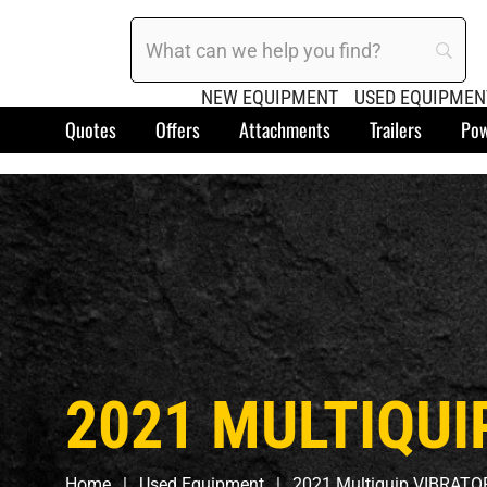
NEW EQUIPMENT
USED EQUIPMEN
Quotes
Offers
Attachments
Trailers
Pow
2021 MULTIQUI
Home
Used Equipment
2021 Multiquip VIBRATO