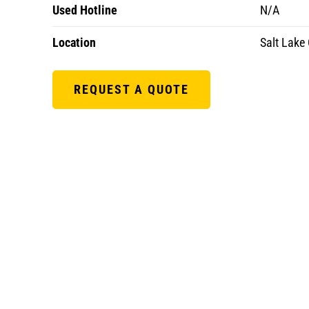
Used Hotline
N/A
Location
Salt Lake 
REQUEST A QUOTE