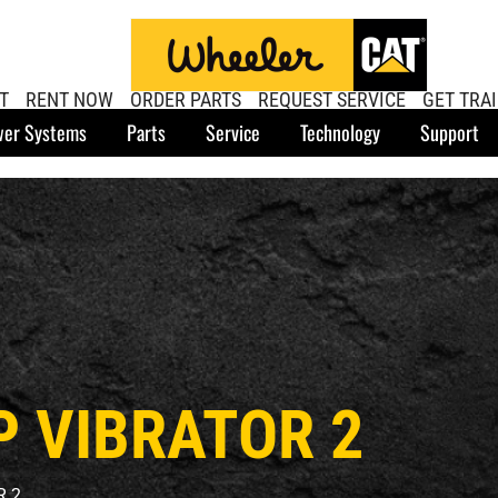
T
RENT NOW
ORDER PARTS
REQUEST SERVICE
GET TRA
er Systems
Parts
Service
Technology
Support
P VIBRATOR 2
R 2