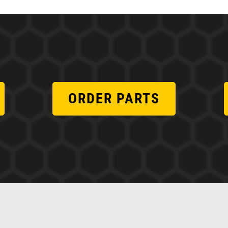
ORDER PARTS