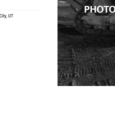
City, UT