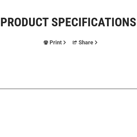
PRODUCT SPECIFICATIONS
Print
Share