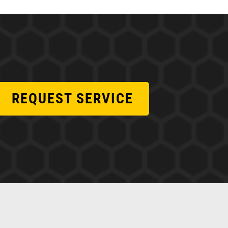
REQUEST SERVICE