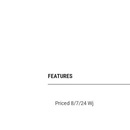
FEATURES
Priced 8/7/24 Wj