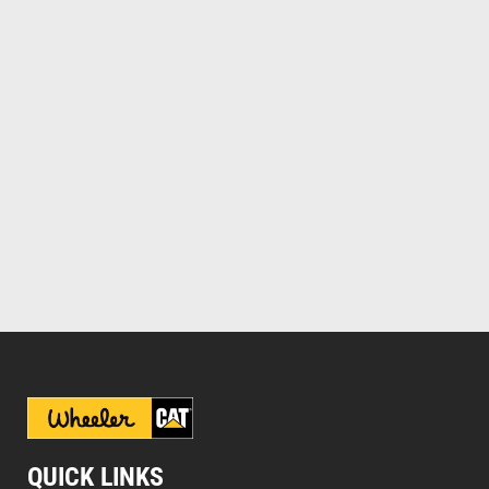
QUICK LINKS