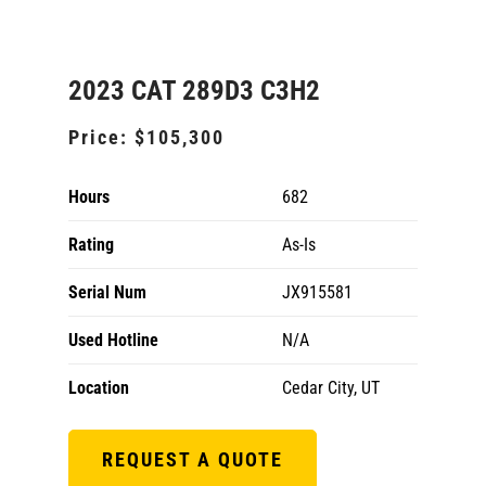
2023 CAT 289D3 C3H2
Price:
$105,300
Hours
682
Rating
As-Is
Serial Num
JX915581
Used Hotline
N/A
Location
Cedar City, UT
REQUEST A QUOTE