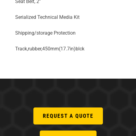
Seat Belt, 2"
Serialized Technical Media Kit
Shipping/storage Protection
Track,rubber,450mm(17.7in)blck
REQUEST A QUOTE