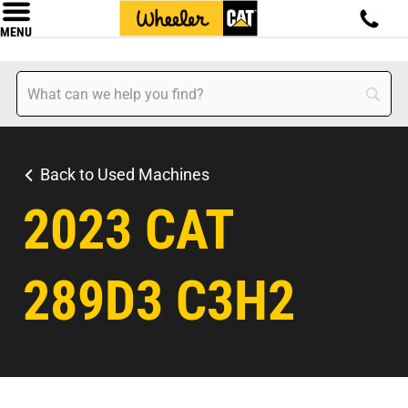
MENU
Back to Used Machines
2023 CAT
289D3 C3H2