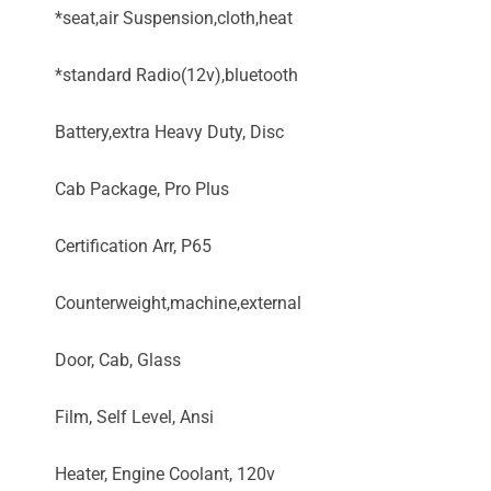
*seat,air Suspension,cloth,heat
*standard Radio(12v),bluetooth
Battery,extra Heavy Duty, Disc
Cab Package, Pro Plus
Certification Arr, P65
Counterweight,machine,external
Door, Cab, Glass
Film, Self Level, Ansi
Heater, Engine Coolant, 120v