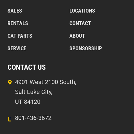
SALES
LOCATIONS
RENTALS
CONTACT
CAT PARTS
ABOUT
SERVICE
SPONSORSHIP
CONTACT US
4901 West 2100 South,
Salt Lake City,
UT 84120
801-436-3672