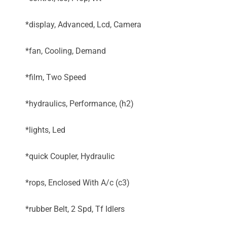
*display, Advanced, Lcd, Camera
*fan, Cooling, Demand
*film, Two Speed
*hydraulics, Performance, (h2)
*lights, Led
*quick Coupler, Hydraulic
*rops, Enclosed With A/c (c3)
*rubber Belt, 2 Spd, Tf Idlers