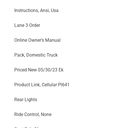
Instructions, Ansi, Usa
Lane 3 Order
Online Owner's Manual
Pack, Domestic Truck
Priced New 05/30/23 Ek
Product Link, Cellular Pl641
Rear Lights
Ride Control, None