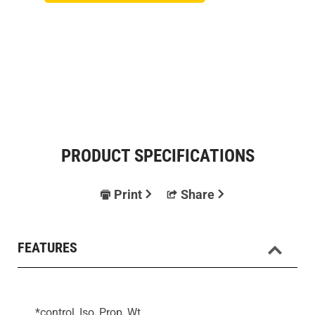
PRODUCT SPECIFICATIONS
Print
Share
FEATURES
*control, Iso, Prop, Wt