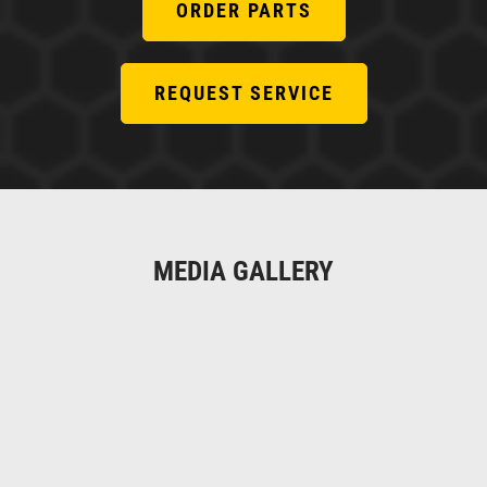
ORDER PARTS
REQUEST SERVICE
MEDIA GALLERY