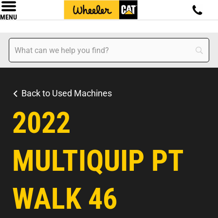
MENU
Back to Used Machines
2022
MULTIQUIP PT
WALK 46