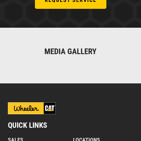
MEDIA GALLERY
QUICK LINKS
SALES
LOCATIONS