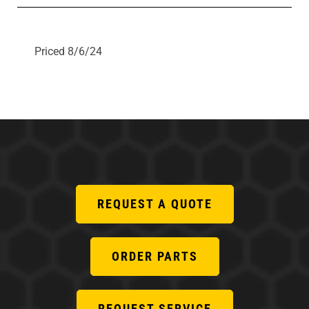
Priced 8/6/24
REQUEST A QUOTE
ORDER PARTS
REQUEST SERVICE