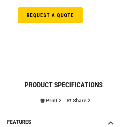
REQUEST A QUOTE
PRODUCT SPECIFICATIONS
Print
Share
FEATURES