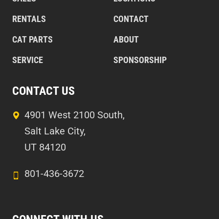
RENTALS
CONTACT
CAT PARTS
ABOUT
SERVICE
SPONSORSHIP
CONTACT US
4901 West 2100 South,
Salt Lake City,
UT 84120
801-436-3672