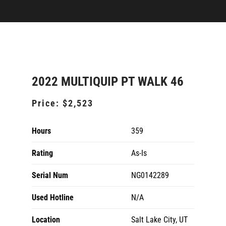
2022 MULTIQUIP PT WALK 46
Price:
$2,523
Hours
359
Rating
As-Is
Serial Num
NG0142289
Used Hotline
N/A
Location
Salt Lake City, UT