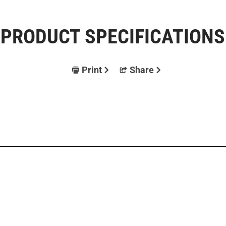
PRODUCT SPECIFICATIONS
Print
Share