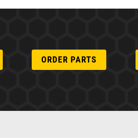
ORDER PARTS