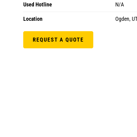
Used Hotline
N/A
Location
Ogden, U
REQUEST A QUOTE