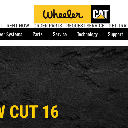
T
RENT NOW
ORDER PARTS
REQUEST SERVICE
GET TRA
er Systems
Parts
Service
Technology
Support
W CUT 16