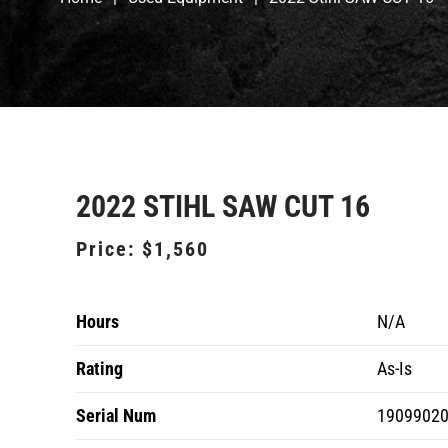
2022 STIHL SAW CUT 16
Price:
$1,560
Hours
N/A
Rating
As-Is
Serial Num
1909902