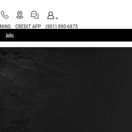
INING
CREDIT APP
(801) 890-6875
Jobs