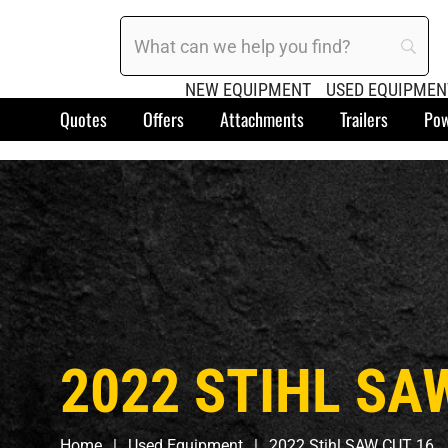
NEW EQUIPMENT
USED EQUIPMEN
Quotes
Offers
Attachments
Trailers
Pow
2022 STIHL SA
Home
Used Equipment
2022 Stihl SAW CUT 16