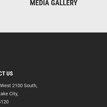
MEDIA GALLERY
CT US
West 2100 South,
Lake City,
4120