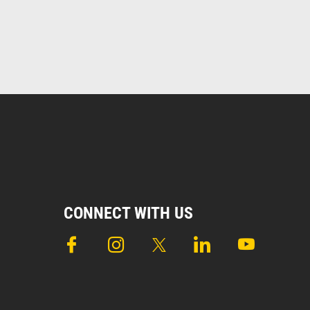
CONNECT WITH US