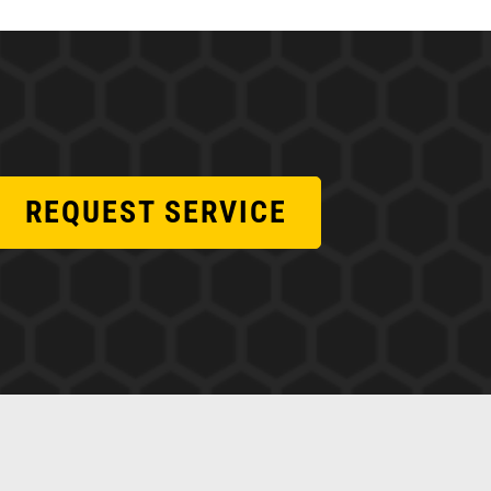
REQUEST SERVICE