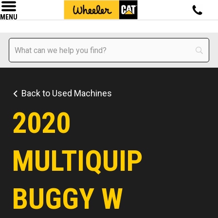
MENU
Back to Used Machines
2020
MULTIQUIP
BUGGY W