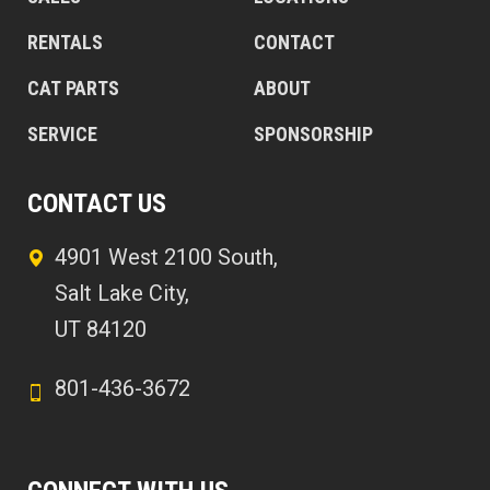
RENTALS
CONTACT
CAT PARTS
ABOUT
SERVICE
SPONSORSHIP
CONTACT US
4901 West 2100 South,
Salt Lake City,
UT 84120
801-436-3672