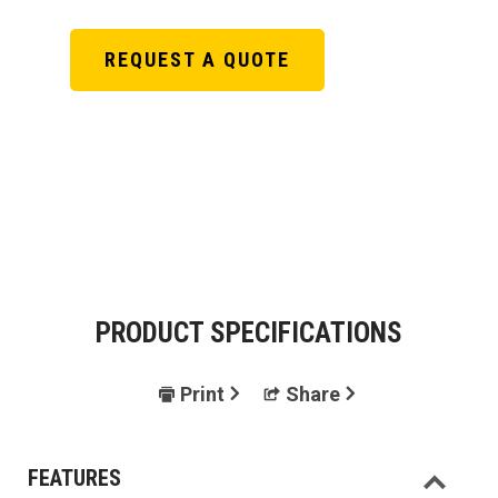
REQUEST A QUOTE
PRODUCT SPECIFICATIONS
Print
Share
FEATURES