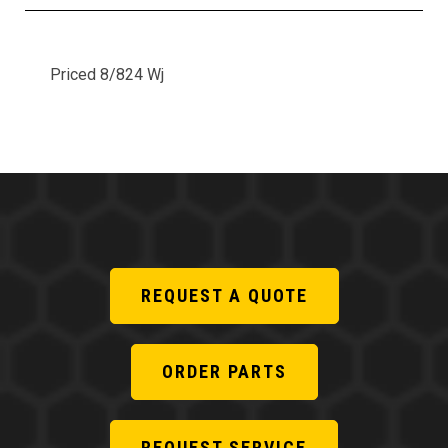
Priced 8/824 Wj
REQUEST A QUOTE
ORDER PARTS
REQUEST SERVICE