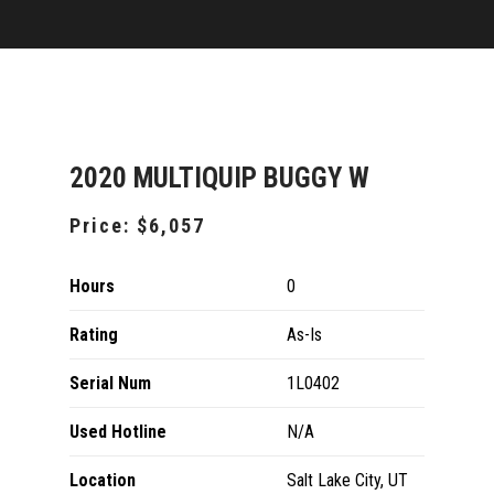
2020 MULTIQUIP BUGGY W
Price:
$6,057
Hours
0
Rating
As-Is
Serial Num
1L0402
Used Hotline
N/A
Location
Salt Lake City, UT