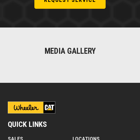
MEDIA GALLERY
QUICK LINKS
SALES
LOCATIONS