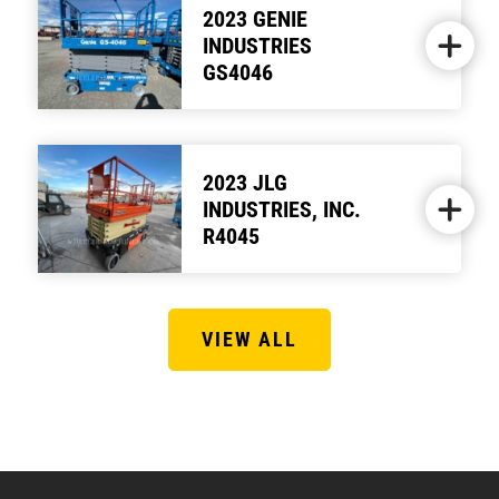
2023 GENIE
INDUSTRIES
GS4046
2023 JLG
INDUSTRIES, INC.
R4045
VIEW ALL