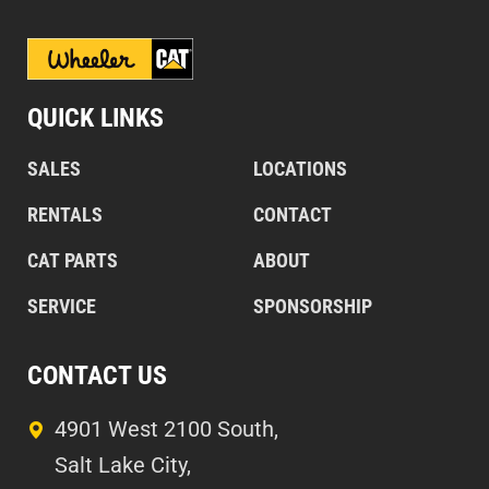
QUICK LINKS
SALES
LOCATIONS
RENTALS
CONTACT
CAT PARTS
ABOUT
SERVICE
SPONSORSHIP
CONTACT US
4901 West 2100 South,
Salt Lake City,