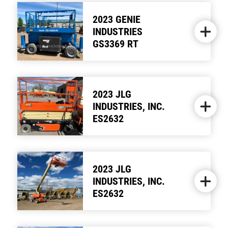
2023 GENIE
INDUSTRIES
GS3369 RT
2023 JLG
INDUSTRIES, INC.
ES2632
2023 JLG
INDUSTRIES, INC.
ES2632