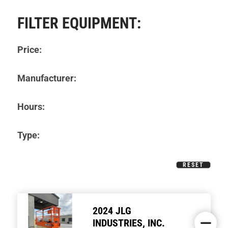
FILTER EQUIPMENT:
Price:
Manufacturer:
Hours:
Type:
RESET
2024 JLG
INDUSTRIES, INC.