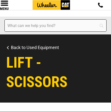
MENU
Back to Used Equipment
LIFT -
SCISSORS