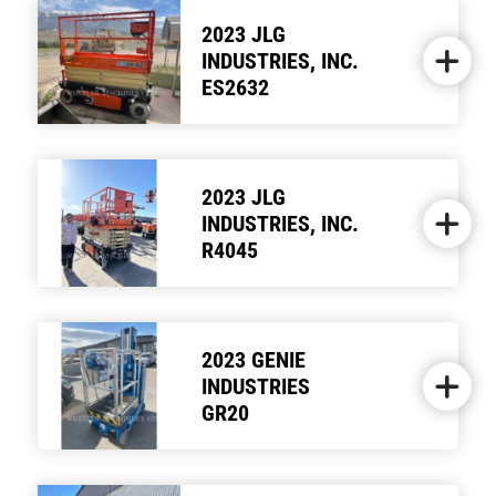
2023 JLG
INDUSTRIES, INC.
ES2632
2023 JLG
INDUSTRIES, INC.
R4045
2023 GENIE
INDUSTRIES
GR20