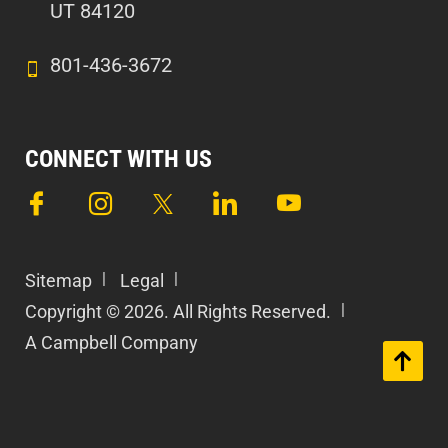
UT 84120
801-436-3672
CONNECT WITH US
Sitemap
Legal
Copyright © 2026. All Rights Reserved.
A Campbell Company