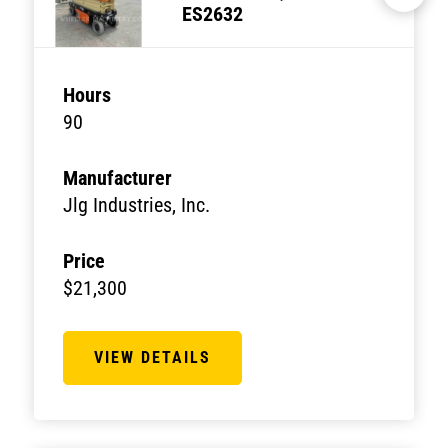
ES2632
Hours
90
Manufacturer
Jlg Industries, Inc.
Price
$21,300
VIEW DETAILS