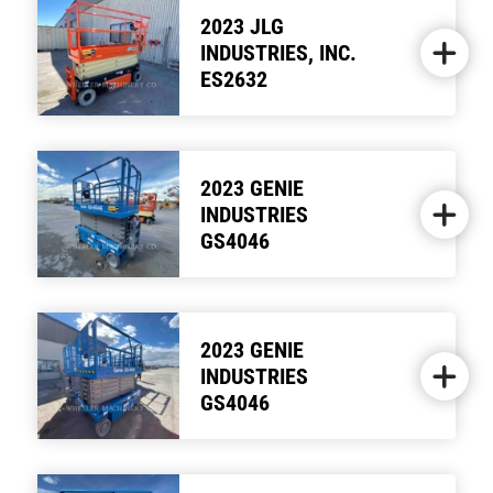
2023 JLG
INDUSTRIES, INC.
ES2632
2023 GENIE
INDUSTRIES
GS4046
2023 GENIE
INDUSTRIES
GS4046