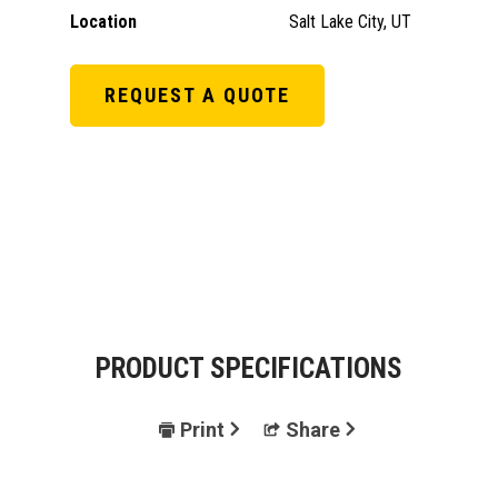
Location
Salt Lake City, UT
REQUEST A QUOTE
PRODUCT SPECIFICATIONS
Print
Share