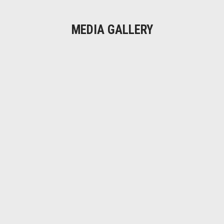
MEDIA GALLERY