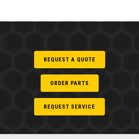
REQUEST A QUOTE
ORDER PARTS
REQUEST SERVICE