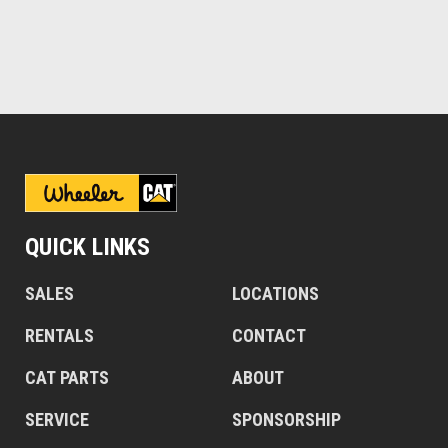
QUICK LINKS
SALES
LOCATIONS
RENTALS
CONTACT
CAT PARTS
ABOUT
SERVICE
SPONSORSHIP