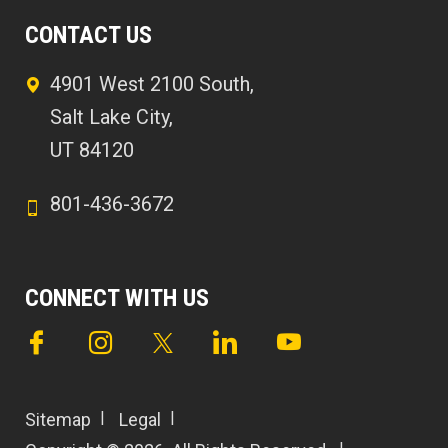
CONTACT US
4901 West 2100 South,
Salt Lake City,
UT 84120
801-436-3672
CONNECT WITH US
Sitemap
Legal