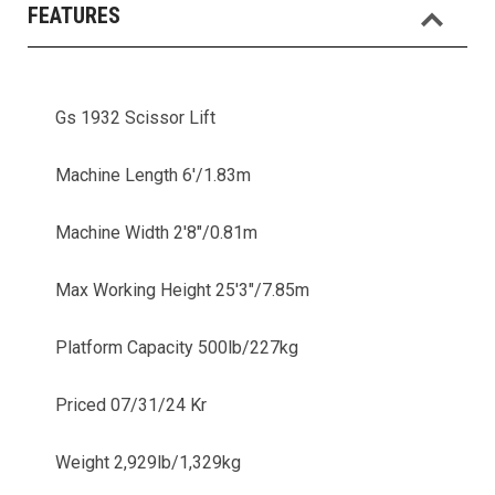
FEATURES
Gs 1932 Scissor Lift
Machine Length 6'/1.83m
Machine Width 2'8"/0.81m
Max Working Height 25'3"/7.85m
Platform Capacity 500lb/227kg
Priced 07/31/24 Kr
Weight 2,929lb/1,329kg