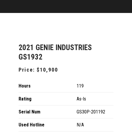
2021 GENIE INDUSTRIES
GS1932
Price:
$10,900
Hours
119
Rating
As-Is
Serial Num
GS30P-201192
Used Hotline
N/A