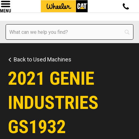
MENU
Back to Used Machines
2021 GENIE
INDUSTRIES
GS1932