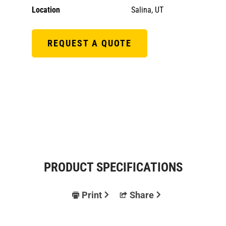
Location
Salina, UT
REQUEST A QUOTE
PRODUCT SPECIFICATIONS
Print
Share