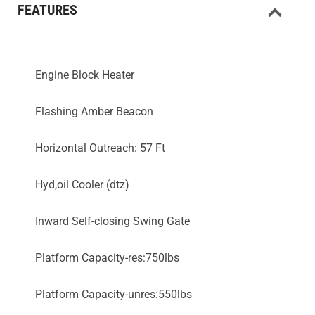
FEATURES
Engine Block Heater
Flashing Amber Beacon
Horizontal Outreach: 57 Ft
Hyd,oil Cooler (dtz)
Inward Self-closing Swing Gate
Platform Capacity-res:750lbs
Platform Capacity-unres:550lbs