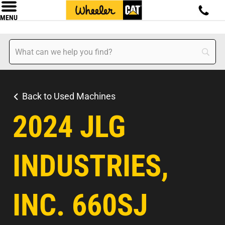
MENU
Back to Used Machines
2024 JLG
INDUSTRIES,
INC. 660SJ