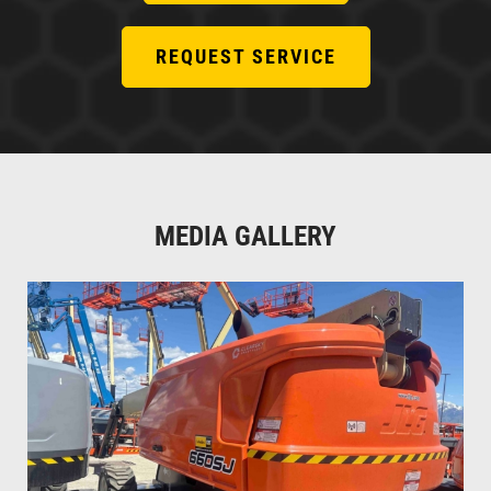
REQUEST SERVICE
MEDIA GALLERY