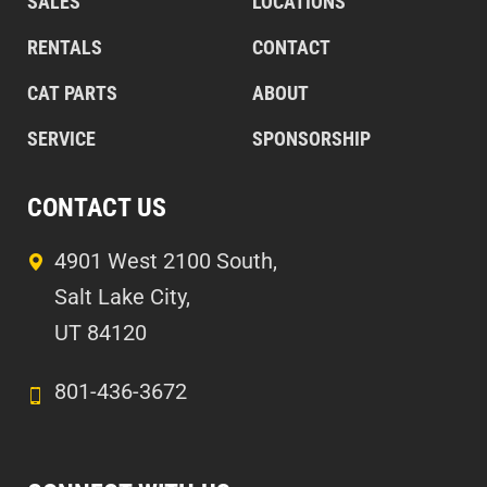
SALES
LOCATIONS
RENTALS
CONTACT
CAT PARTS
ABOUT
SERVICE
SPONSORSHIP
CONTACT US
4901 West 2100 South,
Salt Lake City,
UT 84120
801-436-3672