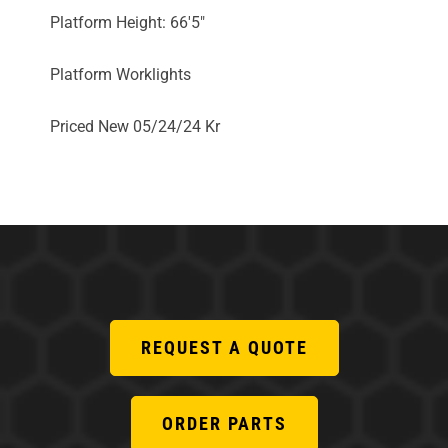
Platform Height: 66'5"
Platform Worklights
Priced New 05/24/24 Kr
REQUEST A QUOTE
ORDER PARTS