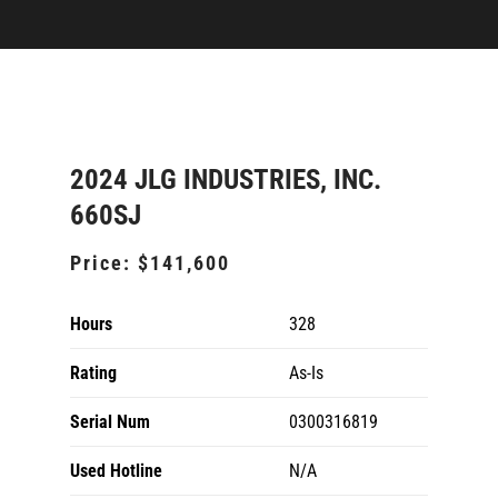
2024 JLG INDUSTRIES, INC.
660SJ
Price:
$141,600
Hours
328
Rating
As-Is
Serial Num
0300316819
Used Hotline
N/A