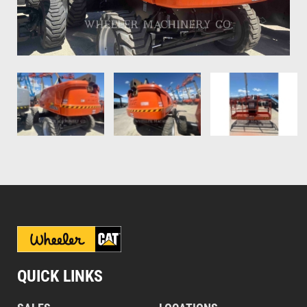
QUICK LINKS