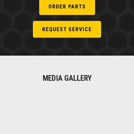
ORDER PARTS
REQUEST SERVICE
MEDIA GALLERY