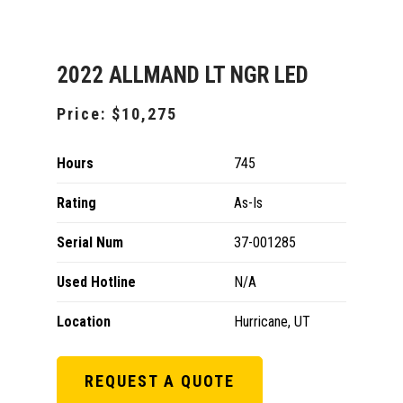
2022 ALLMAND LT NGR LED
Price:
$10,275
Hours
745
Rating
As-Is
Serial Num
37-001285
Used Hotline
N/A
Location
Hurricane, UT
REQUEST A QUOTE