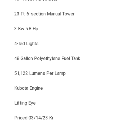
23 Ft. 6-section Manual Tower
3 Kw 5.8 Hp
4-led Lights
48 Gallon Polyethylene Fuel Tank
51,122 Lumens Per Lamp
Kubota Engine
Lifting Eye
Priced 03/14/23 Kr