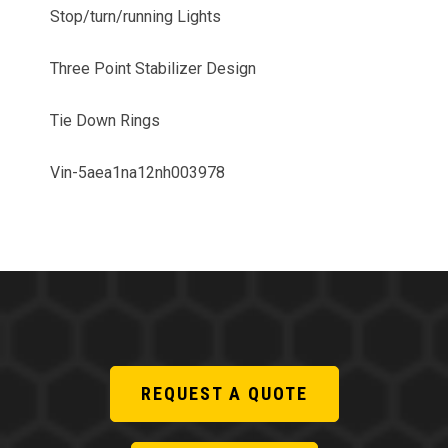
Stop/turn/running Lights
Three Point Stabilizer Design
Tie Down Rings
Vin-5aea1na12nh003978
REQUEST A QUOTE