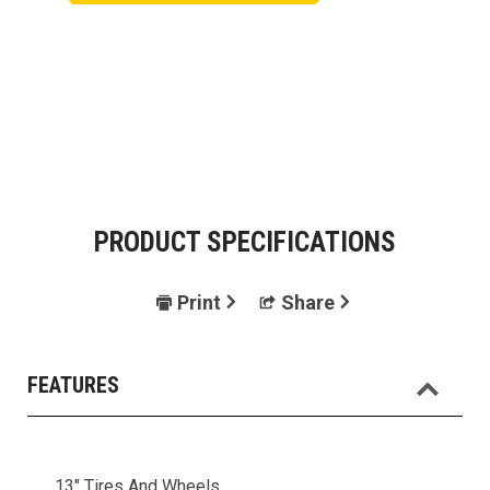
PRODUCT SPECIFICATIONS
Print
Share
FEATURES
13" Tires And Wheels