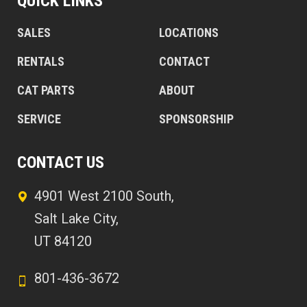
QUICK LINKS
SALES
LOCATIONS
RENTALS
CONTACT
CAT PARTS
ABOUT
SERVICE
SPONSORSHIP
CONTACT US
4901 West 2100 South,
Salt Lake City,
UT 84120
801-436-3672