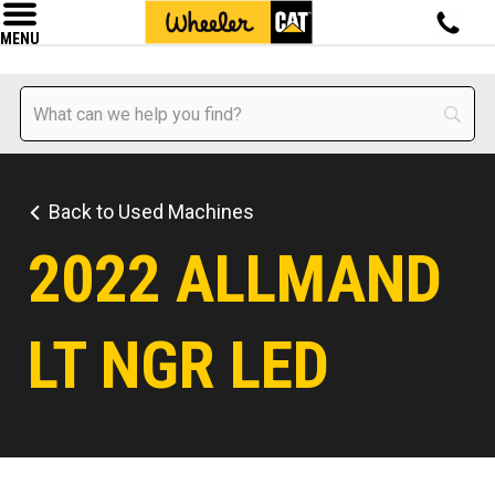
MENU
Back to Used Machines
2022 ALLMAND
LT NGR LED