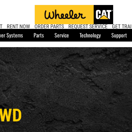
T
RENT NOW
ORDER PARTS
REQUEST SERVICE
GET TRA
er Systems
Parts
Service
Technology
Support
AWD