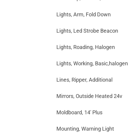
Lights, Arm, Fold Down
Lights, Led Strobe Beacon
Lights, Roading, Halogen
Lights, Working, Basic,halogen
Lines, Ripper, Additional
Mirrors, Outside Heated 24v
Moldboard, 14' Plus
Mounting, Warning Light