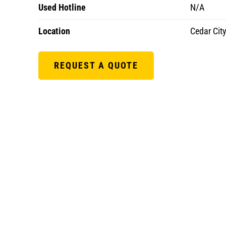
Used Hotline
N/A
Location
Cedar City
REQUEST A QUOTE