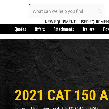
NEW EQUIPMENT
USED EQUIPMEN
Quotes
Offers
Attachments
Trailers
Pow
2021 CAT 150 
Home
Used Equipment
2021 Cat 150 AWD