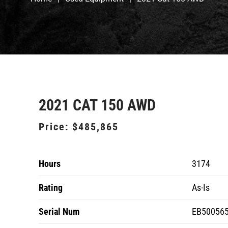
2021 CAT 150 AWD
Price:
$485,865
Hours
3174
Rating
As-Is
Serial Num
EB50056