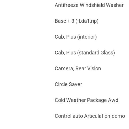
Antifreeze Windshield Washer
Base + 3 (fl,da1,rip)
Cab, Plus (interior)
Cab, Plus (standard Glass)
Camera, Rear Vision
Circle Saver
Cold Weather Package Awd
Control,auto Articulation-demo