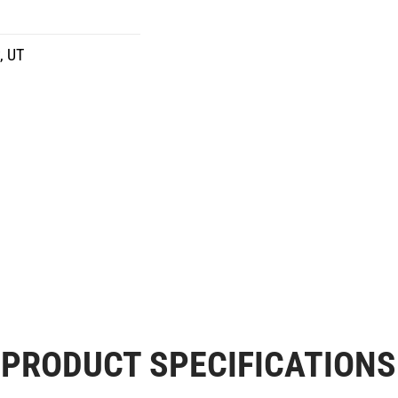
, UT
PRODUCT SPECIFICATIONS