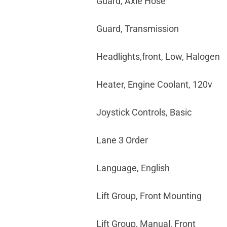
Guard, Axle Hose
Guard, Transmission
Headlights,front, Low, Halogen
Heater, Engine Coolant, 120v
Joystick Controls, Basic
Lane 3 Order
Language, English
Lift Group, Front Mounting
Lift Group, Manual, Front