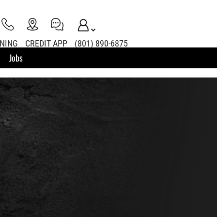
INING
CREDIT APP
(801) 890-6875
Jobs