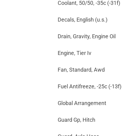
Coolant, 50/50, -35c (-31f)
Decals, English (u.s.)
Drain, Gravity, Engine Oil
Engine, Tier Iv
Fan, Standard, Awd
Fuel Antifreeze, -25c (-13f)
Global Arrangement
Guard Gp, Hitch