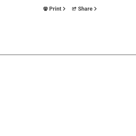
Print
Share