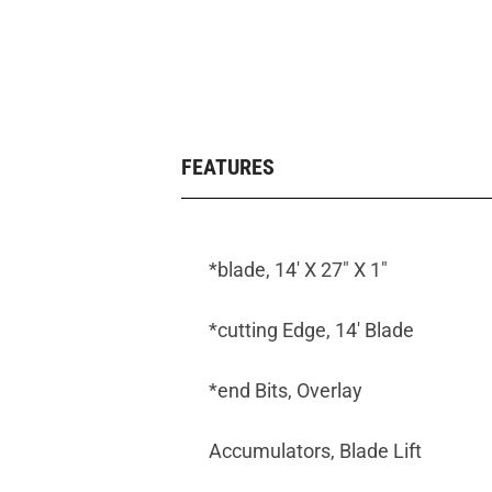
FEATURES
*blade, 14' X 27" X 1"
*cutting Edge, 14' Blade
*end Bits, Overlay
Accumulators, Blade Lift