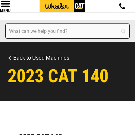
MENU
Back to Used Machines
2023 CAT 140