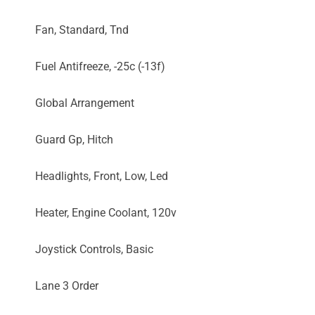
Fan, Standard, Tnd
Fuel Antifreeze, -25c (-13f)
Global Arrangement
Guard Gp, Hitch
Headlights, Front, Low, Led
Heater, Engine Coolant, 120v
Joystick Controls, Basic
Lane 3 Order