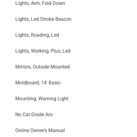
Lights, Arm, Fold Down
Lights, Led Strobe Beacon
Lights, Roading, Led
Lights, Working, Plus, Led
Mirrors, Outside Mounted
Moldboard, 14' Basic
Mounting, Warning Light
No Cat Grade Aro
Online Owner's Manual