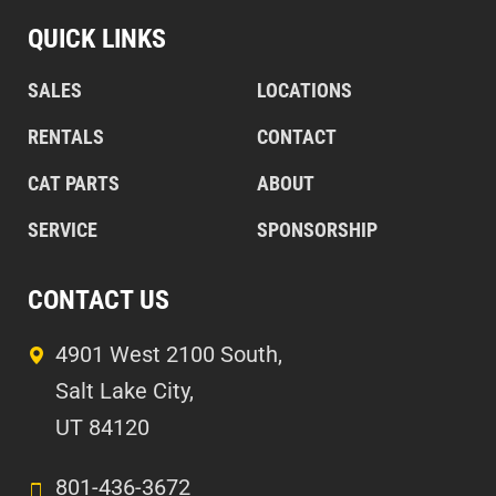
QUICK LINKS
SALES
LOCATIONS
RENTALS
CONTACT
CAT PARTS
ABOUT
SERVICE
SPONSORSHIP
CONTACT US
4901 West 2100 South,
Salt Lake City,
UT 84120
801-436-3672