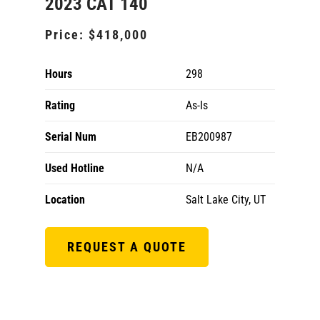
2023 CAT 140
Price:
$418,000
Hours
298
Rating
As-Is
Serial Num
EB200987
Used Hotline
N/A
Location
Salt Lake City, UT
REQUEST A QUOTE