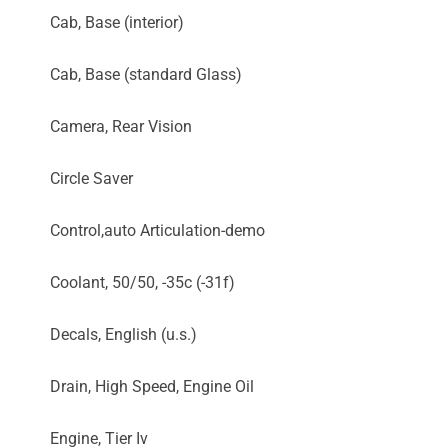
Cab, Base (interior)
Cab, Base (standard Glass)
Camera, Rear Vision
Circle Saver
Control,auto Articulation-demo
Coolant, 50/50, -35c (-31f)
Decals, English (u.s.)
Drain, High Speed, Engine Oil
Engine, Tier Iv