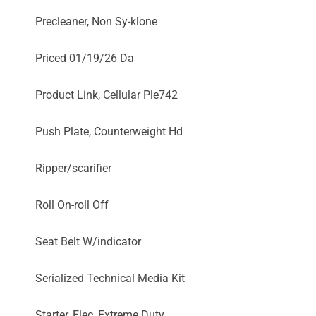
Precleaner, Non Sy-klone
Priced 01/19/26 Da
Product Link, Cellular Ple742
Push Plate, Counterweight Hd
Ripper/scarifier
Roll On-roll Off
Seat Belt W/indicator
Serialized Technical Media Kit
Starter, Elec, Extreme Duty