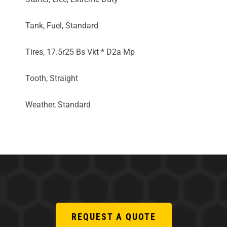
Tank, Fuel, Standard
Tires, 17.5r25 Bs Vkt * D2a Mp
Tooth, Straight
Weather, Standard
REQUEST A QUOTE