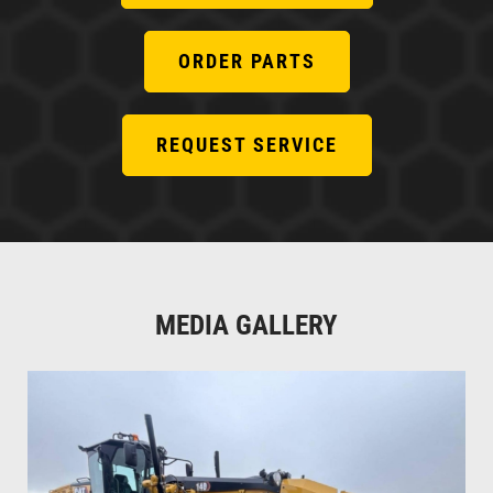
ORDER PARTS
REQUEST SERVICE
MEDIA GALLERY