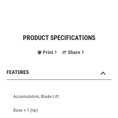
PRODUCT SPECIFICATIONS
Print
Share
FEATURES
Accumulators, Blade Lift
Base + 1 (rip)