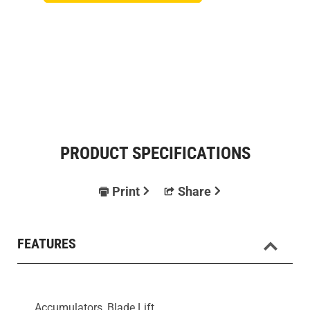
PRODUCT SPECIFICATIONS
Print
Share
FEATURES
Accumulators, Blade Lift