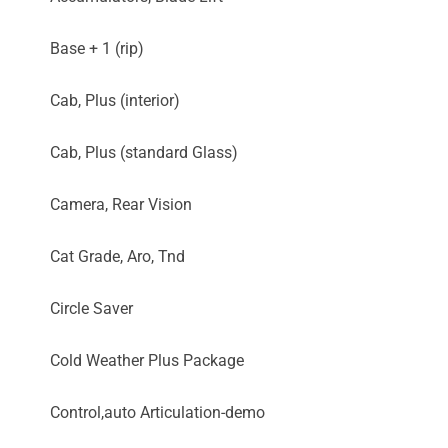
Base + 1 (rip)
Cab, Plus (interior)
Cab, Plus (standard Glass)
Camera, Rear Vision
Cat Grade, Aro, Tnd
Circle Saver
Cold Weather Plus Package
Control,auto Articulation-demo