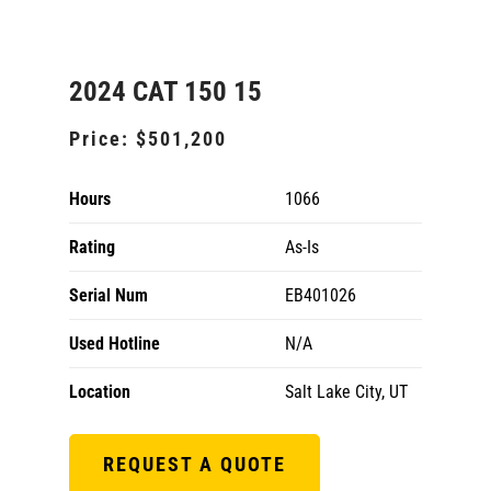
2024 CAT 150 15
Price:
$501,200
Hours
1066
Rating
As-Is
Serial Num
EB401026
Used Hotline
N/A
Location
Salt Lake City, UT
REQUEST A QUOTE