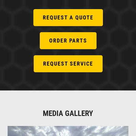
REQUEST A QUOTE
ORDER PARTS
REQUEST SERVICE
MEDIA GALLERY