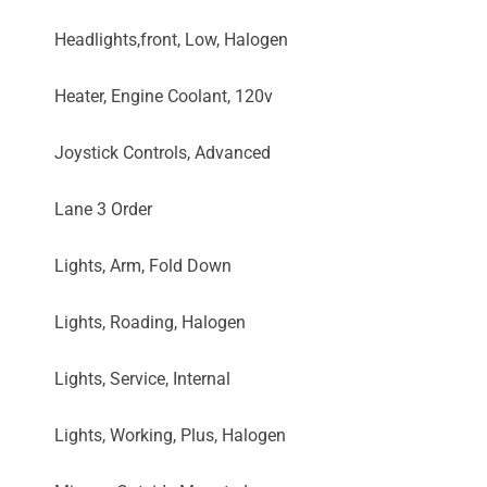
Headlights,front, Low, Halogen
Heater, Engine Coolant, 120v
Joystick Controls, Advanced
Lane 3 Order
Lights, Arm, Fold Down
Lights, Roading, Halogen
Lights, Service, Internal
Lights, Working, Plus, Halogen