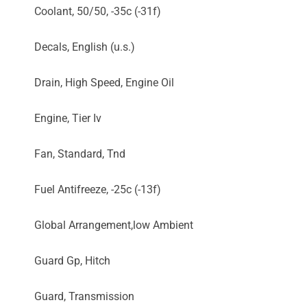
Coolant, 50/50, -35c (-31f)
Decals, English (u.s.)
Drain, High Speed, Engine Oil
Engine, Tier Iv
Fan, Standard, Tnd
Fuel Antifreeze, -25c (-13f)
Global Arrangement,low Ambient
Guard Gp, Hitch
Guard, Transmission