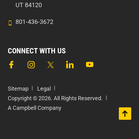
UT 84120
801-436-3672
CONNECT WITH US
Sitemap
Legal
Copyright © 2026. All Rights Reserved.
A Campbell Company