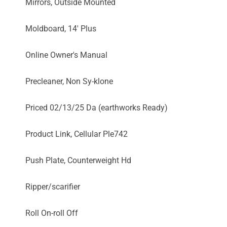
Mirrors, Outside Mounted
Moldboard, 14' Plus
Online Owner's Manual
Precleaner, Non Sy-klone
Priced 02/13/25 Da (earthworks Ready)
Product Link, Cellular Ple742
Push Plate, Counterweight Hd
Ripper/scarifier
Roll On-roll Off