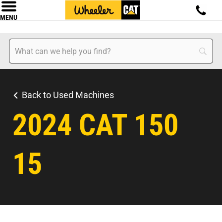
MENU
Back to Used Machines
2024 CAT 150
15