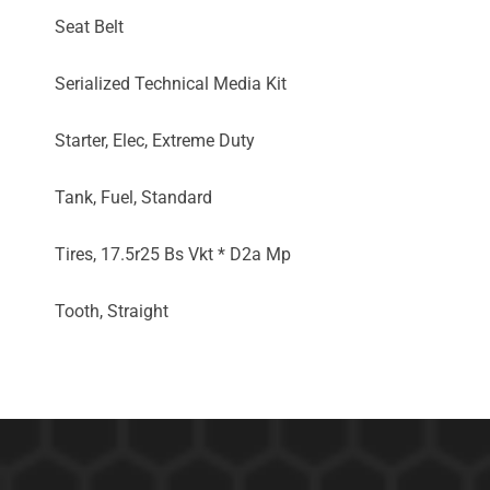
Seat Belt
Serialized Technical Media Kit
Starter, Elec, Extreme Duty
Tank, Fuel, Standard
Tires, 17.5r25 Bs Vkt * D2a Mp
Tooth, Straight