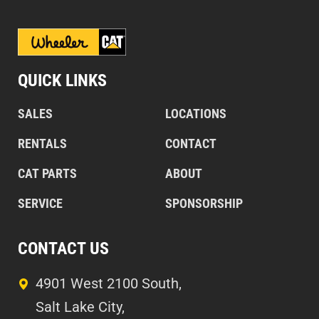
QUICK LINKS
SALES
LOCATIONS
RENTALS
CONTACT
CAT PARTS
ABOUT
SERVICE
SPONSORSHIP
CONTACT US
4901 West 2100 South,
Salt Lake City,