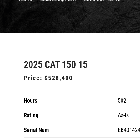
2025 CAT 150 15
Price:
$528,400
Hours
502
Rating
As-Is
Serial Num
EB40142