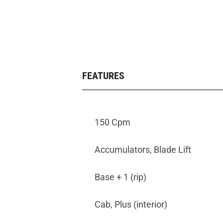
FEATURES
150 Cpm
Accumulators, Blade Lift
Base + 1 (rip)
Cab, Plus (interior)