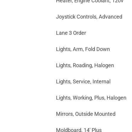
Heater, Engine Coolant, 120v
Joystick Controls, Advanced
Lane 3 Order
Lights, Arm, Fold Down
Lights, Roading, Halogen
Lights, Service, Internal
Lights, Working, Plus, Halogen
Mirrors, Outside Mounted
Moldboard, 14' Plus