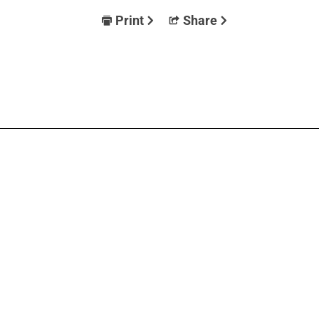
Print
Share