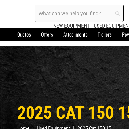
NEW EQUIPMENT
USED EQUIPMEN
Quotes
Offers
Attachments
Trailers
Pow
2025 CAT 150 1
Home
Used Equipment
2025 Cat 150 15