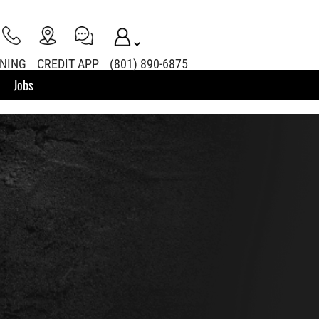
INING
CREDIT APP
(801) 890-6875
Jobs