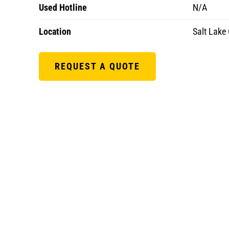
Used Hotline
N/A
Location
Salt Lake 
REQUEST A QUOTE