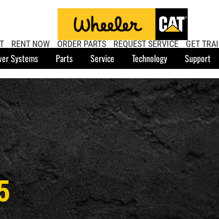
T
RENT NOW
ORDER PARTS
REQUEST SERVICE
GET TRA
er Systems
Parts
Service
Technology
Support
5