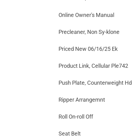
Online Owner's Manual
Precleaner, Non Sy-klone
Priced New 06/16/25 Ek
Product Link, Cellular Ple742
Push Plate, Counterweight Hd
Ripper Arrangemnt
Roll On-roll Off
Seat Belt