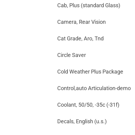
Cab, Plus (standard Glass)
Camera, Rear Vision
Cat Grade, Aro, Tnd
Circle Saver
Cold Weather Plus Package
Control,auto Articulation-demo
Coolant, 50/50, -35c (-31f)
Decals, English (u.s.)