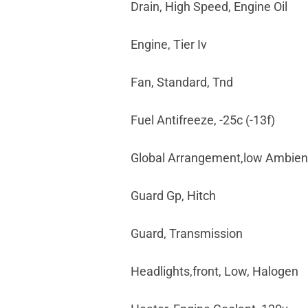
Drain, High Speed, Engine Oil
Engine, Tier Iv
Fan, Standard, Tnd
Fuel Antifreeze, -25c (-13f)
Global Arrangement,low Ambien
Guard Gp, Hitch
Guard, Transmission
Headlights,front, Low, Halogen