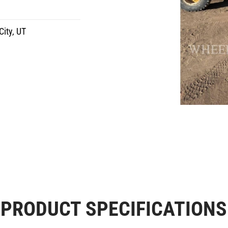
City, UT
PRODUCT SPECIFICATIONS