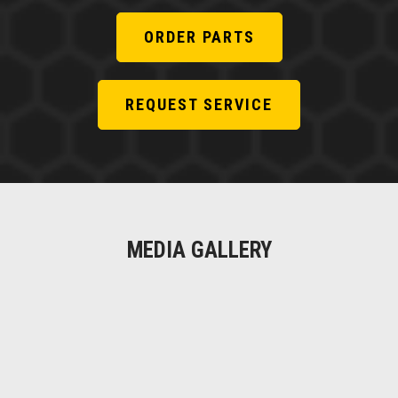
ORDER PARTS
REQUEST SERVICE
MEDIA GALLERY