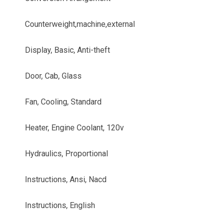
Counterweight,machine,external
Display, Basic, Anti-theft
Door, Cab, Glass
Fan, Cooling, Standard
Heater, Engine Coolant, 120v
Hydraulics, Proportional
Instructions, Ansi, Nacd
Instructions, English