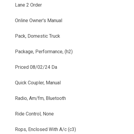
Lane 2 Order
Online Owner's Manual
Pack, Domestic Truck
Package, Performance, (h2)
Priced 08/02/24 Da
Quick Coupler, Manual
Radio, Am/fm, Bluetooth
Ride Control, None
Rops, Enclosed With A/c (c3)