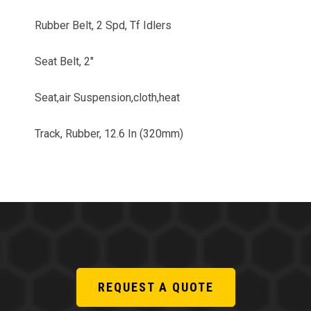
Rubber Belt, 2 Spd, Tf Idlers
Seat Belt, 2"
Seat,air Suspension,cloth,heat
Track, Rubber, 12.6 In (320mm)
REQUEST A QUOTE