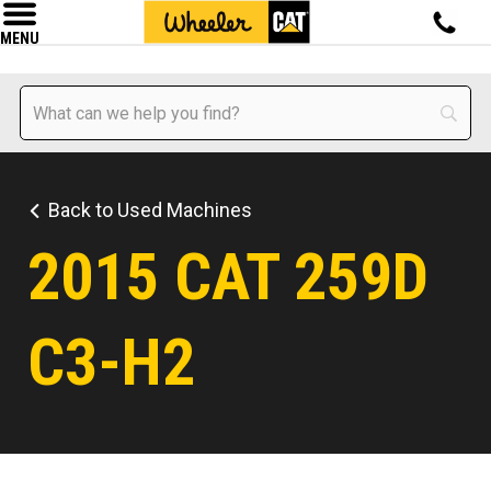
MENU
Back to Used Machines
2015 CAT 259D
C3-H2