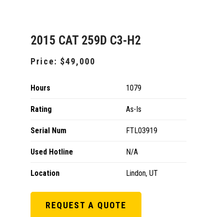
2015 CAT 259D C3-H2
Price:
$49,000
Hours
1079
Rating
As-Is
Serial Num
FTL03919
Used Hotline
N/A
Location
Lindon, UT
REQUEST A QUOTE