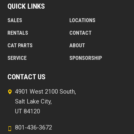
QUICK LINKS
SALES
LOCATIONS
RENTALS
CONTACT
CAT PARTS
ABOUT
SERVICE
SPONSORSHIP
CONTACT US
4901 West 2100 South,
Salt Lake City,
UT 84120
801-436-3672