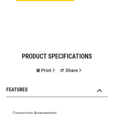
PRODUCT SPECIFICATIONS
Print
Share
FEATURES
Conversion Arrangement