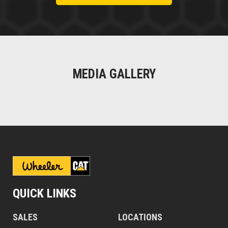
MEDIA GALLERY
QUICK LINKS
SALES
LOCATIONS