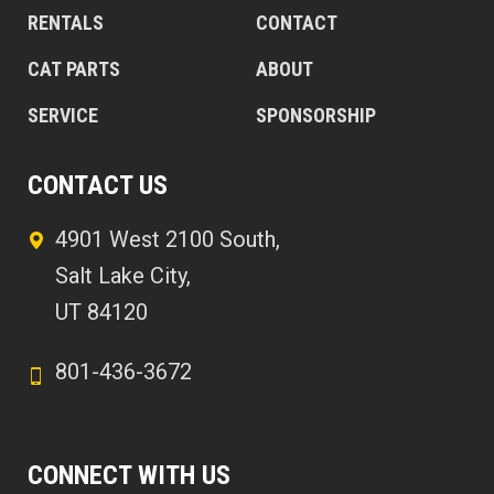
RENTALS
CONTACT
CAT PARTS
ABOUT
SERVICE
SPONSORSHIP
CONTACT US
4901 West 2100 South,
Salt Lake City,
UT 84120
801-436-3672
CONNECT WITH US