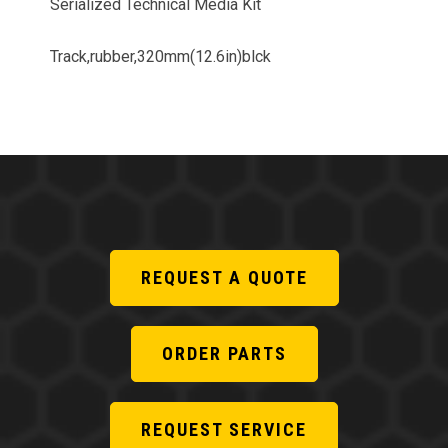
Serialized Technical Media Kit
Track,rubber,320mm(12.6in)blck
REQUEST A QUOTE
ORDER PARTS
REQUEST SERVICE