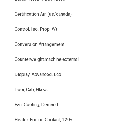
Certification Arr, (us/canada)
Control, Iso, Prop, Wt
Conversion Arrangement
Counterweight,machine,external
Display, Advanced, Lcd
Door, Cab, Glass
Fan, Cooling, Demand
Heater, Engine Coolant, 120v