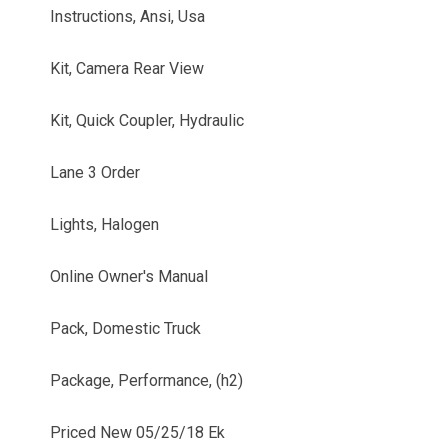
Instructions, Ansi, Usa
Kit, Camera Rear View
Kit, Quick Coupler, Hydraulic
Lane 3 Order
Lights, Halogen
Online Owner's Manual
Pack, Domestic Truck
Package, Performance, (h2)
Priced New 05/25/18 Ek