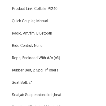
Product Link, Cellular Pl240
Quick Coupler, Manual
Radio, Am/fm, Bluetooth
Ride Control, None
Rops, Enclosed With A/c (c3)
Rubber Belt, 2 Spd, Tf Idlers
Seat Belt, 2"
Seat,air Suspension,cloth,heat