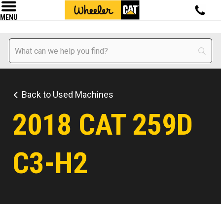
MENU
Back to Used Machines
2018 CAT 259D
C3-H2