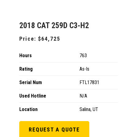
2018 CAT 259D C3-H2
Price:
$64,725
Hours
763
Rating
As-Is
Serial Num
FTL17831
Used Hotline
N/A
Location
Salina, UT
REQUEST A QUOTE