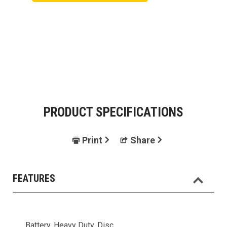
PRODUCT SPECIFICATIONS
Print
Share
FEATURES
Battery, Heavy Duty, Disc