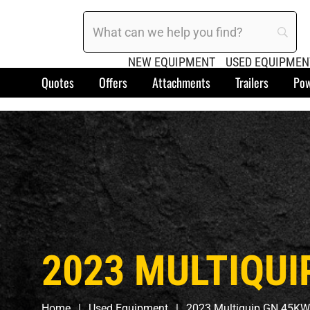
NEW EQUIPMENT
USED EQUIPMEN
Quotes
Offers
Attachments
Trailers
Pow
2023 MULTIQUI
Home
Used Equipment
2023 Multiquip GN 45KW