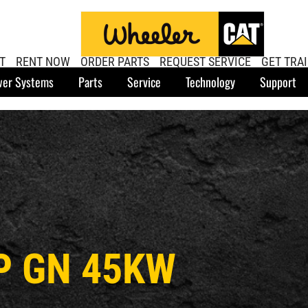
T
RENT NOW
ORDER PARTS
REQUEST SERVICE
GET TRA
er Systems
Parts
Service
Technology
Support
P GN 45KW