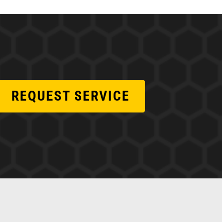
REQUEST SERVICE