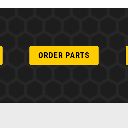
ORDER PARTS