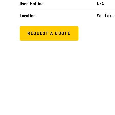
Used Hotline
N/A
Location
Salt Lake 
REQUEST A QUOTE