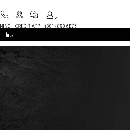
INING
CREDIT APP
(801) 890-6875
Jobs