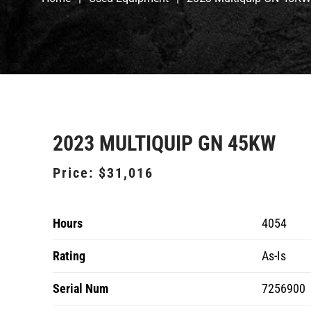
2023 MULTIQUIP GN 45KW
Price:
$31,016
Hours
4054
Rating
As-Is
Serial Num
7256900