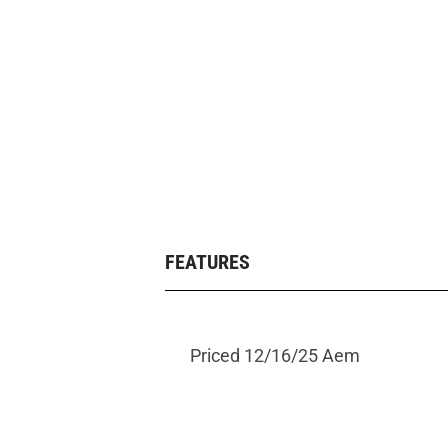
FEATURES
Priced 12/16/25 Aem