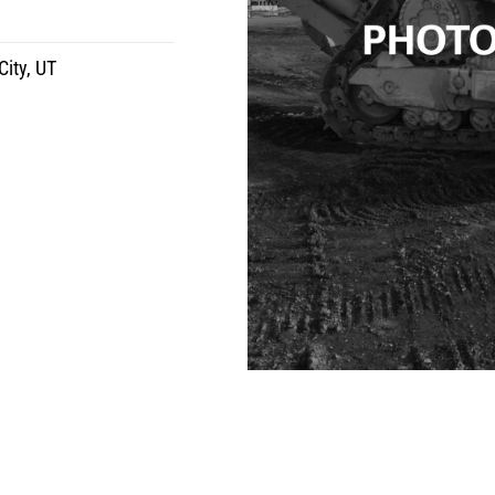
City, UT