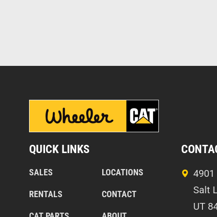
QUICK LINKS
CONTA
SALES
LOCATIONS
4901 
Salt 
RENTALS
CONTACT
UT 8
CAT PARTS
ABOUT