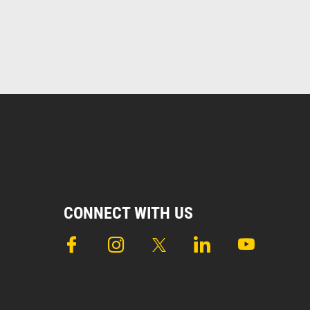
CONNECT WITH US