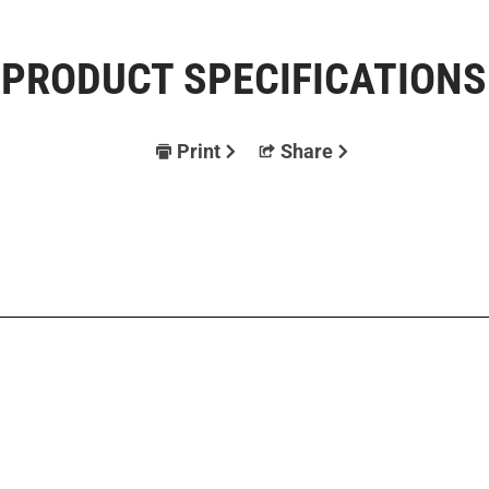
PRODUCT SPECIFICATIONS
Print
Share