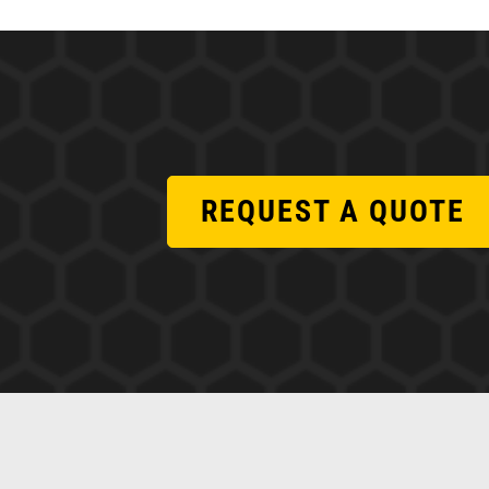
REQUEST A QUOTE