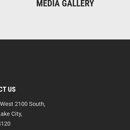
MEDIA GALLERY
CT US
West 2100 South,
Lake City,
4120