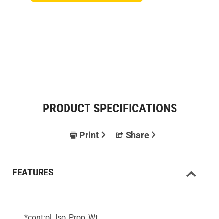
PRODUCT SPECIFICATIONS
Print
Share
FEATURES
*control, Iso, Prop, Wt