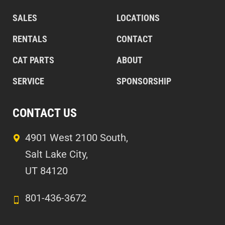
SALES
LOCATIONS
RENTALS
CONTACT
CAT PARTS
ABOUT
SERVICE
SPONSORSHIP
CONTACT US
4901 West 2100 South,
Salt Lake City,
UT 84120
801-436-3672