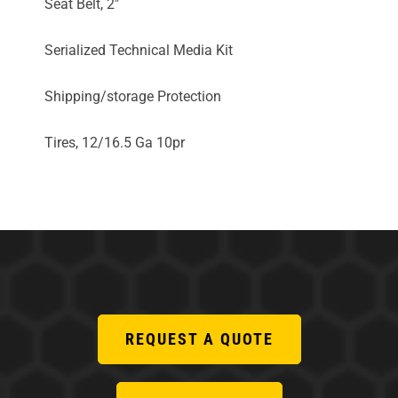
Seat Belt, 2"
Serialized Technical Media Kit
Shipping/storage Protection
Tires, 12/16.5 Ga 10pr
REQUEST A QUOTE