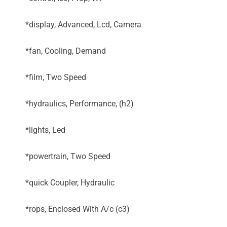
*display, Advanced, Lcd, Camera
*fan, Cooling, Demand
*film, Two Speed
*hydraulics, Performance, (h2)
*lights, Led
*powertrain, Two Speed
*quick Coupler, Hydraulic
*rops, Enclosed With A/c (c3)