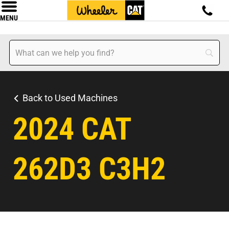
MENU
Back to Used Machines
2024 CAT
262D3 C3H2