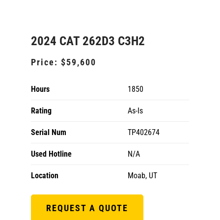
2024 CAT 262D3 C3H2
Price:
$59,600
Hours
1850
Rating
As-Is
Serial Num
TP402674
Used Hotline
N/A
Location
Moab, UT
REQUEST A QUOTE