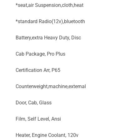
*seat,air Suspension,cloth,heat
*standard Radio(12v),bluetooth
Battery,extra Heavy Duty, Disc
Cab Package, Pro Plus
Certification Arr, P65
Counterweight,machine,external
Door, Cab, Glass
Film, Self Level, Ansi
Heater, Engine Coolant, 120v