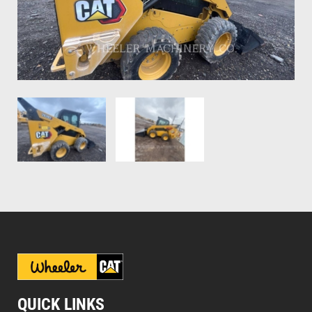
QUICK LINKS