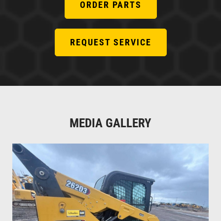
ORDER PARTS
REQUEST SERVICE
MEDIA GALLERY