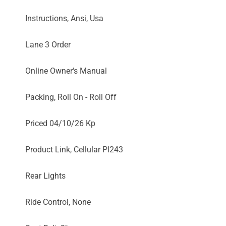
Instructions, Ansi, Usa
Lane 3 Order
Online Owner's Manual
Packing, Roll On - Roll Off
Priced 04/10/26 Kp
Product Link, Cellular Pl243
Rear Lights
Ride Control, None