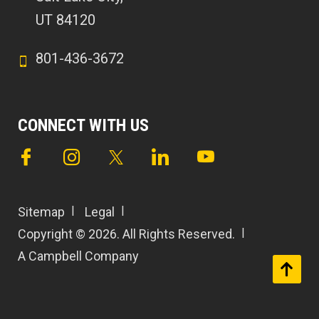
UT 84120
801-436-3672
CONNECT WITH US
Sitemap
Legal
Copyright © 2026. All Rights Reserved.
A Campbell Company