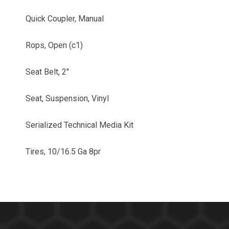
Quick Coupler, Manual
Rops, Open (c1)
Seat Belt, 2"
Seat, Suspension, Vinyl
Serialized Technical Media Kit
Tires, 10/16.5 Ga 8pr