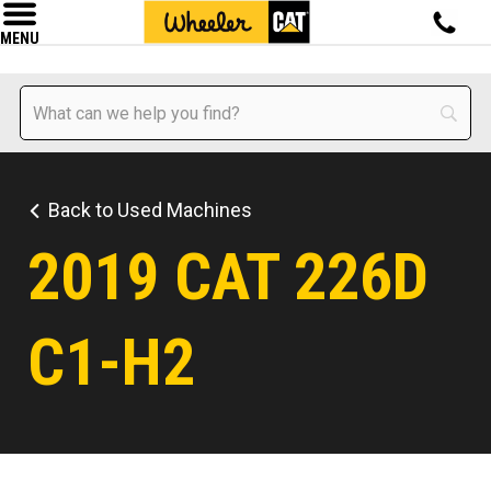
MENU
Back to Used Machines
2019 CAT 226D
C1-H2