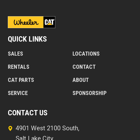
QUICK LINKS
SALES
LOCATIONS
RENTALS
CONTACT
CAT PARTS
ABOUT
SERVICE
SPONSORSHIP
CONTACT US
4901 West 2100 South,
Salt Lake City,