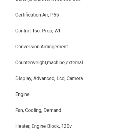
Certification Arr, P65
Control, Iso, Prop, Wt
Conversion Arrangement
Counterweight,machine,external
Display, Advanced, Lcd, Camera
Engine
Fan, Cooling, Demand
Heater, Engine Block, 120v