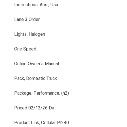
Instructions, Ansi, Usa
Lane 3 Order
Lights, Halogen
One Speed
Online Owner's Manual
Pack, Domestic Truck
Package, Performance, (h2)
Priced 02/12/26 Da
Product Link, Cellular Pl240