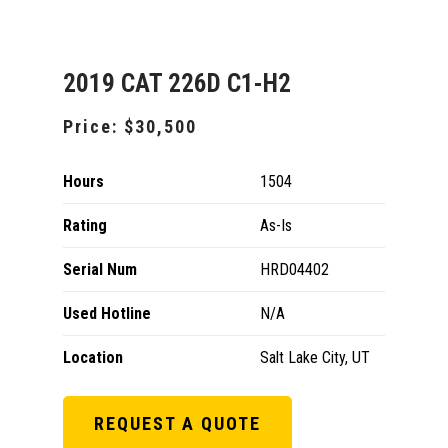
2019 CAT 226D C1-H2
Price:
$30,500
Hours
1504
Rating
As-Is
Serial Num
HRD04402
Used Hotline
N/A
Location
Salt Lake City, UT
REQUEST A QUOTE