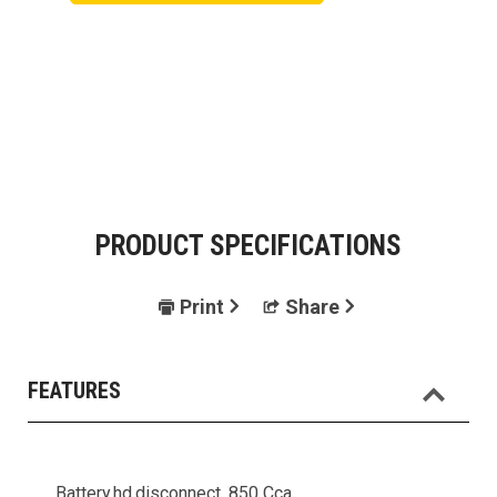
PRODUCT SPECIFICATIONS
Print
Share
FEATURES
Battery,hd,disconnect, 850 Cca