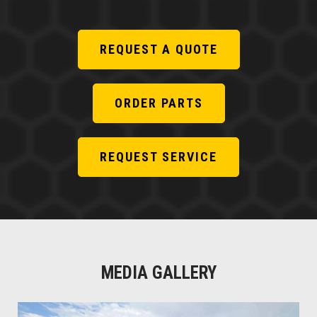
REQUEST A QUOTE
ORDER PARTS
REQUEST SERVICE
MEDIA GALLERY