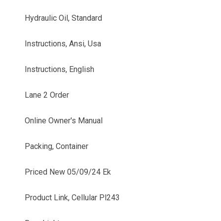
Hydraulic Oil, Standard
Instructions, Ansi, Usa
Instructions, English
Lane 2 Order
Online Owner's Manual
Packing, Container
Priced New 05/09/24 Ek
Product Link, Cellular Pl243