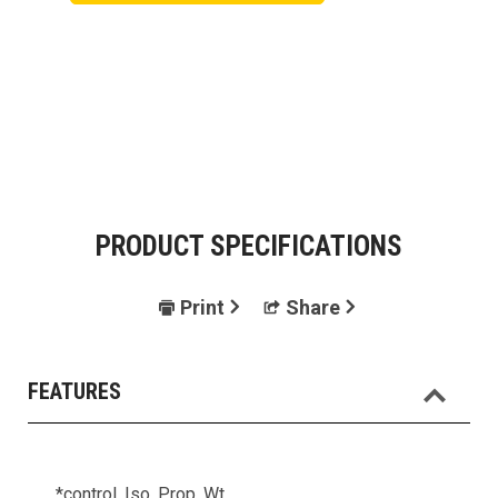
PRODUCT SPECIFICATIONS
Print
Share
FEATURES
*control, Iso, Prop, Wt