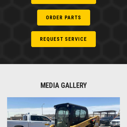
ORDER PARTS
REQUEST SERVICE
MEDIA GALLERY