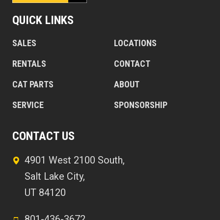
QUICK LINKS
SALES
LOCATIONS
RENTALS
CONTACT
CAT PARTS
ABOUT
SERVICE
SPONSORSHIP
CONTACT US
4901 West 2100 South,
Salt Lake City,
UT 84120
801-436-3672