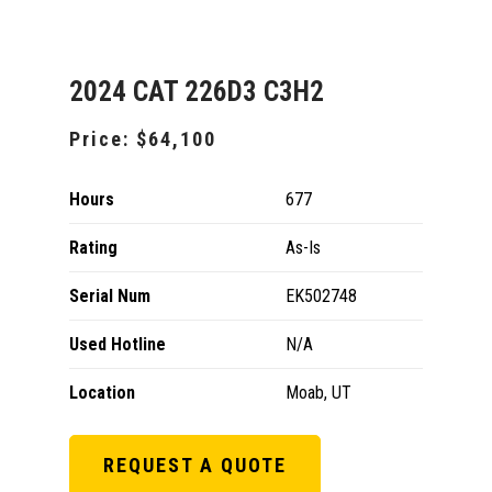
2024 CAT 226D3 C3H2
Price:
$64,100
Hours
677
Rating
As-Is
Serial Num
EK502748
Used Hotline
N/A
Location
Moab, UT
REQUEST A QUOTE