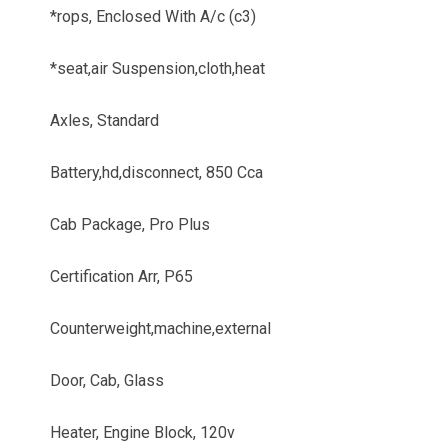
*rops, Enclosed With A/c (c3)
*seat,air Suspension,cloth,heat
Axles, Standard
Battery,hd,disconnect, 850 Cca
Cab Package, Pro Plus
Certification Arr, P65
Counterweight,machine,external
Door, Cab, Glass
Heater, Engine Block, 120v