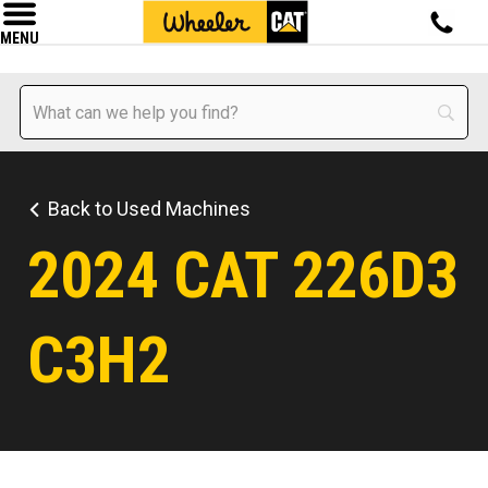
MENU
Back to Used Machines
2024 CAT 226D3
C3H2