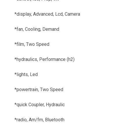
*display, Advanced, Lcd, Camera
*fan, Cooling, Demand
*film, Two Speed
*hydraulics, Performance (h2)
*lights, Led
*powertrain, Two Speed
*quick Coupler, Hydraulic
*radio, Am/fm, Bluetooth