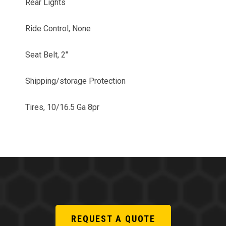
Rear Lights
Ride Control, None
Seat Belt, 2"
Shipping/storage Protection
Tires, 10/16.5 Ga 8pr
REQUEST A QUOTE