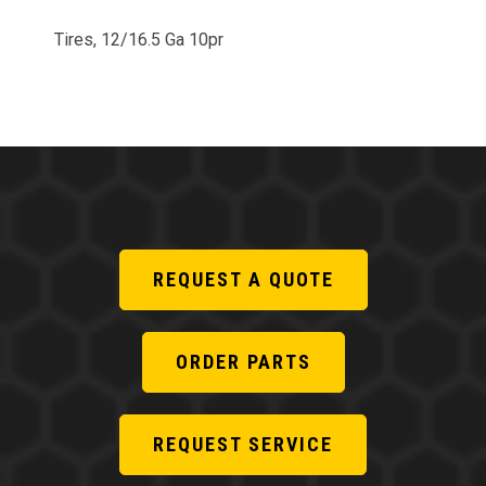
Tires, 12/16.5 Ga 10pr
REQUEST A QUOTE
ORDER PARTS
REQUEST SERVICE