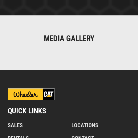
MEDIA GALLERY
QUICK LINKS
SALES
LOCATIONS