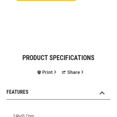
PRODUCT SPECIFICATIONS
Print
Share
FEATURES
246d3 Cpm