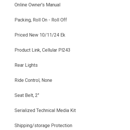
Online Owner's Manual
Packing, Roll On - Roll Off
Priced New 10/11/24 Ek
Product Link, Cellular Pl243
Rear Lights
Ride Control, None
Seat Belt, 2"
Serialized Technical Media Kit
Shipping/storage Protection