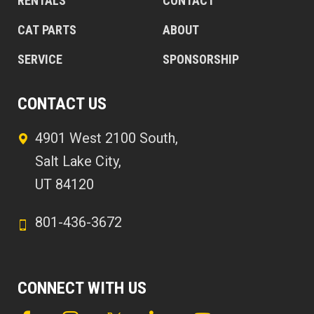
RENTALS
CONTACT
CAT PARTS
ABOUT
SERVICE
SPONSORSHIP
CONTACT US
4901 West 2100 South,
Salt Lake City,
UT 84120
801-436-3672
CONNECT WITH US