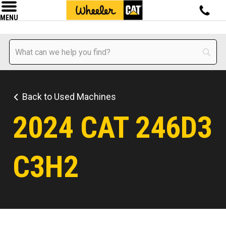
MENU
Back to Used Machines
2024 CAT 246D3
C3H2