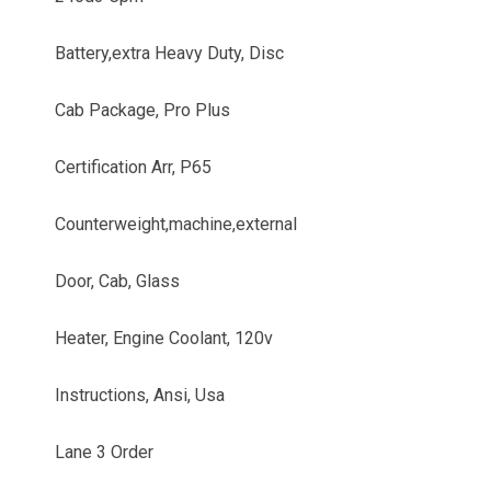
Battery,extra Heavy Duty, Disc
Cab Package, Pro Plus
Certification Arr, P65
Counterweight,machine,external
Door, Cab, Glass
Heater, Engine Coolant, 120v
Instructions, Ansi, Usa
Lane 3 Order