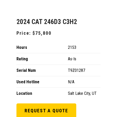
2024 CAT 246D3 C3H2
Price:
$75,800
Hours
2153
Rating
As-Is
Serial Num
T9Z01287
Used Hotline
N/A
Location
Salt Lake City, UT
REQUEST A QUOTE