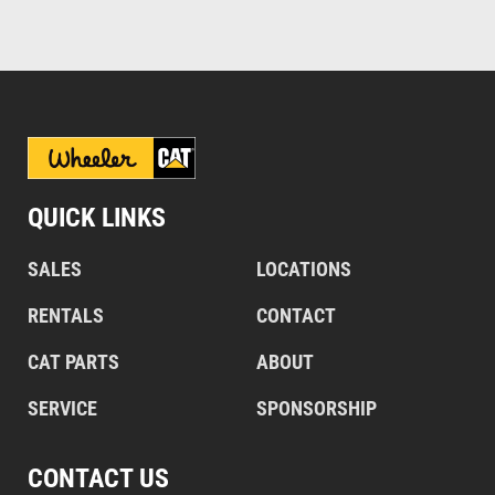
QUICK LINKS
SALES
LOCATIONS
RENTALS
CONTACT
CAT PARTS
ABOUT
SERVICE
SPONSORSHIP
CONTACT US