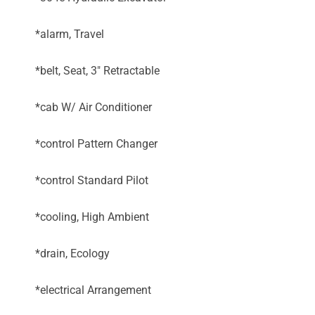
*alarm, Travel
*belt, Seat, 3" Retractable
*cab W/ Air Conditioner
*control Pattern Changer
*control Standard Pilot
*cooling, High Ambient
*drain, Ecology
*electrical Arrangement