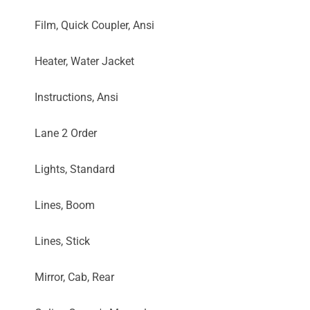
Film, Quick Coupler, Ansi
Heater, Water Jacket
Instructions, Ansi
Lane 2 Order
Lights, Standard
Lines, Boom
Lines, Stick
Mirror, Cab, Rear