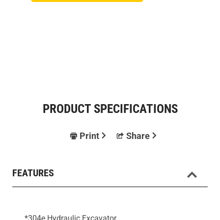
PRODUCT SPECIFICATIONS
Print
Share
FEATURES
*304e Hydraulic Excavator