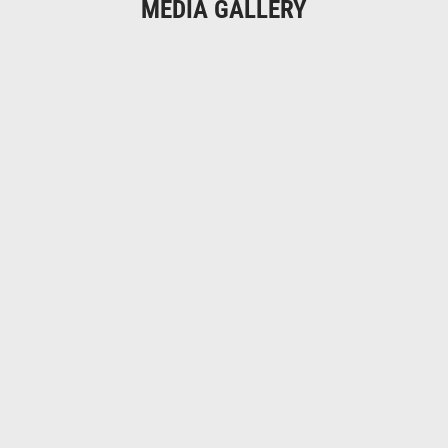
MEDIA GALLERY