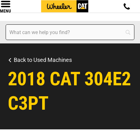
MENU
Back to Used Machines
2018 CAT 304E2
C3PT