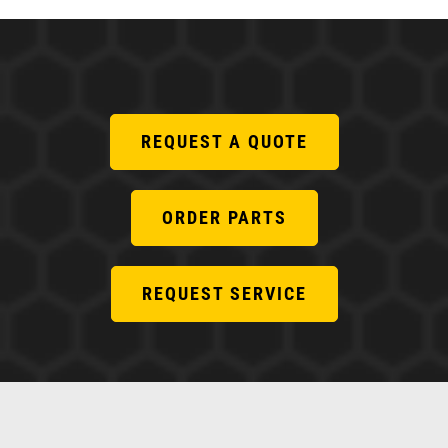
REQUEST A QUOTE
ORDER PARTS
REQUEST SERVICE