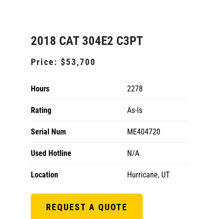
2018 CAT 304E2 C3PT
Price:
$53,700
Hours
2278
Rating
As-Is
Serial Num
ME404720
Used Hotline
N/A
Location
Hurricane, UT
REQUEST A QUOTE