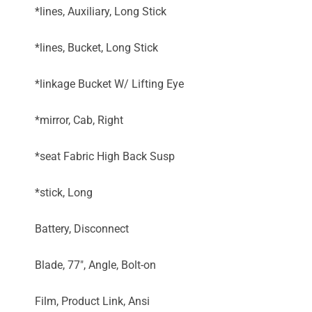
*lines, Auxiliary, Long Stick
*lines, Bucket, Long Stick
*linkage Bucket W/ Lifting Eye
*mirror, Cab, Right
*seat Fabric High Back Susp
*stick, Long
Battery, Disconnect
Blade, 77", Angle, Bolt-on
Film, Product Link, Ansi