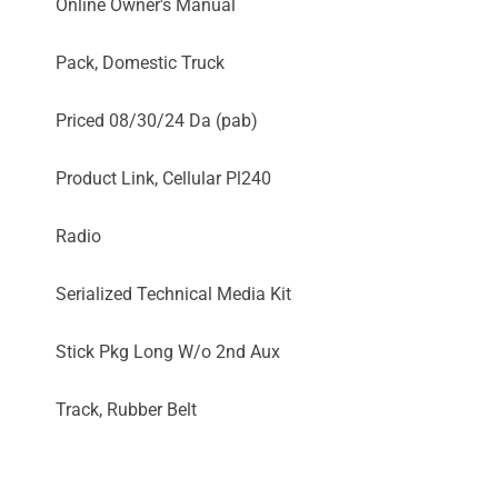
Online Owner's Manual
Pack, Domestic Truck
Priced 08/30/24 Da (pab)
Product Link, Cellular Pl240
Radio
Serialized Technical Media Kit
Stick Pkg Long W/o 2nd Aux
Track, Rubber Belt