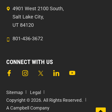
4901 West 2100 South,
Salt Lake City,
UT 84120
801-436-3672
CONNECT WITH US
Sitemap
Legal
Copyright © 2026. All Rights Reserved.
A Campbell Company