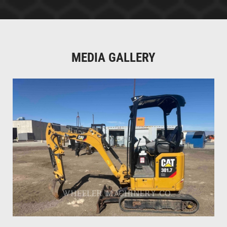
MEDIA GALLERY