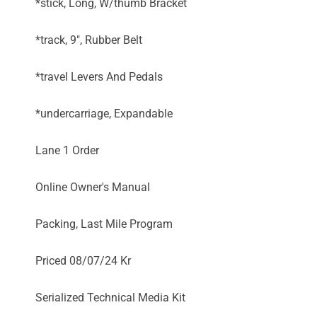
*stick, Long, W/thumb Bracket
*track, 9", Rubber Belt
*travel Levers And Pedals
*undercarriage, Expandable
Lane 1 Order
Online Owner's Manual
Packing, Last Mile Program
Priced 08/07/24 Kr
Serialized Technical Media Kit