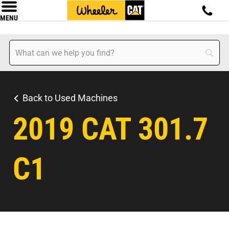
MENU
Back to Used Machines
2019 CAT 301.7
C1