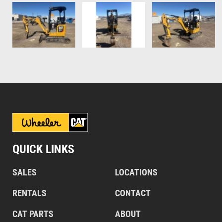
QUICK LINKS
SALES
LOCATIONS
RENTALS
CONTACT
CAT PARTS
ABOUT