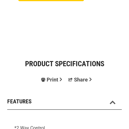
PRODUCT SPECIFICATIONS
Print
Share
FEATURES
*2 Way Control