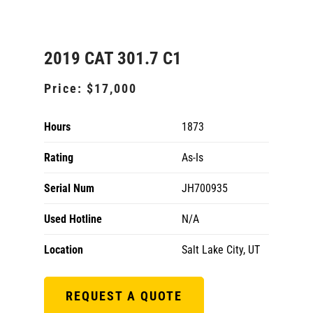
2019 CAT 301.7 C1
Price:
$17,000
Hours
1873
Rating
As-Is
Serial Num
JH700935
Used Hotline
N/A
Location
Salt Lake City, UT
REQUEST A QUOTE