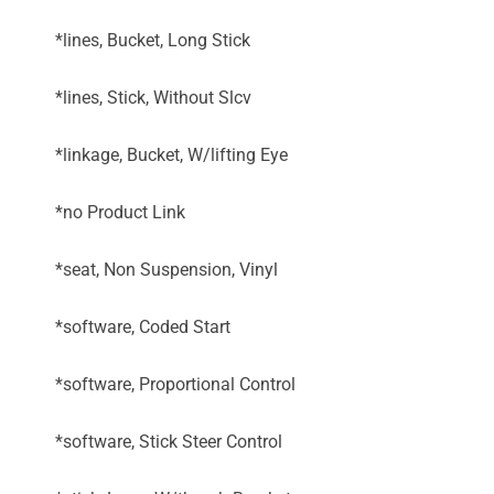
*lines, Bucket, Long Stick
*lines, Stick, Without Slcv
*linkage, Bucket, W/lifting Eye
*no Product Link
*seat, Non Suspension, Vinyl
*software, Coded Start
*software, Proportional Control
*software, Stick Steer Control