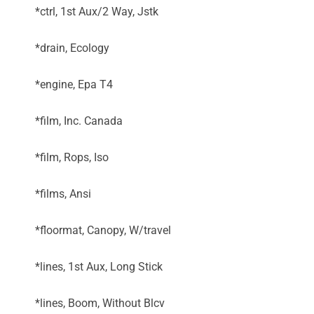
*ctrl, 1st Aux/2 Way, Jstk
*drain, Ecology
*engine, Epa T4
*film, Inc. Canada
*film, Rops, Iso
*films, Ansi
*floormat, Canopy, W/travel
*lines, 1st Aux, Long Stick
*lines, Boom, Without Blcv