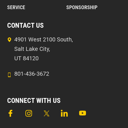
SERVICE
SPONSORSHIP
CONTACT US
4901 West 2100 South,
Salt Lake City,
UT 84120
801-436-3672
CONNECT WITH US