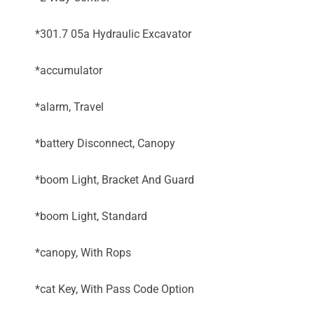
*301.7 05a Hydraulic Excavator
*accumulator
*alarm, Travel
*battery Disconnect, Canopy
*boom Light, Bracket And Guard
*boom Light, Standard
*canopy, With Rops
*cat Key, With Pass Code Option