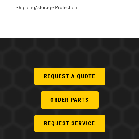
Shipping/storage Protection
REQUEST A QUOTE
ORDER PARTS
REQUEST SERVICE