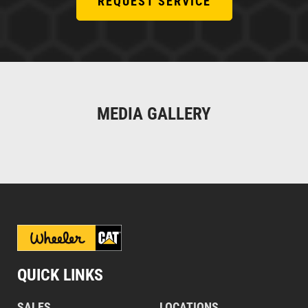
REQUEST SERVICE
MEDIA GALLERY
QUICK LINKS
SALES
LOCATIONS