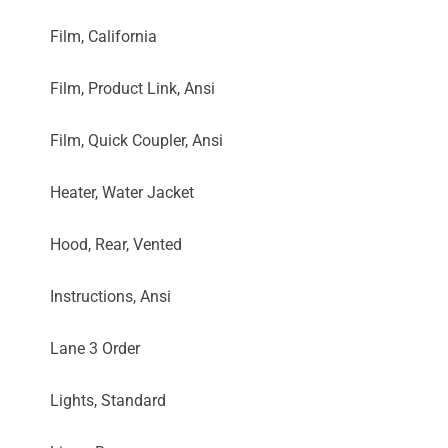
Film, California
Film, Product Link, Ansi
Film, Quick Coupler, Ansi
Heater, Water Jacket
Hood, Rear, Vented
Instructions, Ansi
Lane 3 Order
Lights, Standard