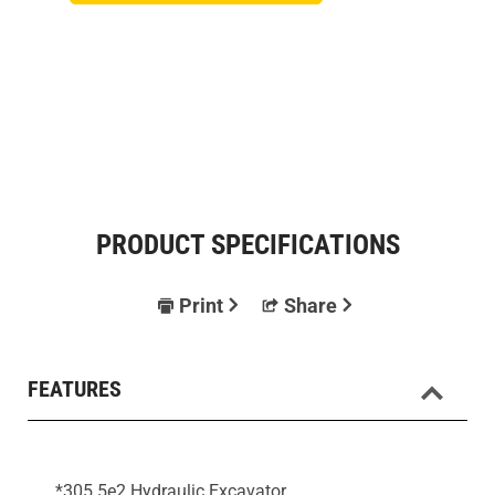
PRODUCT SPECIFICATIONS
Print
Share
FEATURES
*305.5e2 Hydraulic Excavator