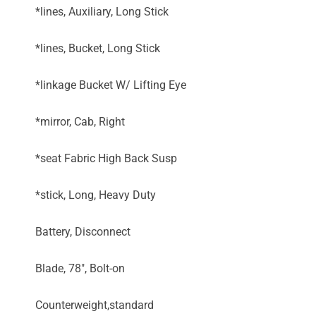
*lines, Auxiliary, Long Stick
*lines, Bucket, Long Stick
*linkage Bucket W/ Lifting Eye
*mirror, Cab, Right
*seat Fabric High Back Susp
*stick, Long, Heavy Duty
Battery, Disconnect
Blade, 78", Bolt-on
Counterweight,standard