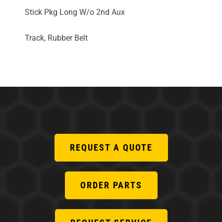
Stick Pkg Long W/o 2nd Aux
Track, Rubber Belt
REQUEST A QUOTE
ORDER PARTS