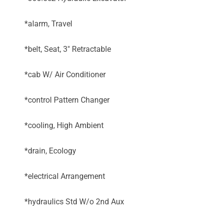
*alarm, Travel
*belt, Seat, 3" Retractable
*cab W/ Air Conditioner
*control Pattern Changer
*cooling, High Ambient
*drain, Ecology
*electrical Arrangement
*hydraulics Std W/o 2nd Aux