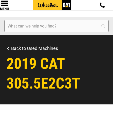
MENU
Back to Used Machines
2019 CAT
305.5E2C3T