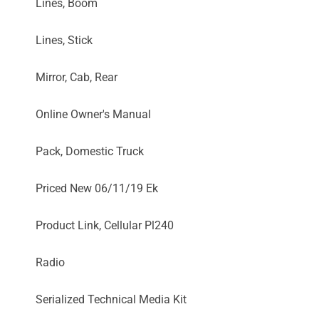
Lines, Boom
Lines, Stick
Mirror, Cab, Rear
Online Owner's Manual
Pack, Domestic Truck
Priced New 06/11/19 Ek
Product Link, Cellular Pl240
Radio
Serialized Technical Media Kit