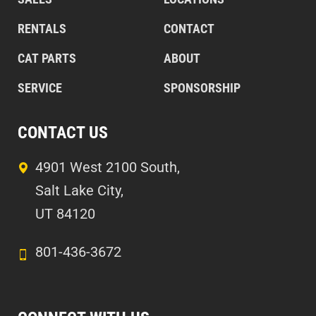
RENTALS
CONTACT
CAT PARTS
ABOUT
SERVICE
SPONSORSHIP
CONTACT US
4901 West 2100 South,
Salt Lake City,
UT 84120
801-436-3672