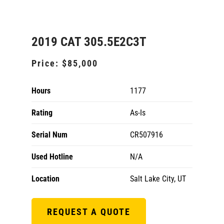
2019 CAT 305.5E2C3T
Price:
$85,000
Hours
1177
Rating
As-Is
Serial Num
CR507916
Used Hotline
N/A
Location
Salt Lake City, UT
REQUEST A QUOTE